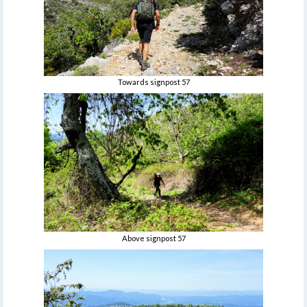
Towards signpost 57
Above signpost 57