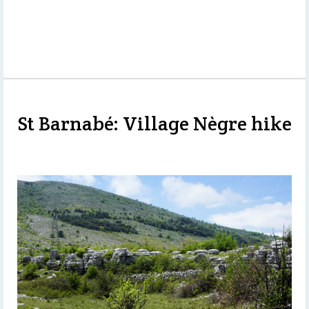
St Barnabé: Village Nègre hike