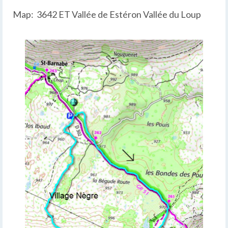
Map: 3642 ET Vallée de Estéron Vallée du Loup