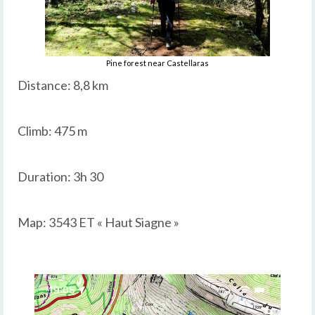
Pine forest near Castellaras
Distance: 8,8 km
Climb: 475 m
Duration: 3h 30
Map: 3543 ET « Haut Siagne »