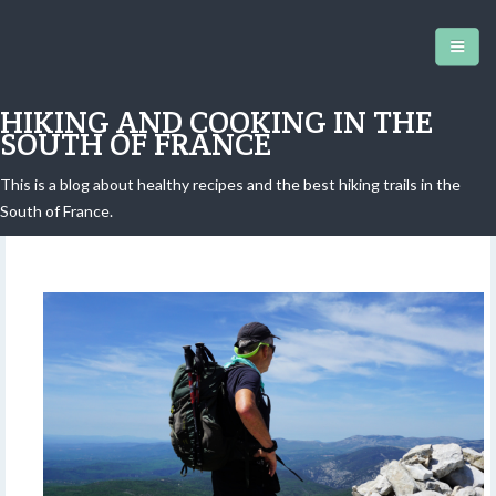
HIKING AND COOKING IN THE
SOUTH OF FRANCE
This is a blog about healthy recipes and the best hiking trails in the
Castellaras de la Malle hike
South of France.