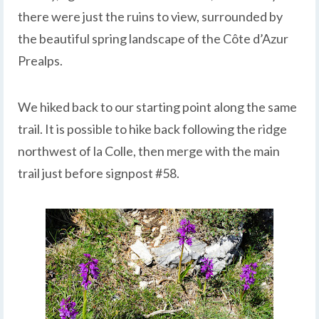
there were just the ruins to view, surrounded by
the beautiful spring landscape of the Côte d’Azur
Prealps.
We hiked back to our starting point along the same
trail. It is possible to hike back following the ridge
northwest of la Colle, then merge with the main
trail just before signpost #58.