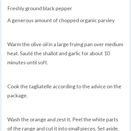
Freshly ground black pepper
A generous amount of chopped organic parsley
Warm the olive oil in a large frying pan over medium
heat. Sauté the shallot and garlic for about 10
minutes until soft.
Cook the tagliatelle according to the advice on the
package.
Wash the orange and zest it. Peel the white parts
of the range and cut it into small pieces. Set aside.