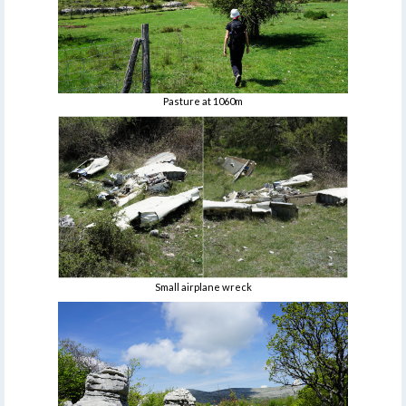
Pasture at 1060m
Small airplane wreck