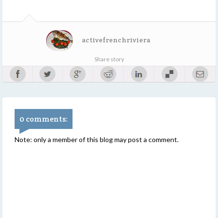
activefrenchriviera
Share story
0 comments:
Note: only a member of this blog may post a comment.