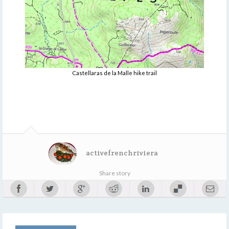
Castellaras de la Malle hike trail
activefrenchriviera
Share story