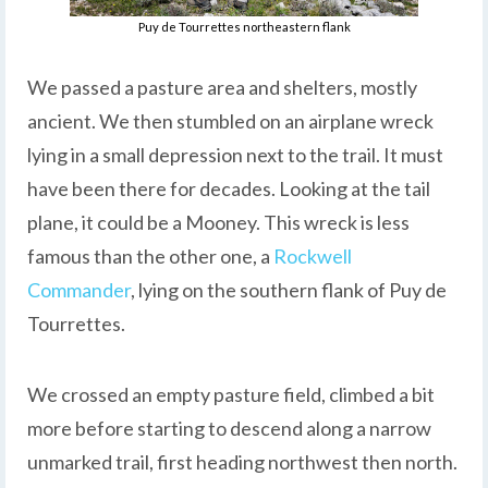
Puy de Tourrettes northeastern flank
We passed a pasture area and shelters, mostly
ancient. We then stumbled on an airplane wreck
lying in a small depression next to the trail. It must
have been there for decades. Looking at the tail
plane, it could be a Mooney. This wreck is less
famous than the other one, a
Rockwell
Commander
, lying on the southern flank of Puy de
Tourrettes.
We crossed an empty pasture field, climbed a bit
more before starting to descend along a narrow
unmarked trail, first heading northwest then north.