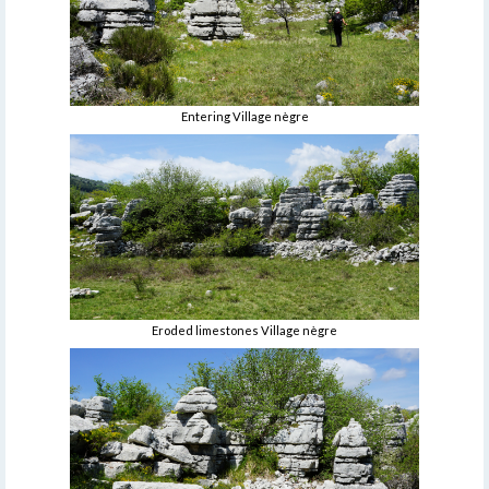
Entering Village nègre
Eroded limestones Village nègre