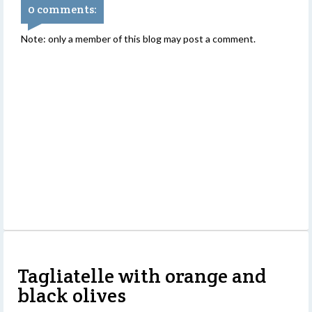
0 comments:
Note: only a member of this blog may post a comment.
Tagliatelle with orange and
black olives