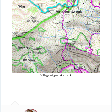
Village nègre hike track