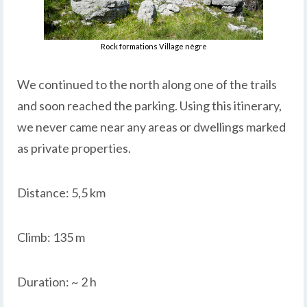
Rock formations Village nègre
We continued to the north along one of the trails
and soon reached the parking. Using this itinerary,
we never came near any areas or dwellings marked
as private properties.
Distance: 5,5 km
Climb: 135 m
Duration: ~ 2 h