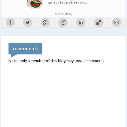
activefrenchriviera
Share story
0 comments:
Note: only a member of this blog may post a comment.