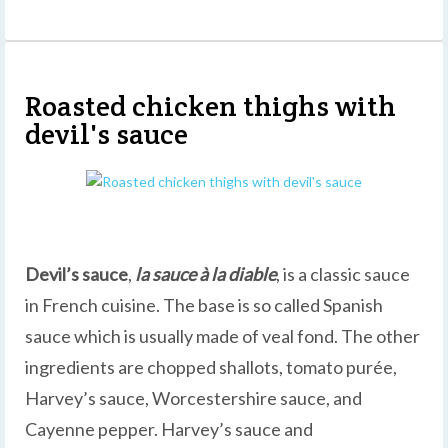
Roasted chicken thighs with
devil's sauce
Devil’s sauce
,
la sauce à la diable
, is a classic sauce
in French cuisine. The base is so called Spanish
sauce which is usually made of veal fond. The other
ingredients are chopped shallots, tomato purée,
Harvey’s sauce, Worcestershire sauce, and
Cayenne pepper. Harvey’s sauce and