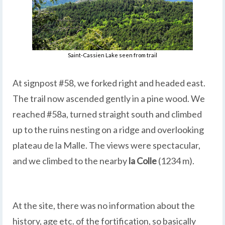
Saint-Cassien Lake seen from trail
At signpost #58, we forked right and headed east.
The trail now ascended gently in a pine wood. We
reached #58a, turned straight south and climbed
up to the ruins nesting on a ridge and overlooking
plateau de la Malle. The views were spectacular,
and we climbed to the nearby
la Colle
(1234 m).
At the site, there was no information about the
history, age etc. of the fortification, so basically