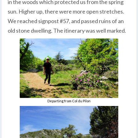
in the woods which protected us from the spring
sun. Higher up, there were more open stretches.
We reached signpost #57, and passed ruins of an
old stone dwelling. The itinerary was well marked.
Departing from Col du Pilon