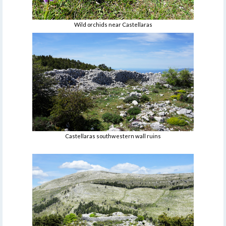
Wild orchids near Castellaras
Castellaras southwestern wall ruins