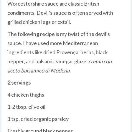
Worcestershire sauce are classic British
condiments. Devil’s sauce is often served with
grilled chicken legs or oxtail.
The following recipe is my twist of the devil’s
sauce. I have used more Mediterranean
ingredients like dried Provençal herbs, black
pepper, and balsamic vinegar glaze,
crema con
aceto balsamico di Modena
.
2 servings
4 chicken thighs
1-2 tbsp. olive oil
1 tsp. dried organic parsley
Freshly ground black pepper