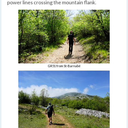
power lines crossing the mountain flank.
GR51 from St-Barnabé