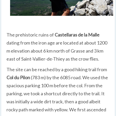
The prehistoric ruins of
Castellaras de la Malle
dating from the iron age are located at about 1200
m elevation about 6 km north of Grasse and 3 km
east of Saint-Vallier-de-Thiey as the crow flies.
The site can be reached by a good hiking trail from
Col du Pilon
(783 m) by the 6085 road. We used the
spacious parking 100 m before the col. From the
parking, we took a shortcut directly to the trail. It
was initially a wide dirt track, then a good albeit
rocky path marked with yellow. We first ascended