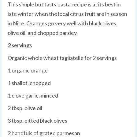
This simple but tasty pasta recipe is at its best in
late winter when the local citrus fruit are in season
in Nice. Oranges go very well with black olives,
olive oil, and chopped parsley.
2 servings
Organic whole wheat tagliatelle for 2 servings
1 organic orange
1 shallot, chopped
1 clove garlic, minced
2 tbsp. olive oil
3 tbsp. pitted black olives
2 handfuls of grated parmesan