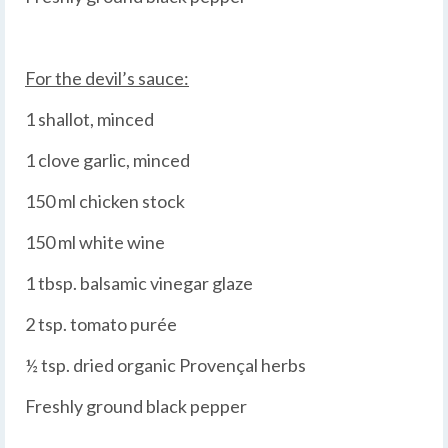
For the devil’s sauce:
1 shallot, minced
1 clove garlic, minced
150 ml chicken stock
150 ml white wine
1 tbsp. balsamic vinegar glaze
2 tsp. tomato purée
½ tsp. dried organic Provençal herbs
Freshly ground black pepper