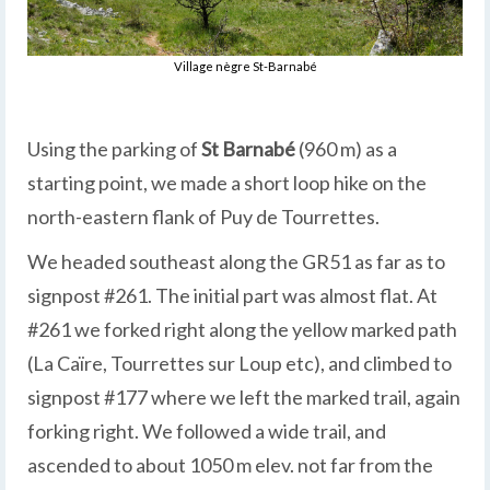
Village nègre St-Barnabé
Using the parking of
St Barnabé
(960 m) as a
starting point, we made a short loop hike on the
north-eastern flank of Puy de Tourrettes.
We headed southeast along the GR51 as far as to
signpost #261. The initial part was almost flat. At
#261 we forked right along the yellow marked path
(La Caïre, Tourrettes sur Loup etc), and climbed to
signpost #177 where we left the marked trail, again
forking right. We followed a wide trail, and
ascended to about 1050 m elev. not far from the