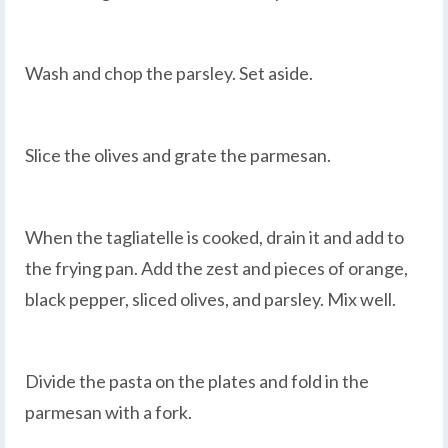
Wash and chop the parsley. Set aside.
Slice the olives and grate the parmesan.
When the tagliatelle is cooked, drain it and add to
the frying pan. Add the zest and pieces of orange,
black pepper, sliced olives, and parsley. Mix well.
Divide the pasta on the plates and fold in the
parmesan with a fork.