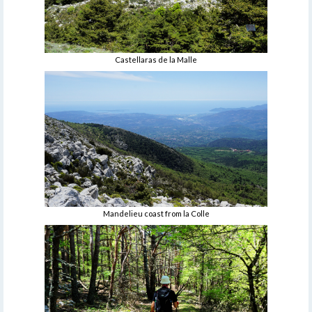
Castellaras de la Malle
Mandelieu coast from la Colle