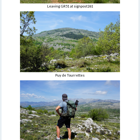
Leaving GR51 at signpost261
Puy de Tourrettes