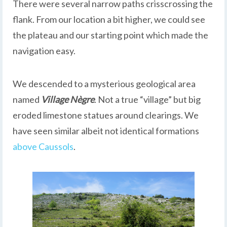
There were several narrow paths crisscrossing the
flank. From our location a bit higher, we could see
the plateau and our starting point which made the
navigation easy.
We descended to a mysterious geological area
named
Village Nègre
. Not a true “village” but big
eroded limestone statues around clearings. We
have seen similar albeit not identical formations
above Caussols
.