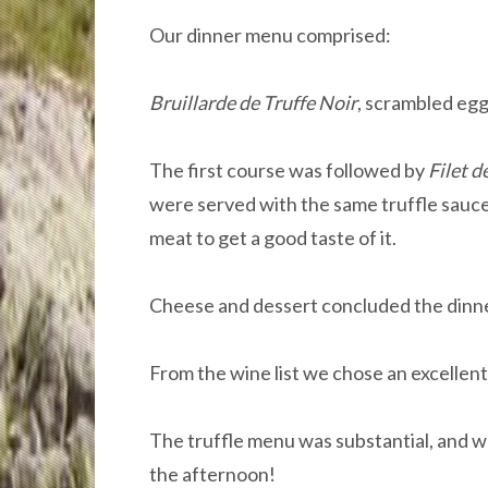
Our dinner menu comprised:
Bruillarde de Truffe Noir
, scrambled egg
The first course was followed by
Filet d
were served with the same truffle sauce,
meat to get a good taste of it.
Cheese and dessert concluded the dinne
From the wine list we chose an excellent 
The truffle menu was substantial, and w
the afternoon!