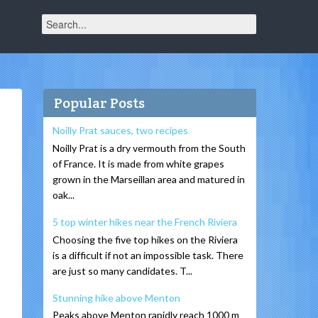
Popular Posts
Noilly Prat sauces, two recipes
Noilly Prat is a dry vermouth from the South
of France. It is made from white grapes
grown in the Marseillan area and matured in
oak...
5 top winter hikes near the French Riviera
Choosing the five top hikes on the Riviera
is a difficult if not an impossible task. There
are just so many candidates. T...
Stunning hike above Menton
Peaks above Menton rapidly reach 1000 m