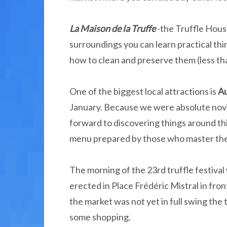
La Maison de la Truffe
-the Truffle Hou
surroundings you can learn practical thin
how to clean and preserve them (less tha
One of the biggest local attractions is
Au
January. Because we were absolute novi
forward to discovering things around thi
menu prepared by those who master the l
The morning of the 23rd truffle festival
erected in Place Frédéric Mistral in fro
the market was not yet in full swing the 
some shopping.