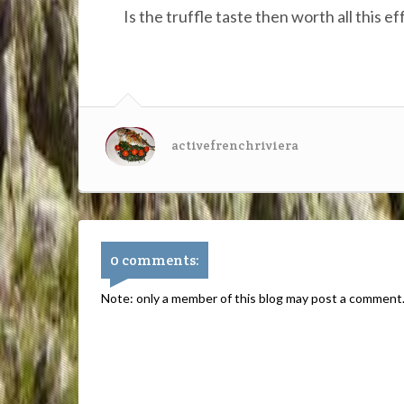
Is the truffle taste then worth all this 
activefrenchriviera
0 comments:
Note: only a member of this blog may post a comment