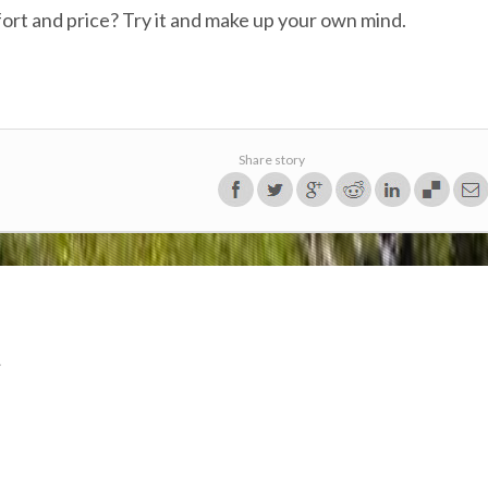
effort and price? Try it and make up your own mind.
Share story
.