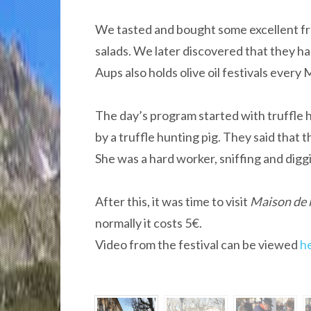
We tasted and bought some excellent fr
salads. We later discovered that they ha
Aups also holds olive oil festivals every
The day’s program started with truffle 
by a truffle hunting pig. They said that th
She was a hard worker, sniffing and digg
After this, it was time to visit
Maison de l
normally it costs 5€.
Video from the festival can be viewed
h