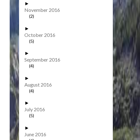
►
November 2016
(2)
►
October 2016
(5)
►
September 2016
(4)
►
August 2016
(4)
►
July 2016
(5)
►
June 2016