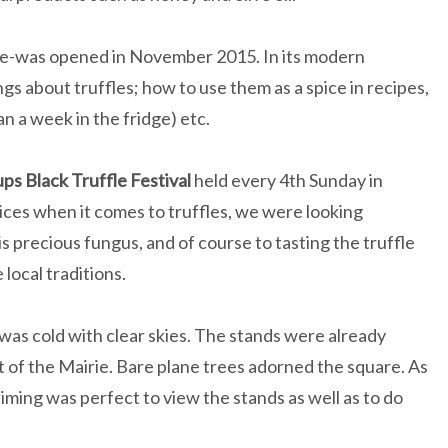
se-was opened in November 2015. In its modern
gs about truffles; how to use them as a spice in recipes,
n a week in the fridge) etc.
ps Black Truffle Festival
held every 4th Sunday in
ces when it comes to truffles, we were looking
s precious fungus, and of course to tasting the truffle
ocal traditions.
 was cold with clear skies. The stands were already
nt of the Mairie. Bare plane trees adorned the square. As
timing was perfect to view the stands as well as to do