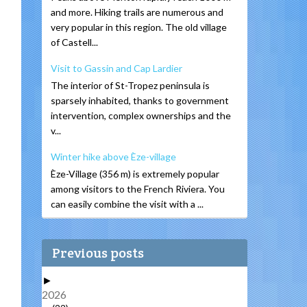
and more. Hiking trails are numerous and
very popular in this region. The old village
of Castell...
Visit to Gassin and Cap Lardier
The interior of St-Tropez peninsula is
sparsely inhabited, thanks to government
intervention, complex ownerships and the
v...
Winter hike above Èze-village
Èze-Village (356 m) is extremely popular
among visitors to the French Riviera. You
can easily combine the visit with a ...
Previous posts
►
2026