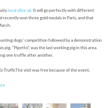
uity
local olive oil
. It will go perfectly with different
d recently won three gold medals in Paris, and that
 March.
hunting dogs’ competition followed by a demonstration
is pig, “Pipetto”, was the last working pig in this area.
ing one truffle after another.
a Truffe
.The visit was free because of the event,
ere