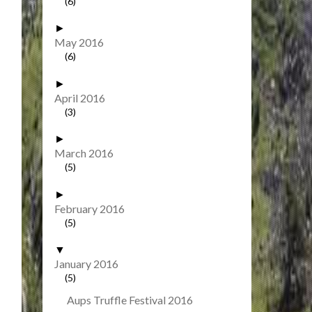
(6)
►
May 2016
(6)
►
April 2016
(3)
►
March 2016
(5)
►
February 2016
(5)
▼
January 2016
(5)
Aups Truffle Festival 2016