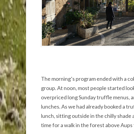
The morning’s program ended with a colo
group. At noon, most people started look
overpriced long Sunday truffle menus, 
lunches. As we had already booked a truf
lunch, sitting outside in the chilly shade 
time for a walk in the forest above Aups