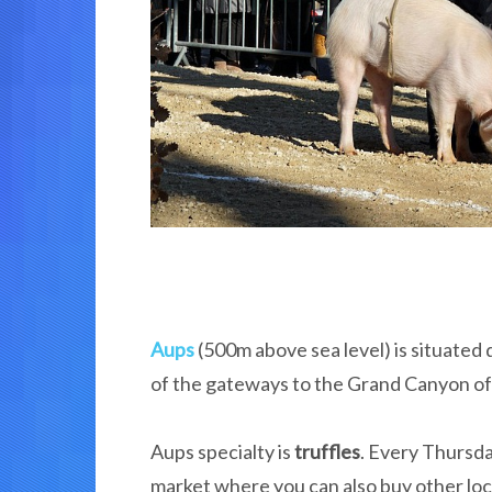
Aups
(500m above sea level) is situated 
of the gateways to the Grand Canyon of 
Aups specialty is
truffles
. Every Thursd
market where you can also buy other loca