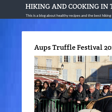
HIKING AND COOKING IN 
This is a blog about healthy recipes and the best hiking 
Aups Truffle Festival 20