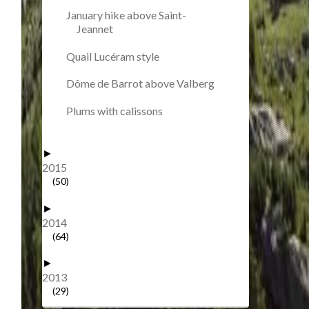
January hike above Saint-
Jeannet
Quail Lucéram style
Dôme de Barrot above Valberg
Plums with calissons
►
2015
(50)
►
2014
(64)
►
2013
(29)