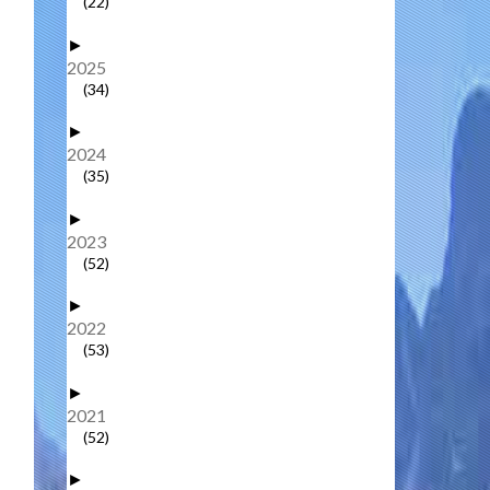
(22)
►
2025
(34)
►
2024
(35)
►
2023
(52)
►
2022
(53)
►
2021
(52)
►