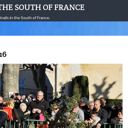
THE SOUTH OF FRANCE
trails in the South of France.
16