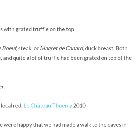
s with grated truffle on the top
e Boeuf,
steak, or
Magret de Canard
, duck breast. Both
 and quite a lot of truffle had been grated on top of the
r.
local red,
Le Château Thuerry
2010
e were happy that we had made a walk to the caves in