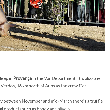
deep in
Provençe
in the Var Department. It is also one
Verdon, 16 km north of Aups as the crow flies.
ay between November and mid-March there’s a truffle
l products such as honey and olive oil.