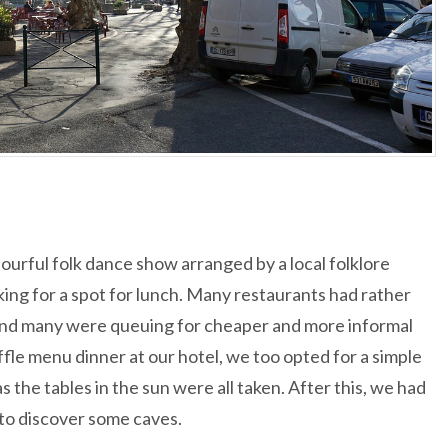
urful folk dance show arranged by a local folklore
ing for a spot for lunch. Many restaurants had rather
and many were queuing for cheaper and more informal
fle menu dinner at our hotel, we too opted for a simple
as the tables in the sun were all taken. After this, we had
 to discover some caves.