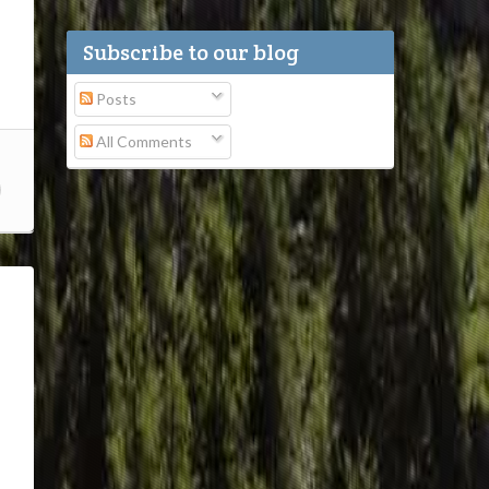
Subscribe to our blog
Posts
All Comments