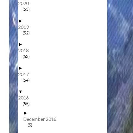
2020
(53)
►
2019
(52)
►
2018
(53)
►
2017
(54)
▼
2016
(55)
►
December 2016
(5)