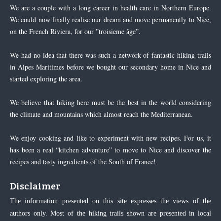
We are a couple with a long career in health care in Northern Europe.
We could now finally realise our dream and move permanently to Nice,
on the French Riviera, for our ”troisieme âge”.
We had no idea that there was such a network of fantastic hiking trails
in Alpes Maritimes before we bought our secondary home in Nice and
started exploring the area.
We believe that hiking here must be the best in the world considering
the climate and mountains which almost reach the Mediterranean.
We enjoy cooking and like to experiment with new recipes. For us, it
has been a real “kitchen adventure” to move to Nice and discover the
recipes and tasty ingredients of the South of France!
Disclaimer
The information presented on this site expresses the views of the
authors only. Most of the hiking trails shown are presented in local