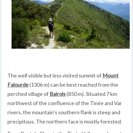
The well visible but less visited summit of
Mount
Falourde
(1306 m) can be best reached from the
perched village of
Bairols
(850 m). Situated 7 km
northwest of the confluence of the Tinée and Var
rivers, the mountain’s southern flank is steep and
precipitous. The northern face is mostly forested.