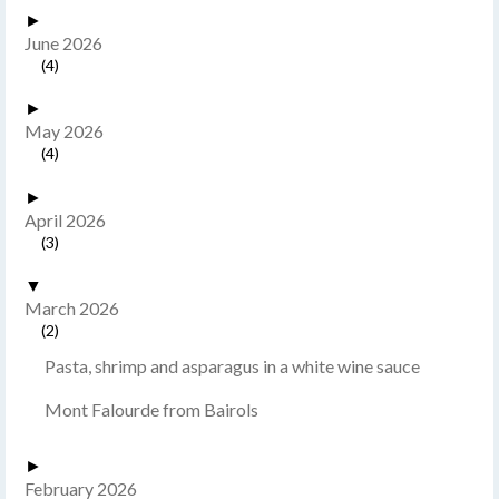
►
June 2026
(4)
►
May 2026
(4)
►
April 2026
(3)
▼
March 2026
(2)
Pasta, shrimp and asparagus in a white wine sauce
Mont Falourde from Bairols
►
February 2026