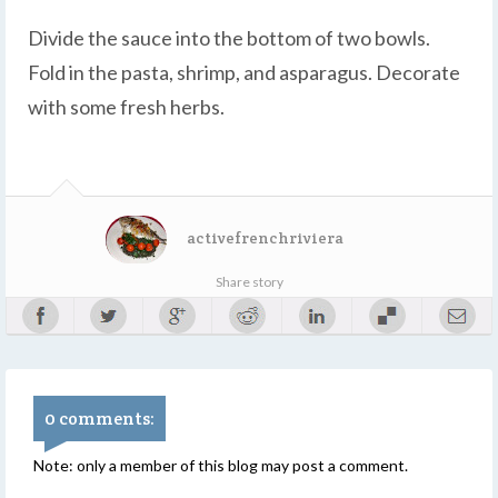
Divide the sauce into the bottom of two bowls.
Fold in the pasta, shrimp, and asparagus. Decorate
with some fresh herbs.
activefrenchriviera
Share story
0 comments:
Note: only a member of this blog may post a comment.