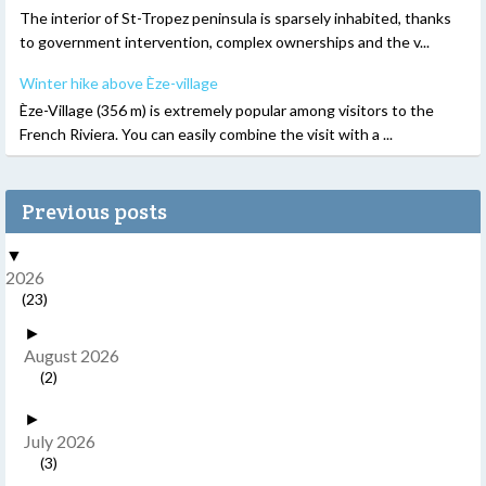
The interior of St-Tropez peninsula is sparsely inhabited, thanks
to government intervention, complex ownerships and the v...
Winter hike above Èze-village
Èze-Village (356 m) is extremely popular among visitors to the
French Riviera. You can easily combine the visit with a ...
Previous posts
▼
2026
(23)
►
August 2026
(2)
►
July 2026
(3)