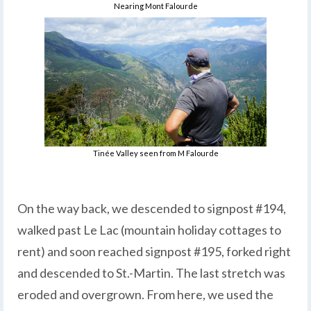
Nearing Mont Falourde
Tinée Valley seen from M Falourde
On the way back, we descended to signpost #194,
walked past Le Lac (mountain holiday cottages to
rent) and soon reached signpost #195, forked right
and descended to St.-Martin. The last stretch was
eroded and overgrown. From here, we used the