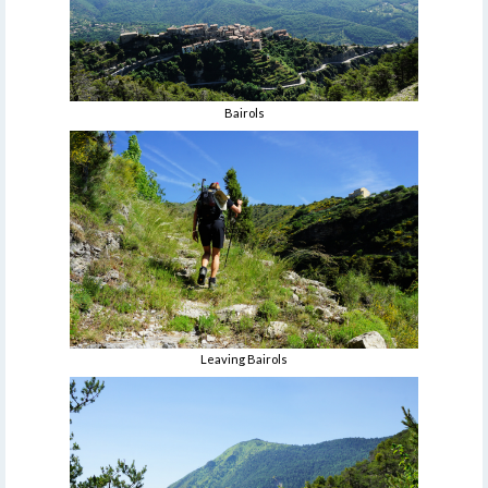
Bairols
Leaving Bairols