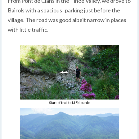
From Pont de Clans in the Tinée Valley, we drove to
Bairols with a spacious parking just before the
village. The road was good albeit narrow in places
with little traffic.
Start of trail to M Falourde