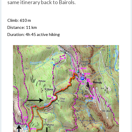
same itinerary back to Bairols.
Climb: 610 m
Distance: 11 km
Duration: 4h 45 active hiking