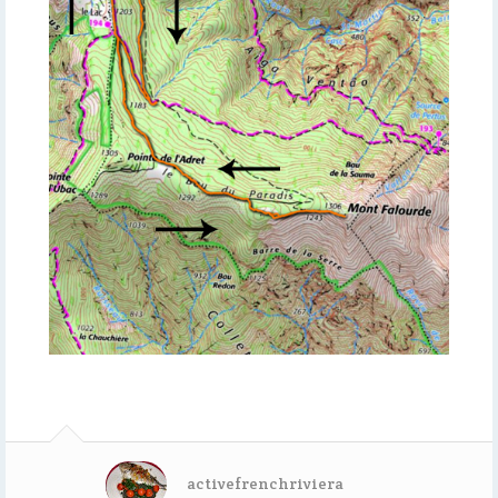
activefrenchriviera