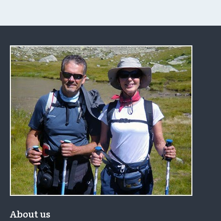
About us