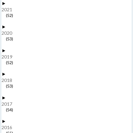
►
2021
(52)
►
2020
(53)
►
2019
(52)
►
2018
(53)
►
2017
(54)
►
2016