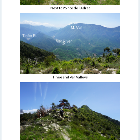
Next to Pointe de l'Adret
Tinée and Var Valleys