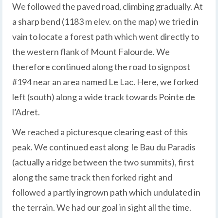
We followed the paved road, climbing gradually. At
a sharp bend (1183 m elev. on the map) we tried in
vain to locate a forest path which went directly to
the western flank of Mount Falourde. We
therefore continued along the road to signpost
#194 near an area named Le Lac. Here, we forked
left (south) along a wide track towards Pointe de
l’Adret.
We reached a picturesque clearing east of this
peak. We continued east along le Bau du Paradis
(actually a ridge between the two summits), first
along the same track then forked right and
followed a partly ingrown path which undulated in
the terrain. We had our goal in sight all the time.