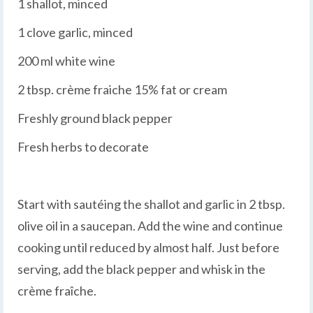
1 shallot, minced
1 clove garlic, minced
200 ml white wine
2 tbsp. crème fraiche 15% fat or cream
Freshly ground black pepper
Fresh herbs to decorate
Start with sautéing the shallot and garlic in 2 tbsp.
olive oil in a saucepan. Add the wine and continue
cooking until reduced by almost half. Just before
serving, add the black pepper and whisk in the
crème fraîche.