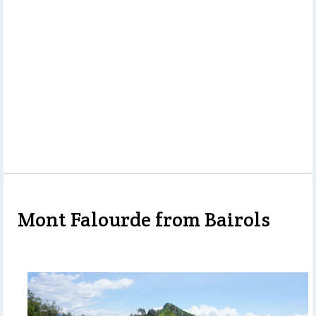
Mont Falourde from Bairols