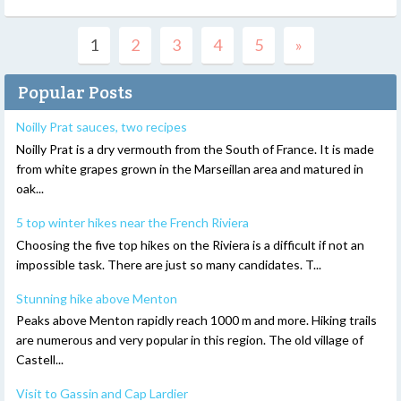
1
2
3
4
5
»
Popular Posts
Noilly Prat sauces, two recipes
Noilly Prat is a dry vermouth from the South of France. It is made
from white grapes grown in the Marseillan area and matured in
oak...
5 top winter hikes near the French Riviera
Choosing the five top hikes on the Riviera is a difficult if not an
impossible task. There are just so many candidates. T...
Stunning hike above Menton
Peaks above Menton rapidly reach 1000 m and more. Hiking trails
are numerous and very popular in this region. The old village of
Castell...
Visit to Gassin and Cap Lardier