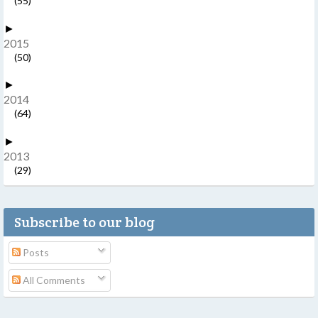
(55)
►
2015
(50)
►
2014
(64)
►
2013
(29)
Subscribe to our blog
Posts
All Comments