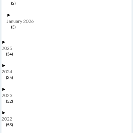
(2)
►
January 2026
(3)
►
2025
(34)
►
2024
(35)
►
2023
(52)
►
2022
(53)