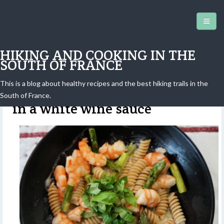
HIKING AND COOKING IN THE
SOUTH OF FRANCE
This is a blog about healthy recipes and the best hiking trails in the
Pasta, shrimp and asparagus
South of France.
in a white wine sauce