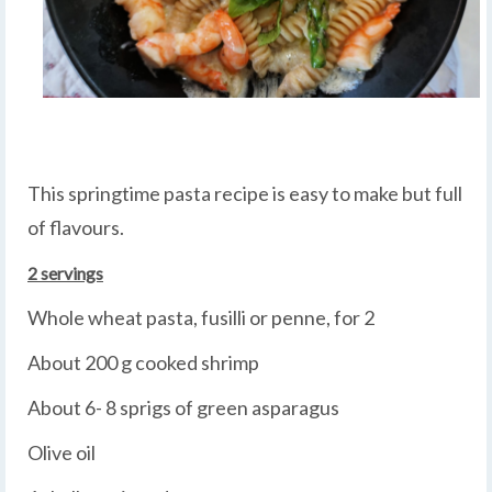
This springtime pasta recipe is easy to make but full
of flavours.
2 servings
Whole wheat pasta, fusilli or penne, for 2
About 200 g cooked shrimp
About 6- 8 sprigs of green asparagus
Olive oil