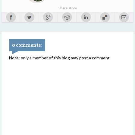
Share story
0 comments:
Note: only a member of this blog may post a comment.