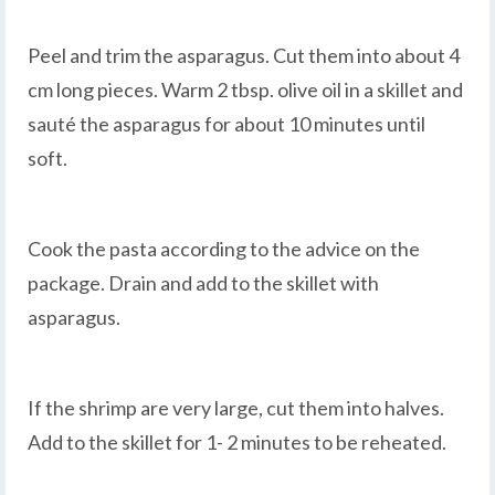
Peel and trim the asparagus. Cut them into about 4
cm long pieces. Warm 2 tbsp. olive oil in a skillet and
sauté the asparagus for about 10 minutes until
soft.
Cook the pasta according to the advice on the
package. Drain and add to the skillet with
asparagus.
If the shrimp are very large, cut them into halves.
Add to the skillet for 1- 2 minutes to be reheated.