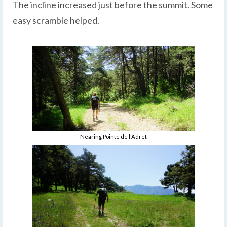
The incline increased just before the summit. Some
easy scramble helped.
Nearing Pointe de l'Adret