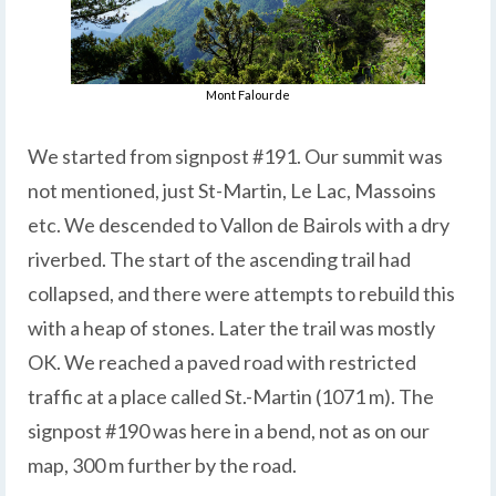
Mont Falourde
We started from signpost #191. Our summit was
not mentioned, just St-Martin, Le Lac, Massoins
etc. We descended to Vallon de Bairols with a dry
riverbed. The start of the ascending trail had
collapsed, and there were attempts to rebuild this
with a heap of stones. Later the trail was mostly
OK. We reached a paved road with restricted
traffic at a place called St.-Martin (1071 m). The
signpost #190 was here in a bend, not as on our
map, 300 m further by the road.