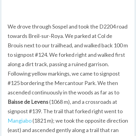
We drove through Sospel and took the D2204 road
towards Breil-sur-Roya. We parked at Col de
Brouis next to our trailhead, and walked back 100 m
to signpost #124. We forked right and walked first
along a dirt track, passing a ruined garrison.
Following yellow markings, we came to signpost
#125 bordering the Mercantour Park. We then
ascended continuously in the woods as far as to
Baisse
de Levens
(1068 m), and a crossroads at
signpost #139. The trail that forked right went to
Mangiabo
(1821 m); we took the opposite direction
(east) and ascended gently along a trail that ran