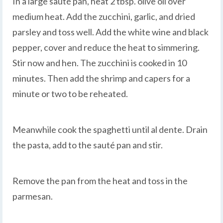
In a large sauté pan, heat 2 tbsp. olive oil over
medium heat. Add the zucchini, garlic, and dried
parsley and toss well. Add the white wine and black
pepper, cover and reduce the heat to simmering.
Stir now and hen. The zucchini is cooked in 10
minutes. Then add the shrimp and capers for a
minute or two to be reheated.
Meanwhile cook the spaghetti until al dente. Drain
the pasta, add to the sauté pan and stir.
Remove the pan from the heat and toss in the
parmesan.