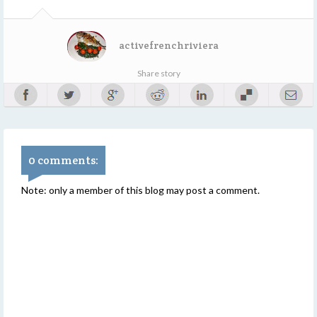
activefrenchriviera
Share story
0 comments:
Note: only a member of this blog may post a comment.