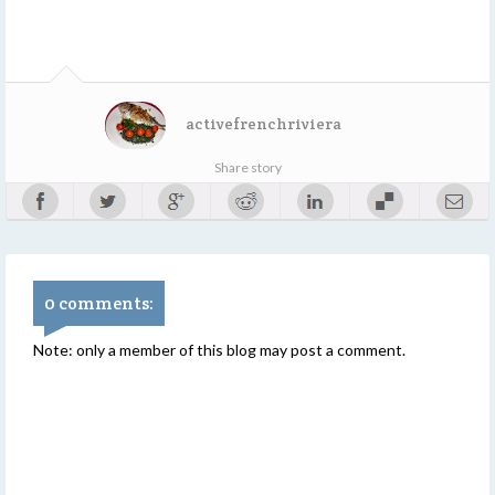
activefrenchriviera
Share story
0 comments:
Note: only a member of this blog may post a comment.