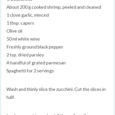
About 200 g cooked shrimp, peeled and cleaned
1 clove garlic, minced
1 tbsp. capers
Olive oil
50 ml white wine
Freshly ground black pepper
2 tsp. dried parsley
A handful of grated parmesan
Spaghetti for 2 servings
Wash and thinly slice the zucchini. Cut the slices in
half.