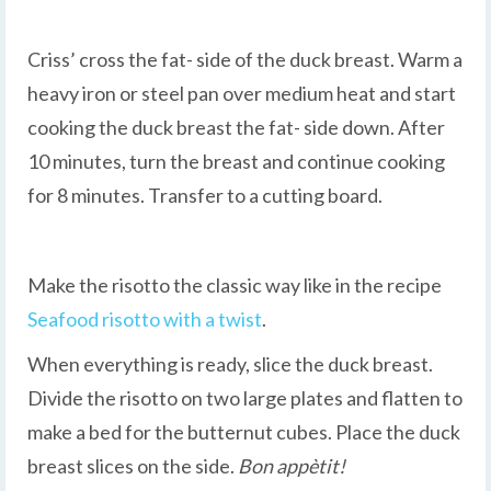
Criss’ cross the fat- side of the duck breast. Warm a
heavy iron or steel pan over medium heat and start
cooking the duck breast the fat- side down. After
10 minutes, turn the breast and continue cooking
for 8 minutes. Transfer to a cutting board.
Make the risotto the classic way like in the recipe
Seafood risotto with a twist
.
When everything is ready, slice the duck breast.
Divide the risotto on two large plates and flatten to
make a bed for the butternut cubes. Place the duck
breast slices on the side.
Bon appètit!