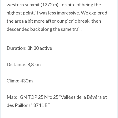
western summit (1272 m). In spite of being the
highest point, it was less impressive. We explored
the area a bit more after our picnic break, then
descended back along the same trail.
Duration: 3h 30 active
Distance: 8,8 km
Climb: 430 m
Map: IGN TOP 25 N°o 25 “Vallées de la Bévéra et
des Paillons” 3741 ET