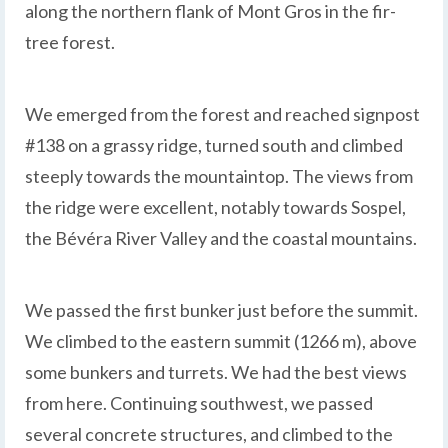
along the northern flank of Mont Gros in the fir-
tree forest.
We emerged from the forest and reached signpost
#138 on a grassy ridge, turned south and climbed
steeply towards the mountaintop. The views from
the ridge were excellent, notably towards Sospel,
the Bévéra River Valley and the coastal mountains.
We passed the first bunker just before the summit.
We climbed to the eastern summit (1266 m), above
some bunkers and turrets. We had the best views
from here. Continuing southwest, we passed
several concrete structures, and climbed to the