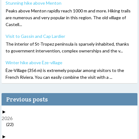
Stunning hike above Menton
Peaks above Menton rapidly reach 1000 m and more. Hiking trails
are numerous and very popular in this region. The old village of
Castell...
Visit to Gassin and Cap Lardier
The interior of St-Tropez peninsula is sparsely inhabited, thanks
to government intervention, complex ownerships and the v...
Winter hike above Èze-village
Èze-Village (356 m) is extremely popular among visitors to the
French Riviera. You can easily combine the visit with a ...
Previous posts
►
2026
(22)
►