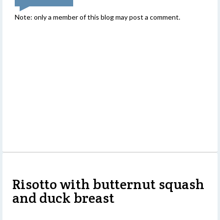
Note: only a member of this blog may post a comment.
Risotto with butternut squash
and duck breast