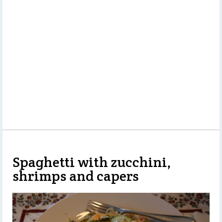
Spaghetti with zucchini,
shrimps and capers