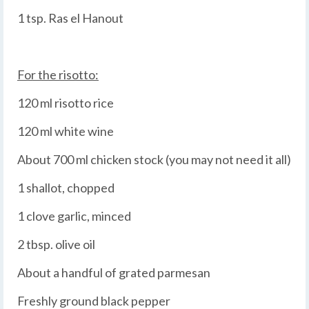
1 tsp. Ras el Hanout
For the risotto:
120 ml risotto rice
120 ml white wine
About 700 ml chicken stock (you may not need it all)
1 shallot, chopped
1 clove garlic, minced
2 tbsp. olive oil
About a handful of grated parmesan
Freshly ground black pepper