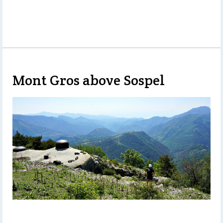
Mont Gros above Sospel