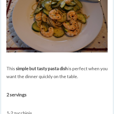
This
simple but tasty pasta dish
is perfect when you
want the dinner quickly on the table.
2 servings
1-2 zucchinis