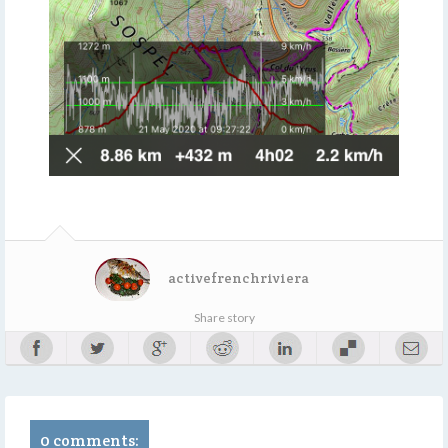
activefrenchriviera
Share story
0 comments: