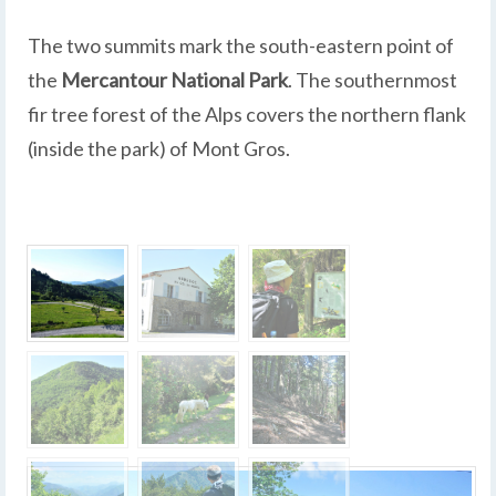
The two summits mark the south-eastern point of
the
Mercantour National Park
. The southernmost
fir tree forest of the Alps covers the northern flank
(inside the park) of Mont Gros.