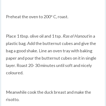
Preheat the oven to 200° C, roast.
Place 1 tbsp. olive oil and 1 tsp.
Ras el Hanout
in a
plastic bag. Add the butternut cubes and give the
bag a good shake. Line an oven tray with baking
paper and pour the butternut cubes on it in single
layer. Roast 20- 30 minutes until soft and nicely
coloured.
Meanwhile cook the duck breast and make the
risotto.