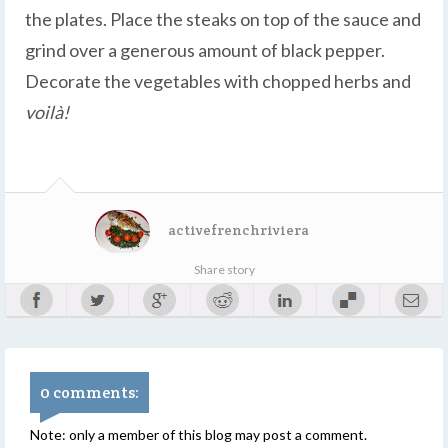
the plates. Place the steaks on top of the sauce and
grind over a generous amount of black pepper.
Decorate the vegetables with chopped herbs and
voilà!
activefrenchriviera
Share story
0 comments:
Note: only a member of this blog may post a comment.