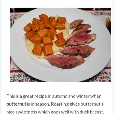
This is a great recipe in autumn and winter when
butternut
is in season. Roasting gives butternut a
nice sweetness which goes well with duck breast.