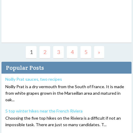
1
2
3
4
5
»
Popular Posts
Noilly Prat sauces, two recipes
Noilly Prat is a dry vermouth from the South of France. It is made
from white grapes grown in the Marseillan area and matured in
oak...
5 top winter hikes near the French Riviera
Choosing the five top hikes on the Riviera is a difficult if not an
impossible task. There are just so many candidates. T...