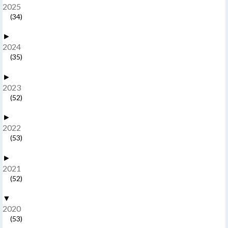
2025
(34)
►
2024
(35)
►
2023
(52)
►
2022
(53)
►
2021
(52)
▼
2020
(53)