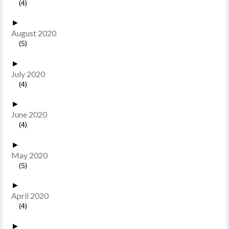
(4)
►
August 2020
(5)
►
July 2020
(4)
►
June 2020
(4)
►
May 2020
(5)
►
April 2020
(4)
►