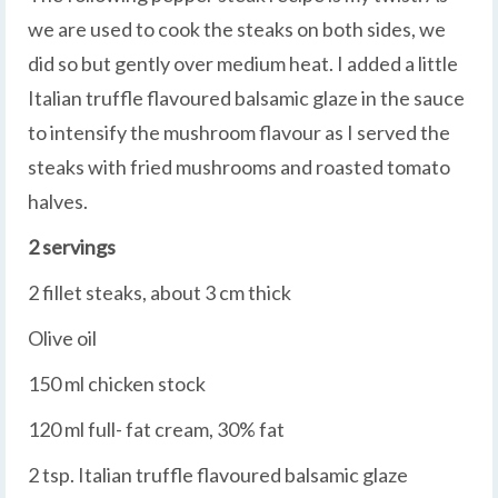
we are used to cook the steaks on both sides, we
did so but gently over medium heat. I added a little
Italian truffle flavoured balsamic glaze in the sauce
to intensify the mushroom flavour as I served the
steaks with fried mushrooms and roasted tomato
halves.
2 servings
2 fillet steaks, about 3 cm thick
Olive oil
150 ml chicken stock
120 ml full- fat cream, 30% fat
2 tsp. Italian truffle flavoured balsamic glaze