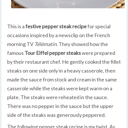
This is a
festive pepper steak recipe
for special
occasions inspired by a newsclip on the French
morning TV
Télématin
. They showed how the
famous
Tour Eiffel
pepper steaks
were prepared
by their restaurant chef. He gently cooked the fillet
steaks on one side only in a heavy casserole, then
made the sauce from stock and cream in the same
casserole while the steaks were kept warm on a
plate. The steaks were reheated in the sauce.
There was no pepper in the sauce but the upper
side of the steaks was generously peppered.
The following pepper steak recipe is my twist. As