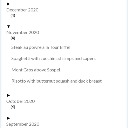
►
December 2020
(4)
▼
November 2020
(4)
Steak au poivre à la Tour Eiffel
Spaghetti with zucchini, shrimps and capers
Mont Gros above Sospel
Risotto with butternut squash and duck breast
►
October 2020
(6)
►
September 2020