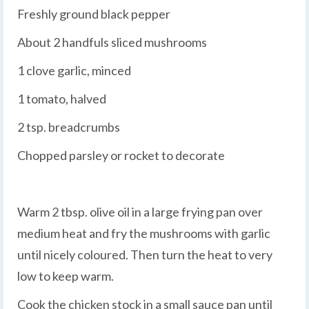
Freshly ground black pepper
About 2 handfuls sliced mushrooms
1 clove garlic, minced
1 tomato, halved
2 tsp. breadcrumbs
Chopped parsley or rocket to decorate
Warm 2 tbsp. olive oil in a large frying pan over
medium heat and fry the mushrooms with garlic
until nicely coloured. Then turn the heat to very
low to keep warm.
Cook the chicken stock in a small sauce pan until