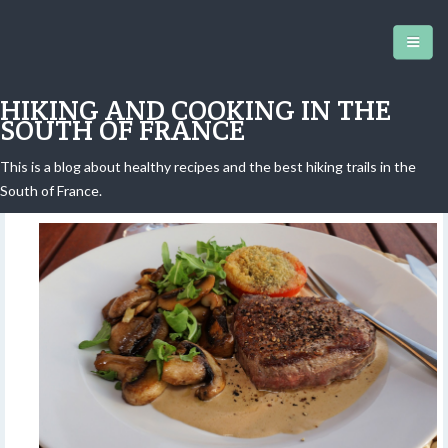
HIKING AND COOKING IN THE
SOUTH OF FRANCE
This is a blog about healthy recipes and the best hiking trails in the
Steak au poivre à la Tour Eiffel
South of France.