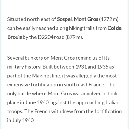
Situated north east of
Sospel
,
Mont Gros
(1272 m)
can be easily reached along hiking trails from
Col de
Brouis
by the D2204 road (879 m).
Several bunkers on Mont Gros remind us of its
military history. Built between 1931 and 1935 as
part of the Maginot line, it was allegedly the most
expensive fortification in south east France. The
only battle where Mont Gros was involved in took
place in June 1940, against the approaching Italian
troops. The French withdrew from the fortification
in July 1940.