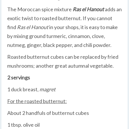
The Moroccan spice mixture
Ras el Hanout
adds an
exotic twist to roasted butternut. If you cannot
find
Ras el Hanout
in your shops, it is easy to make
by mixing ground turmeric, cinnamon, clove,
nutmeg, ginger, black pepper, and chili powder.
Roasted butternut cubes can be replaced by fried
mushrooms; another great autumnal vegetable.
2 servings
1 duck breast,
magret
For the roasted butternut:
About 2 handfuls of butternut cubes
1 tbsp. olive oil