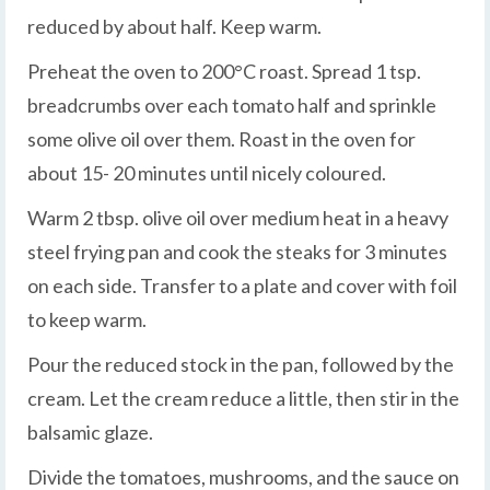
reduced by about half. Keep warm.
Preheat the oven to 200°C roast. Spread 1 tsp.
breadcrumbs over each tomato half and sprinkle
some olive oil over them. Roast in the oven for
about 15- 20 minutes until nicely coloured.
Warm 2 tbsp. olive oil over medium heat in a heavy
steel frying pan and cook the steaks for 3 minutes
on each side. Transfer to a plate and cover with foil
to keep warm.
Pour the reduced stock in the pan, followed by the
cream. Let the cream reduce a little, then stir in the
balsamic glaze.
Divide the tomatoes, mushrooms, and the sauce on