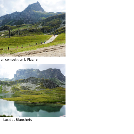
rail competition la Plagne
Lac des Blanchets