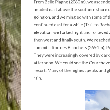
From Belle Plagne (2080 m), we ascended
headed east above the southern shore of
going on, and we mingled with some of th
continued east for a while (Trail to Roch
elevation, we forked right and followed 
then west and finally south. We reache
summits: Roc des Blanchets (2654 m), P
They were increasingly covered by dark
afternoon. We could see the Courchevel 
resort. Many of the highest peaks and gl
rain.