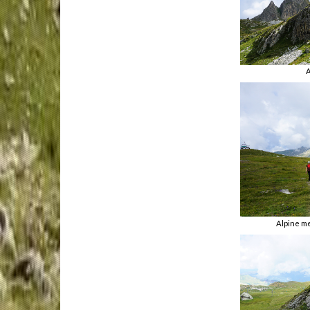
A
Alpine m