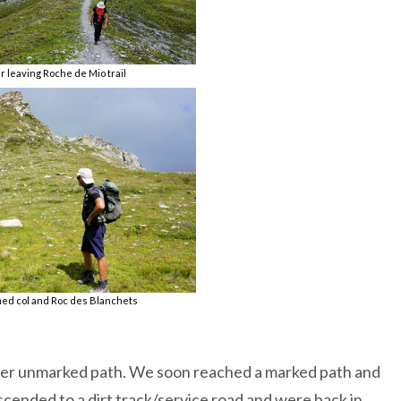
r leaving Roche de Mio trail
d col and Roc des Blanchets
er unmarked path. We soon reached a marked path and
cended to a dirt track/service road and were back in