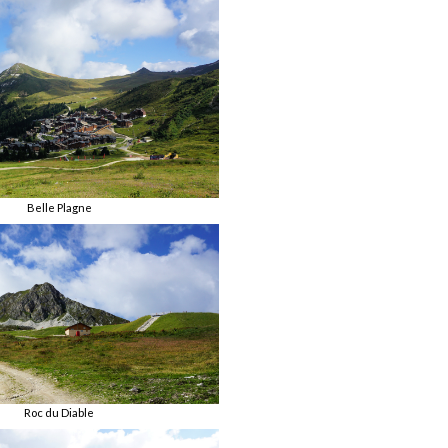
Belle Plagne
Roc du Diable