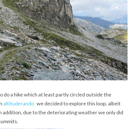
o do a hike which at least partly circled outside the
in
altituderando
we decided to explore this loop, albeit
In addition, due to the deteriorating weather we only did
 summits.