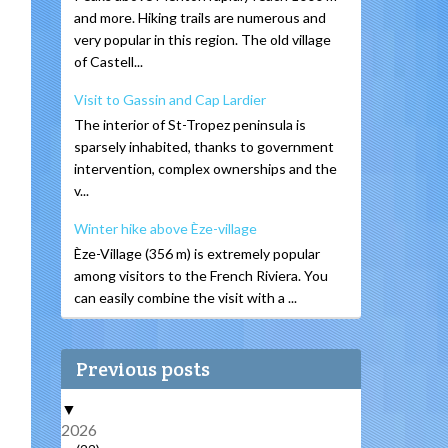
and more. Hiking trails are numerous and
very popular in this region. The old village
of Castell...
Visit to Gassin and Cap Lardier
The interior of St-Tropez peninsula is
sparsely inhabited, thanks to government
intervention, complex ownerships and the
v...
Winter hike above Èze-village
Èze-Village (356 m) is extremely popular
among visitors to the French Riviera. You
can easily combine the visit with a ...
Previous posts
▼
2026