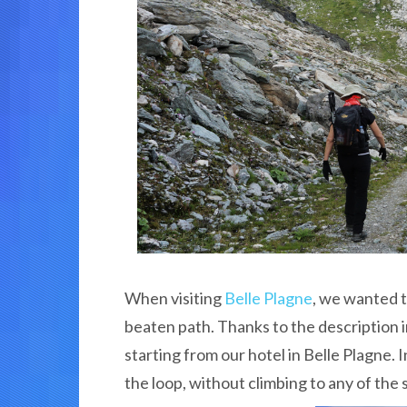
When visiting
Belle Plagne
, we wanted t
beaten path. Thanks to the description 
starting from our hotel in Belle Plagne. 
the loop, without climbing to any of the