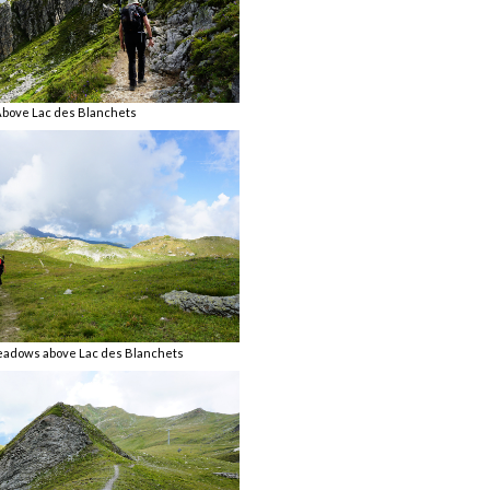
bove Lac des Blanchets
eadows above Lac des Blanchets