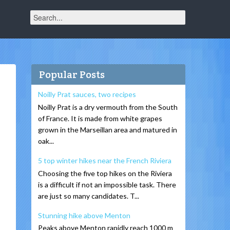
Popular Posts
Noilly Prat sauces, two recipes
Noilly Prat is a dry vermouth from the South
of France. It is made from white grapes
grown in the Marseillan area and matured in
oak...
5 top winter hikes near the French Riviera
Choosing the five top hikes on the Riviera
is a difficult if not an impossible task. There
are just so many candidates. T...
Stunning hike above Menton
Peaks above Menton rapidly reach 1000 m