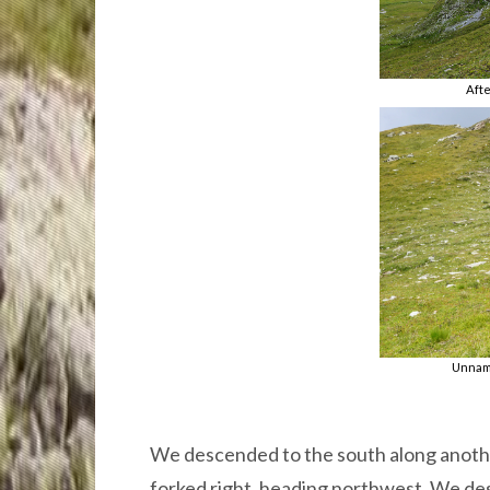
Afte
Unname
We descended to the south along anoth
forked right, heading northwest. We des