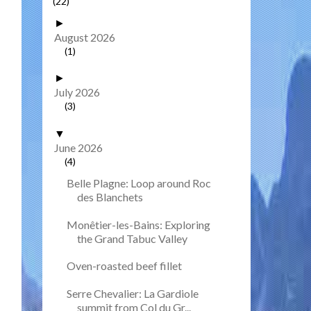
(22)
►
August 2026
(1)
►
July 2026
(3)
▼
June 2026
(4)
Belle Plagne: Loop around Roc
des Blanchets
Monêtier-les-Bains: Exploring
the Grand Tabuc Valley
Oven-roasted beef fillet
Serre Chevalier: La Gardiole
summit from Col du Gr...