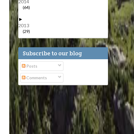
2014
(64)
►
2013
(29)
Subscribe to our blog
Posts
Comments