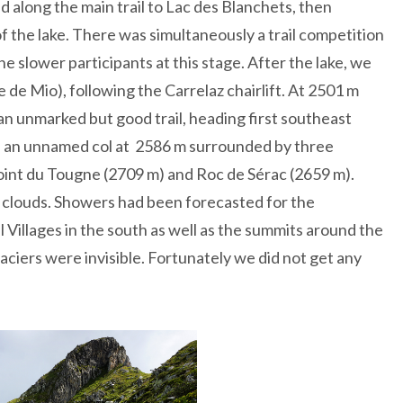
 along the main trail to Lac des Blanchets, then
 the lake. There was simultaneously a trail competition
e slower participants at this stage. After the lake, we
e de Mio), following the Carrelaz chairlift. At 2501 m
an unmarked but good trail, heading first southeast
d an unnamed col at 2586 m surrounded by three
oint du Tougne (2709 m) and Roc de Sérac (2659 m).
 clouds. Showers had been forecasted for the
Villages in the south as well as the summits around the
aciers were invisible. Fortunately we did not get any