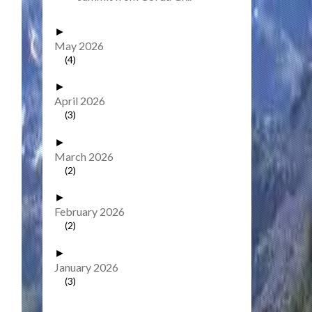
►
May 2026
(4)
►
April 2026
(3)
►
March 2026
(2)
►
February 2026
(2)
►
January 2026
(3)