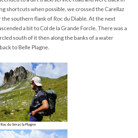
aking shortcuts when possible, we crossed the Carellaz
 the southern flank of Roc du Diable. At the next
ascended a bit to Col de la Grande Forcle. There was a
rcled south of it then along the banks of a water
 back to Belle Plagne.
Roc du Sérac la Plagne