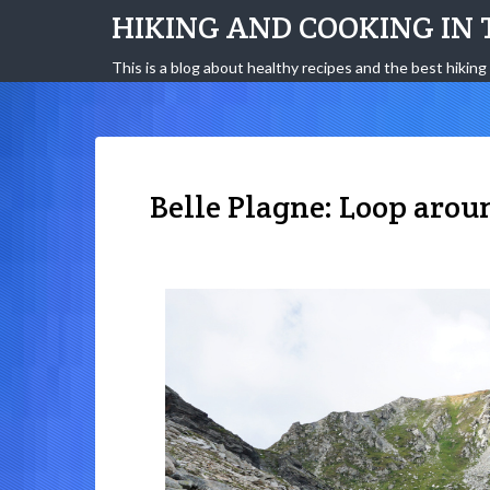
HIKING AND COOKING IN 
This is a blog about healthy recipes and the best hiking 
Belle Plagne: Loop arou