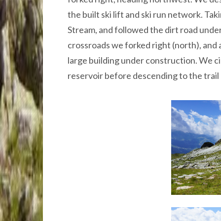
the built ski lift and ski run network. T
Stream, and followed the dirt road under
crossroads we forked right (north), and 
large building under construction. We ci
reservoir before descending to the trail