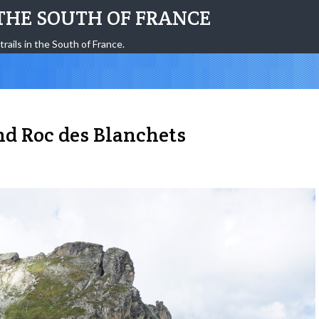
THE SOUTH OF FRANCE
trails in the South of France.
nd Roc des Blanchets