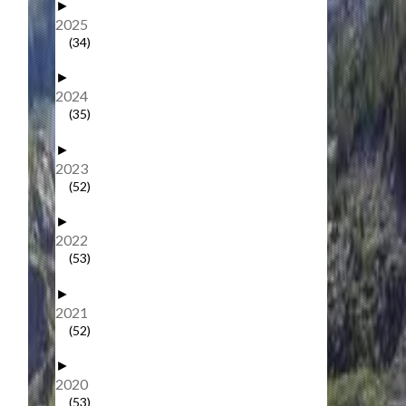
►
2025
(34)
►
2024
(35)
►
2023
(52)
►
2022
(53)
►
2021
(52)
►
2020
(53)