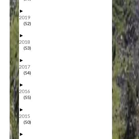
►
2019
(52)
►
2018
(53)
►
2017
(54)
►
2016
(55)
►
2015
(50)
►