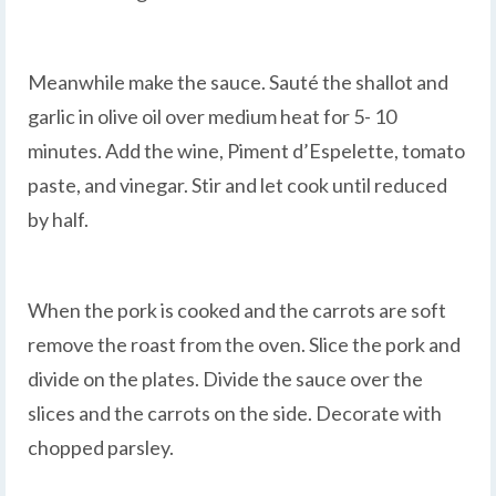
Meanwhile make the sauce. Sauté the shallot and
garlic in olive oil over medium heat for 5- 10
minutes. Add the wine, Piment d’Espelette, tomato
paste, and vinegar. Stir and let cook until reduced
by half.
When the pork is cooked and the carrots are soft
remove the roast from the oven. Slice the pork and
divide on the plates. Divide the sauce over the
slices and the carrots on the side. Decorate with
chopped parsley.