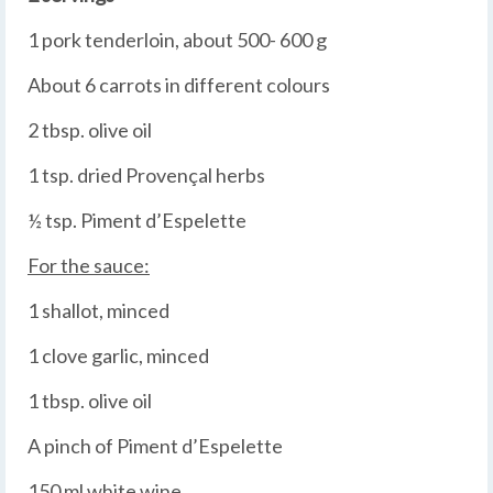
1 pork tenderloin, about 500- 600 g
About 6 carrots in different colours
2 tbsp. olive oil
1 tsp. dried Provençal herbs
½ tsp. Piment d’Espelette
For the sauce:
1 shallot, minced
1 clove garlic, minced
1 tbsp. olive oil
A pinch of Piment d’Espelette
150 ml white wine