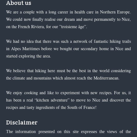
About us
We are a couple with a long career in health care in Northern Europe.
We could now finally realise our dream and move permanently to Nice,
on the French Riviera, for our ”troisieme âge”.
We had no idea that there was such a network of fantastic hiking trails
in Alpes Maritimes before we bought our secondary home in Nice and
started exploring the area.
We believe that hiking here must be the best in the world considering
the climate and mountains which almost reach the Mediterranean.
We enjoy cooking and like to experiment with new recipes. For us, it
has been a real “kitchen adventure” to move to Nice and discover the
recipes and tasty ingredients of the South of France!
Disclaimer
The information presented on this site expresses the views of the