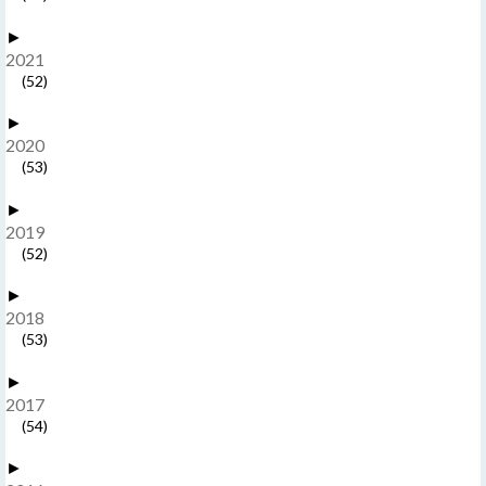
►
2021
(52)
►
2020
(53)
►
2019
(52)
►
2018
(53)
►
2017
(54)
►