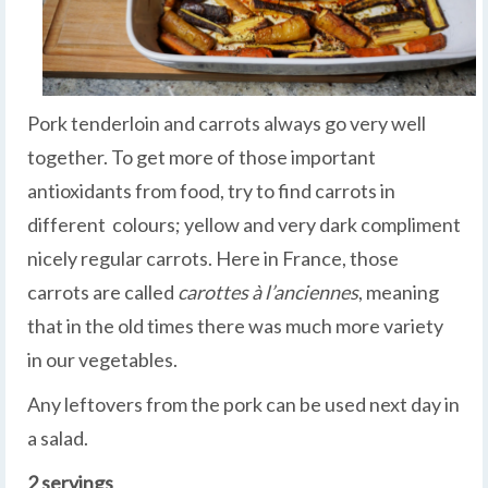
Pork tenderloin and carrots always go very well
together. To get more of those important
antioxidants from food, try to find carrots in
different colours; yellow and very dark compliment
nicely regular carrots. Here in France, those
carrots are called
carottes à l’anciennes
, meaning
that in the old times there was much more variety
in our vegetables.
Any leftovers from the pork can be used next day in
a salad.
2 servings