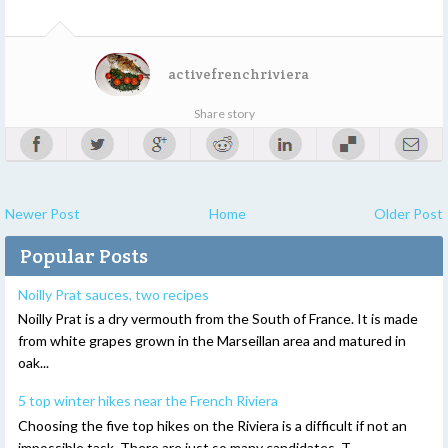
activefrenchriviera
Share story
Newer Post
Home
Older Post
Popular Posts
Noilly Prat sauces, two recipes
Noilly Prat is a dry vermouth from the South of France. It is made
from white grapes grown in the Marseillan area and matured in
oak...
5 top winter hikes near the French Riviera
Choosing the five top hikes on the Riviera is a difficult if not an
impossible task. There are just so many candidates. T...