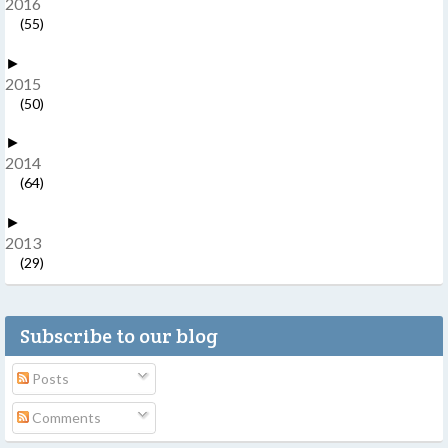
2016
(55)
►
2015
(50)
►
2014
(64)
►
2013
(29)
Subscribe to our blog
Posts
Comments