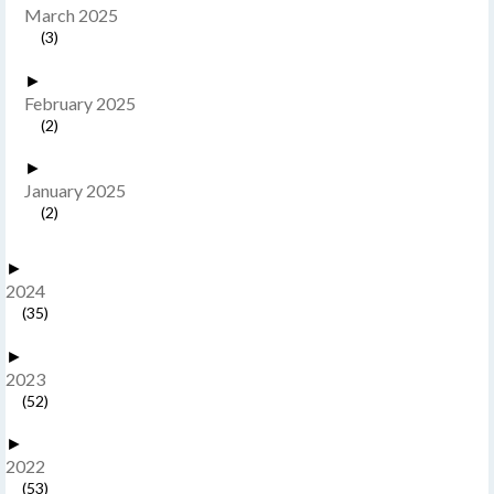
March 2025
(3)
►
February 2025
(2)
►
January 2025
(2)
►
2024
(35)
►
2023
(52)
►
2022
(53)