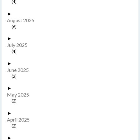
(4)
►
August 2025
(6)
►
July 2025
(4)
►
June 2025
(2)
►
May 2025
(2)
►
April 2025
(2)
►