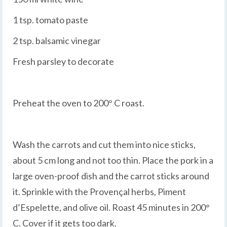
1 tsp. tomato paste
2 tsp. balsamic vinegar
Fresh parsley to decorate
Preheat the oven to 200° C roast.
Wash the carrots and cut them into nice sticks,
about 5 cm long and not too thin. Place the pork in a
large oven-proof dish and the carrot sticks around
it. Sprinkle with the Provençal herbs, Piment
d’Espelette, and olive oil. Roast 45 minutes in 200°
C. Cover if it gets too dark.