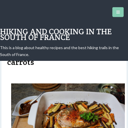
HIKING AND COOKING IN THE
SOUTH OF FRANCE
This is a blog about healthy recipes and the best hiking trails in the
Roasted pork tenderloin with
South of France.
carrots