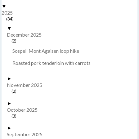
▼
2025
(34)
▼
December 2025
(2)
Sospel: Mont Agaisen loop hike
Roasted pork tenderloin with carrots
►
November 2025
(2)
►
October 2025
(3)
►
September 2025