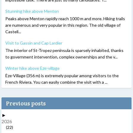
Stunning hike above Menton
Peaks above Menton rapidly reach 1000 m and more. Hiking trails
are numerous and very popular in this region. The old village of
Castell...
Visit to Gassin and Cap Lardier
The interior of St-Tropez peninsula is sparsely inhabited, thanks
to government intervention, complex ownerships and the v...
Winter hike above Èze-village
Èze-Village (356 m) is extremely popular among visitors to the
French Riviera. You can easily combine the visit with a ...
Previous posts
►
2026
(22)