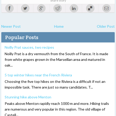
Share story
Newer Post
Home
Older Post
Popular Posts
Noilly Prat sauces, two recipes
Noilly Prat is a dry vermouth from the South of France. It is made
from white grapes grown in the Marseillan area and matured in
oak...
5 top winter hikes near the French Riviera
Choosing the five top hikes on the Riviera is a difficult if not an
impossible task. There are just so many candidates. T...
Stunning hike above Menton
Peaks above Menton rapidly reach 1000 m and more. Hiking trails
are numerous and very popular in this region. The old village of
Castell...