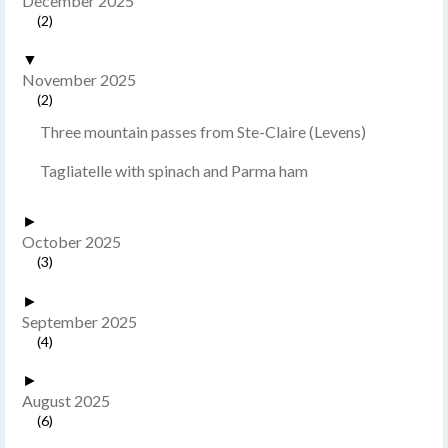
December 2025
(2)
▼
November 2025
(2)
Three mountain passes from Ste-Claire (Levens)
Tagliatelle with spinach and Parma ham
►
October 2025
(3)
►
September 2025
(4)
►
August 2025
(6)