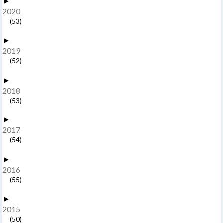
►
2020
(53)
►
2019
(52)
►
2018
(53)
►
2017
(54)
►
2016
(55)
►
2015
(50)