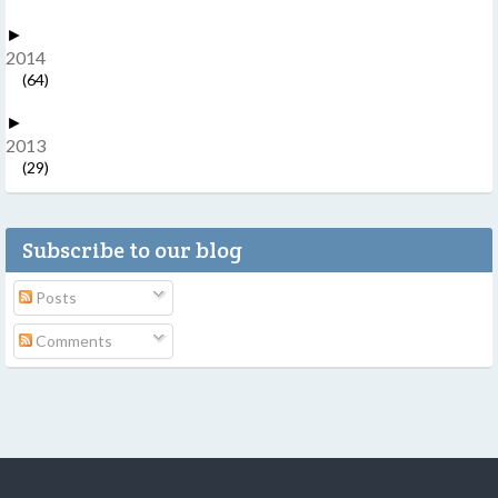
►
2014
(64)
►
2013
(29)
Subscribe to our blog
Posts
Comments