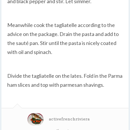
and black pepper and stir. Let simmer.
Meanwhile cook the tagliatelle according to the
advice on the package. Drain the pasta and add to
the sauté pan. Stir until the pasta is nicely coated
with oil and spinach.
Divide the tagliatelle on the lates. Fold in the Parma
ham slices and top with parmesan shavings.
activefrenchriviera