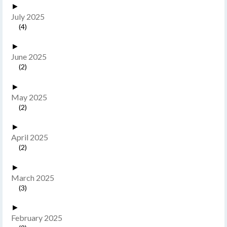
►
July 2025
(4)
►
June 2025
(2)
►
May 2025
(2)
►
April 2025
(2)
►
March 2025
(3)
►
February 2025