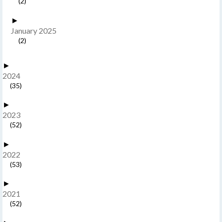
(2)
►
January 2025
(2)
►
2024
(35)
►
2023
(52)
►
2022
(53)
►
2021
(52)