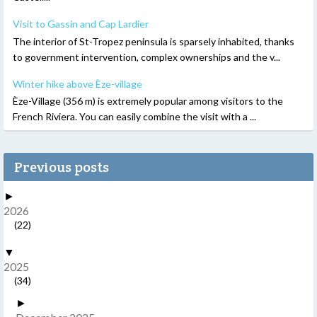
Visit to Gassin and Cap Lardier
The interior of St-Tropez peninsula is sparsely inhabited, thanks
to government intervention, complex ownerships and the v...
Winter hike above Èze-village
Èze-Village (356 m) is extremely popular among visitors to the
French Riviera. You can easily combine the visit with a ...
Previous posts
►
2026
(22)
▼
2025
(34)
►