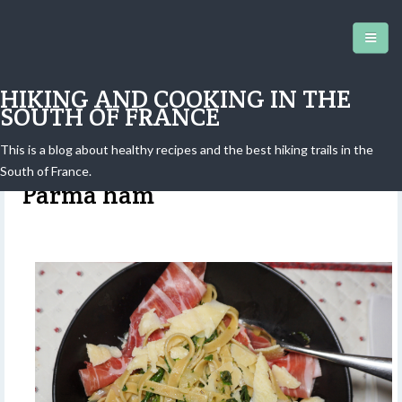
HIKING AND COOKING IN THE
SOUTH OF FRANCE
This is a blog about healthy recipes and the best hiking trails in the
Tagliatelle with spinach and
South of France.
Parma ham