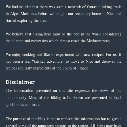
We had no idea that there was such a network of fantastic hiking trails
in Alpes Maritimes before we bought our secondary home in Nice and
started exploring the area.
We believe that hiking here must be the best in the world considering
the climate and mountains which almost reach the Mediterranean.
We enjoy cooking and like to experiment with new recipes. For us, it
has been a real “kitchen adventure” to move to Nice and discover the
recipes and tasty ingredients of the South of France!
Disclaimer
The information presented on this site expresses the views of the
authors only. Most of the hiking trails shown are presented in local
guidebooks and maps.
The purpose of this blog is not to replace this information but to give a
general view of the numerous options in the region. All hikes may have