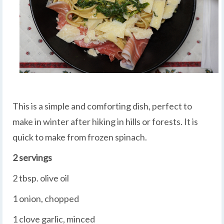
This is a simple and comforting dish, perfect to
make in winter after hiking in hills or forests. It is
quick to make from frozen spinach.
2 servings
2 tbsp. olive oil
1 onion, chopped
1 clove garlic, minced