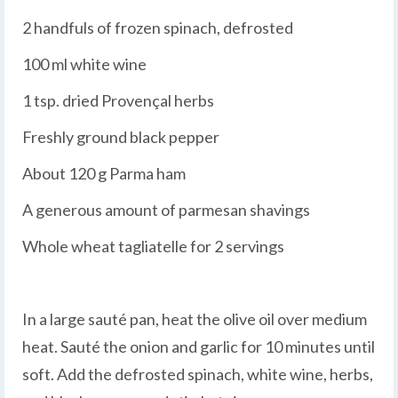
2 handfuls of frozen spinach, defrosted
100 ml white wine
1 tsp. dried Provençal herbs
Freshly ground black pepper
About 120 g Parma ham
A generous amount of parmesan shavings
Whole wheat tagliatelle for 2 servings
In a large sauté pan, heat the olive oil over medium
heat. Sauté the onion and garlic for 10 minutes until
soft. Add the defrosted spinach, white wine, herbs,