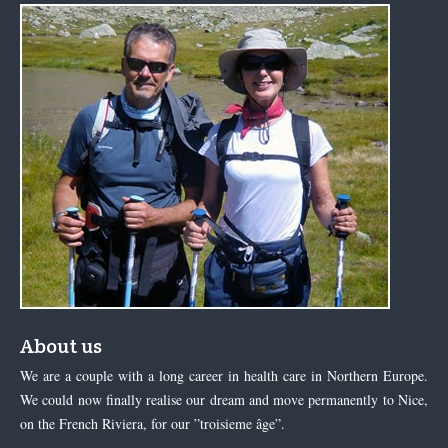
About us
We are a couple with a long career in health care in Northern Europe.
We could now finally realise our dream and move permanently to Nice,
on the French Riviera, for our ”troisieme âge”.