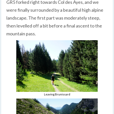
GR5 forked right towards Col des Ayes, and we
were finally surrounded by a beautiful high alpine
landscape. The first part was moderately steep,
then levelled off a bit before a final ascent to the
mountain pass.
Leaving Brunissard