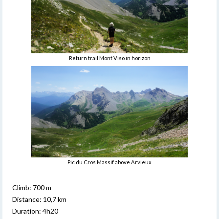
Return trail Mont Viso in horizon
Pic du Cros Massif above Arvieux
Climb: 700 m
Distance: 10,7 km
Duration: 4h20