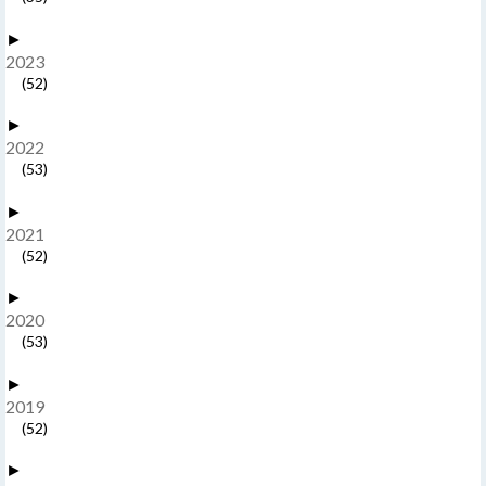
►
2023
(52)
►
2022
(53)
►
2021
(52)
►
2020
(53)
►
2019
(52)
►