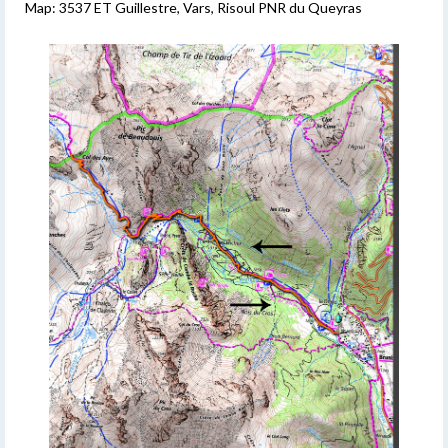
Map: 3537 ET Guillestre, Vars, Risoul PNR du Queyras