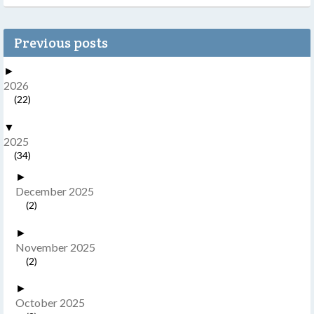
Previous posts
►
2026
(22)
▼
2025
(34)
►
December 2025
(2)
►
November 2025
(2)
►
October 2025