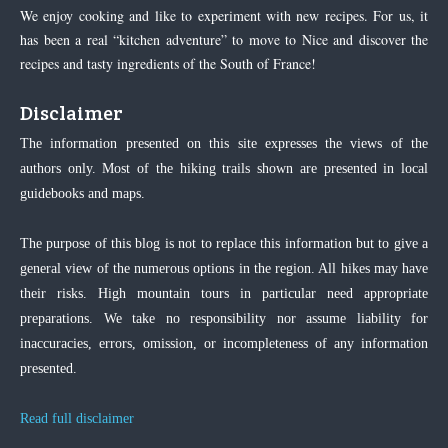
We enjoy cooking and like to experiment with new recipes. For us, it
has been a real “kitchen adventure” to move to Nice and discover the
recipes and tasty ingredients of the South of France!
Disclaimer
The information presented on this site expresses the views of the
authors only. Most of the hiking trails shown are presented in local
guidebooks and maps.
The purpose of this blog is not to replace this information but to give a
general view of the numerous options in the region. All hikes may have
their risks. High mountain tours in particular need appropriate
preparations. We take no responsibility nor assume liability for
inaccuracies, errors, omission, or incompleteness of any information
presented.
Read full disclaimer