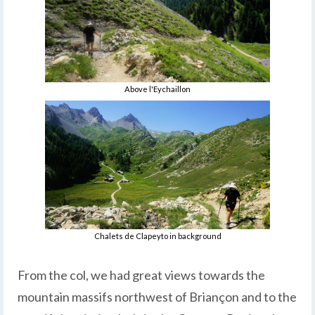
Above l'Eychaillon
Chalets de Clapeyto in background
From the col, we had great views towards the
mountain massifs northwest of Briançon and to the