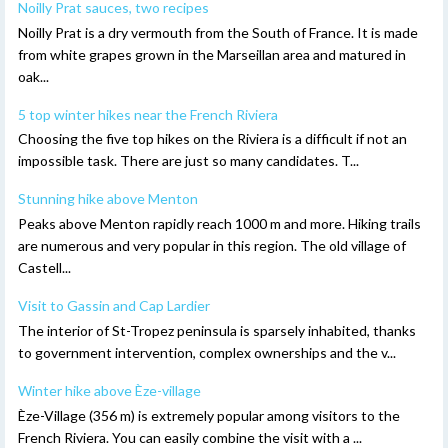
Noilly Prat sauces, two recipes
Noilly Prat is a dry vermouth from the South of France. It is made
from white grapes grown in the Marseillan area and matured in
oak...
5 top winter hikes near the French Riviera
Choosing the five top hikes on the Riviera is a difficult if not an
impossible task. There are just so many candidates. T...
Stunning hike above Menton
Peaks above Menton rapidly reach 1000 m and more. Hiking trails
are numerous and very popular in this region. The old village of
Castell...
Visit to Gassin and Cap Lardier
The interior of St-Tropez peninsula is sparsely inhabited, thanks
to government intervention, complex ownerships and the v...
Winter hike above Èze-village
Èze-Village (356 m) is extremely popular among visitors to the
French Riviera. You can easily combine the visit with a ...