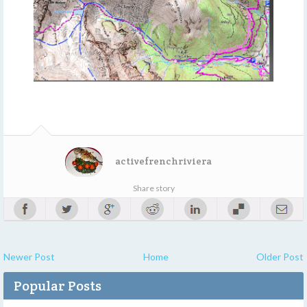
activefrenchriviera
Share story
Newer Post
Home
Older Post
Popular Posts