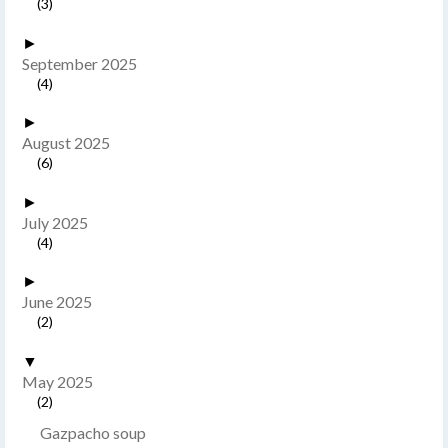
(3)
►
September 2025
(4)
►
August 2025
(6)
►
July 2025
(4)
►
June 2025
(2)
▼
May 2025
(2)
Gazpacho soup