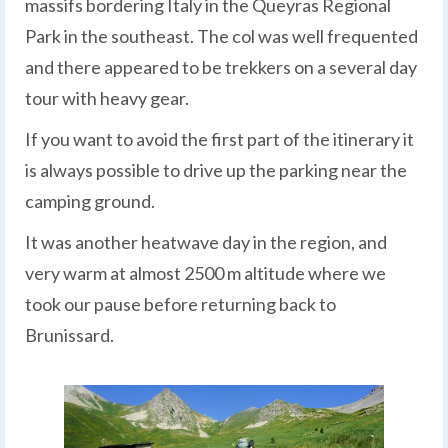
massifs bordering Italy in the Queyras Regional
Park in the southeast. The col was well frequented
and there appeared to be trekkers on a several day
tour with heavy gear.
If you want to avoid the first part of the itinerary it
is always possible to drive up the parking near the
camping ground.
It was another heatwave day in the region, and
very warm at almost 2500 m altitude where we
took our pause before returning back to
Brunissard.