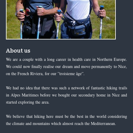
About us
We are a couple with a long career in health care in Northern Europe.
We could now finally realise our dream and move permanently to Nice,
on the French Riviera, for our ”troisieme âge”.
We had no idea that there was such a network of fantastic hiking trails
in Alpes Maritimes before we bought our secondary home in Nice and
started exploring the area.
We believe that hiking here must be the best in the world considering
the climate and mountains which almost reach the Mediterranean.