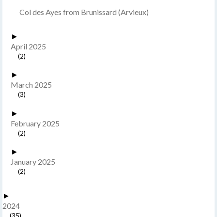
Col des Ayes from Brunissard (Arvieux)
►
April 2025
(2)
►
March 2025
(3)
►
February 2025
(2)
►
January 2025
(2)
►
2024
(35)