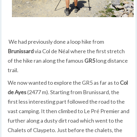
We had previously done a loop hike from
Brunissard
via Col de Néal where the first stretch
of the hike ran along the famous
GR5
long distance
trail.
We now wanted to explore the GR5 as far as to
Col
de Ayes
(2477 m). Starting from Brunissard, the
first less interesting part followed the road to the
vast camping. It then climbed to Le Pré Premier and
further along a dusty dirt road which went to the
Chalets of Claypeto. Just before the chalets, the