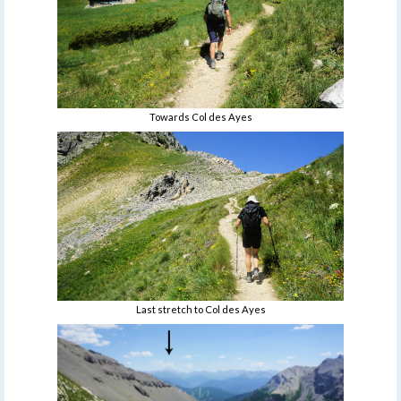
Towards Col des Ayes
Last stretch to Col des Ayes