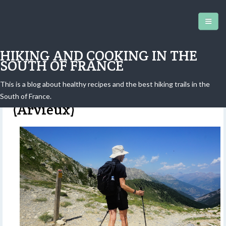
HIKING AND COOKING IN THE
SOUTH OF FRANCE
This is a blog about healthy recipes and the best hiking trails in the
Col des Ayes from Brunissard
South of France.
(Arvieux)