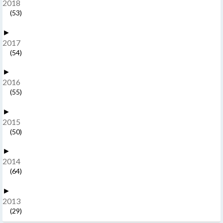
2018
(53)
►
2017
(54)
►
2016
(55)
►
2015
(50)
►
2014
(64)
►
2013
(29)