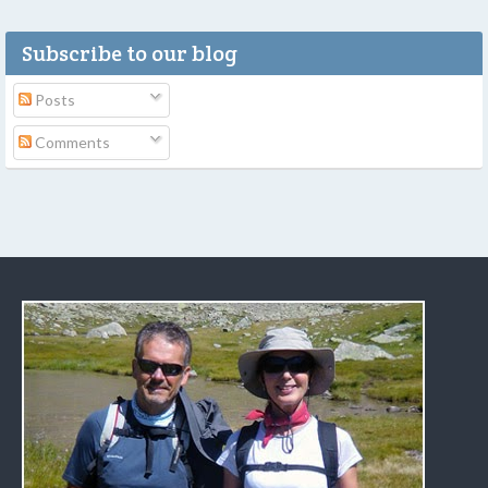
Subscribe to our blog
Posts
Comments