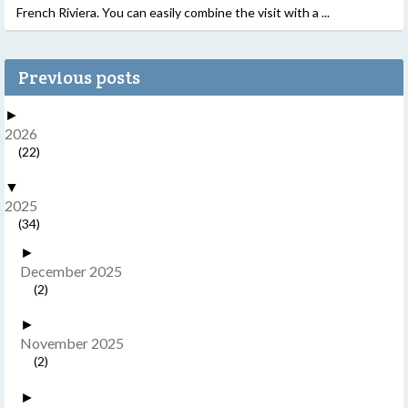
French Riviera. You can easily combine the visit with a ...
Previous posts
►
2026
(22)
▼
2025
(34)
►
December 2025
(2)
►
November 2025
(2)
►