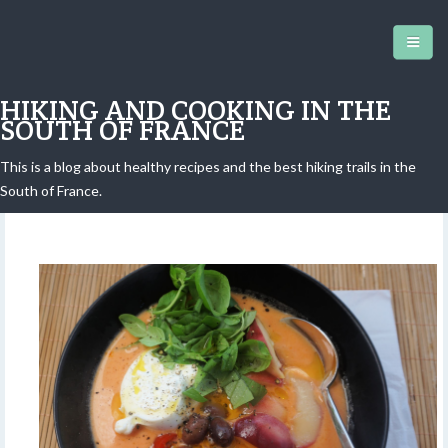
HIKING AND COOKING IN THE
SOUTH OF FRANCE
This is a blog about healthy recipes and the best hiking trails in the
Burrata Gazpacho
South of France.