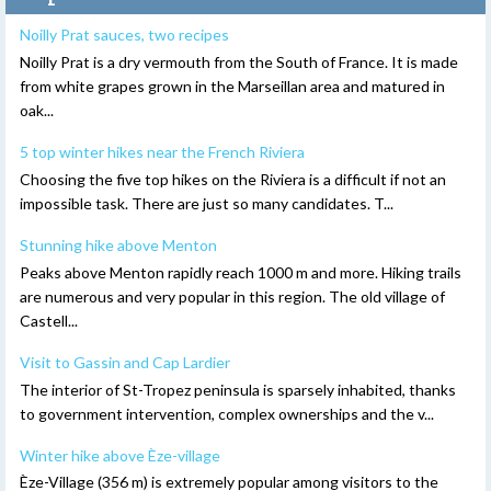
Noilly Prat sauces, two recipes
Noilly Prat is a dry vermouth from the South of France. It is made
from white grapes grown in the Marseillan area and matured in
oak...
5 top winter hikes near the French Riviera
Choosing the five top hikes on the Riviera is a difficult if not an
impossible task. There are just so many candidates. T...
Stunning hike above Menton
Peaks above Menton rapidly reach 1000 m and more. Hiking trails
are numerous and very popular in this region. The old village of
Castell...
Visit to Gassin and Cap Lardier
The interior of St-Tropez peninsula is sparsely inhabited, thanks
to government intervention, complex ownerships and the v...
Winter hike above Èze-village
Èze-Village (356 m) is extremely popular among visitors to the