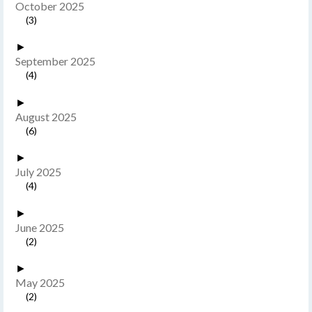
October 2025
(3)
►
September 2025
(4)
►
August 2025
(6)
►
July 2025
(4)
►
June 2025
(2)
►
May 2025
(2)