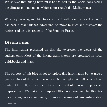
We believe that hiking here must be the best in the world considering
the climate and mountains which almost reach the Mediterranean.
We enjoy cooking and like to experiment with new recipes. For us, it
has been a real “kitchen adventure” to move to Nice and discover the
recipes and tasty ingredients of the South of France!
Disclaimer
The information presented on this site expresses the views of the
authors only. Most of the hiking trails shown are presented in local
guidebooks and maps.
The purpose of this blog is not to replace this information but to give a
general view of the numerous options in the region. All hikes may have
their risks. High mountain tours in particular need appropriate
preparations. We take no responsibility nor assume liability for
inaccuracies, errors, omission, or incompleteness of any information
presented.