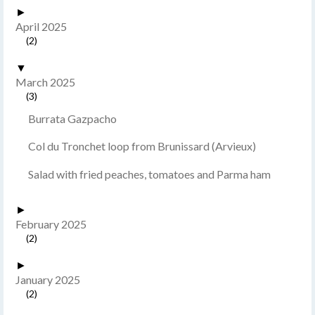
►
April 2025
(2)
▼
March 2025
(3)
Burrata Gazpacho
Col du Tronchet loop from Brunissard (Arvieux)
Salad with fried peaches, tomatoes and Parma ham
►
February 2025
(2)
►
January 2025
(2)