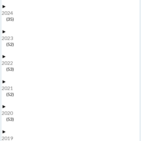
►
2024
(35)
►
2023
(52)
►
2022
(53)
►
2021
(52)
►
2020
(53)
►
2019