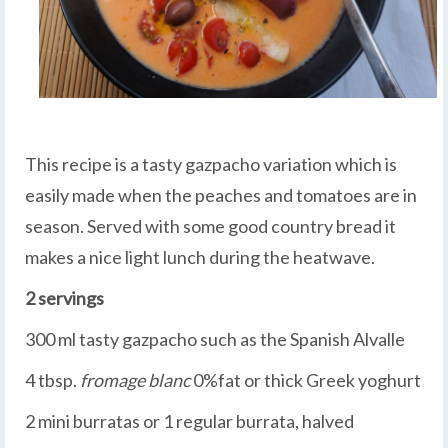
This recipe is a tasty gazpacho variation which is
easily made when the peaches and tomatoes are in
season. Served with some good country bread it
makes a nice light lunch during the heatwave.
2 servings
300 ml tasty gazpacho such as the Spanish Alvalle
4 tbsp.
fromage blanc
0%fat or thick Greek yoghurt
2 mini burratas or 1 regular burrata, halved