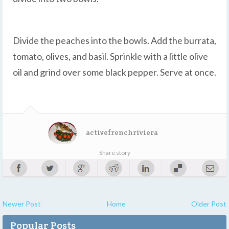
Divide the peaches into the bowls. Add the burrata,
tomato, olives, and basil. Sprinkle with a little olive
oil and grind over some black pepper. Serve at once.
activefrenchriviera
Share story
Newer Post
Home
Older Post
Popular Posts