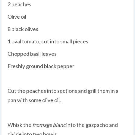
2 peaches
Olive oil
8 black olives
1 oval tomato, cut into small pieces
Chopped basil leaves
Freshly ground black pepper
Cut the peaches into sections and grill them in a
pan with some olive oil.
Whisk the
fromage blanc
into the gazpacho and
divide into two bowls.