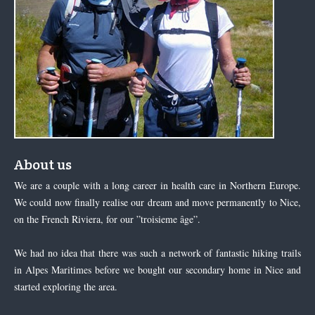
About us
We are a couple with a long career in health care in Northern Europe.
We could now finally realise our dream and move permanently to Nice,
on the French Riviera, for our ”troisieme âge”.
We had no idea that there was such a network of fantastic hiking trails
in Alpes Maritimes before we bought our secondary home in Nice and
started exploring the area.