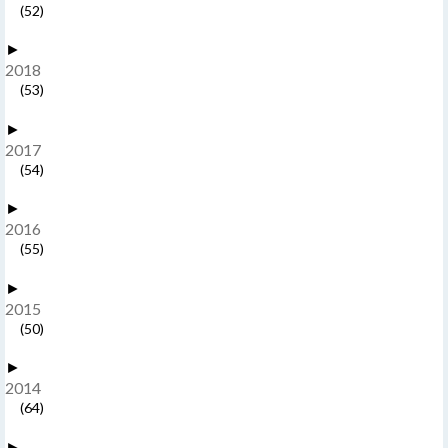
(52)
►
2018
(53)
►
2017
(54)
►
2016
(55)
►
2015
(50)
►
2014
(64)
►