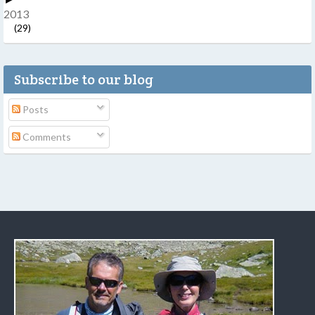
2013
(29)
Subscribe to our blog
Posts
Comments