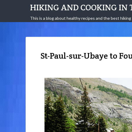
HIKING AND COOKING IN 
This is a blog about healthy recipes and the best hiking 
St-Paul-sur-Ubaye to Fo