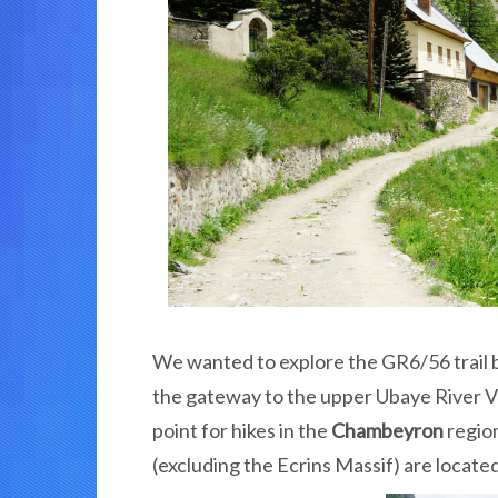
We wanted to explore the GR6/56 trail 
the gateway to the upper Ubaye River V
point for hikes in the
Chambeyron
region
(excluding the Ecrins Massif) are locate