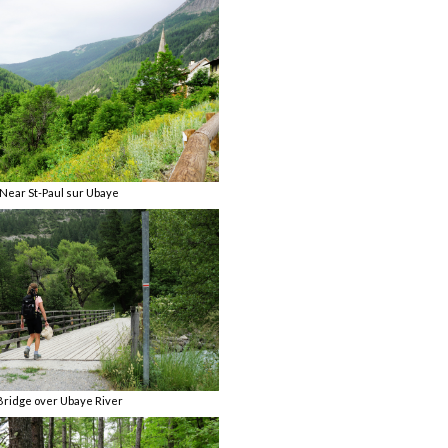
Near St-Paul sur Ubaye
Bridge over Ubaye River