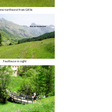
iew northwest from GR56
Fouillouse in sight