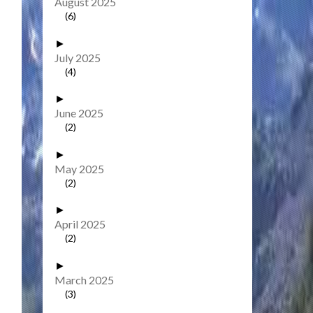
August 2025
(6)
►
July 2025
(4)
►
June 2025
(2)
►
May 2025
(2)
►
April 2025
(2)
►
March 2025
(3)