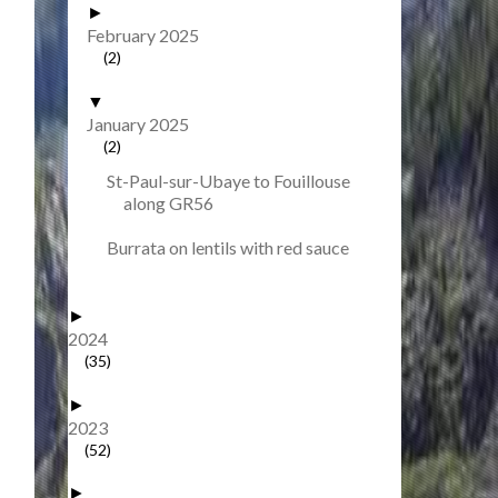
►
February 2025
(2)
▼
January 2025
(2)
St-Paul-sur-Ubaye to Fouillouse
along GR56
Burrata on lentils with red sauce
►
2024
(35)
►
2023
(52)
►