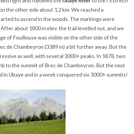
rked right and followed the
Ubaye
River
to the l’Estrech
 on the other side about 1,2 km. We reached a
tarted to ascend in the woods. The markings were
 After about 1800 m elev. the trail levelled out, and we
e of Fouillouse was visible on the other side of the
 Brec de Chambeyron (3389 m) a bit further away. But the
essive as well, with several 3000+ peaks. In 1878, two
imb to the summit of Brec de Chambeyron. But the next
ved in Ubaye and in a week conquered six 3000+ summits!