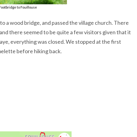
Footbridge to Fouillouse
 to a wood bridge, and passed the village church. There
and there seemed to be quite a few visitors given that it
Ubaye, everything was closed. We stopped at the first
elette before hiking back.