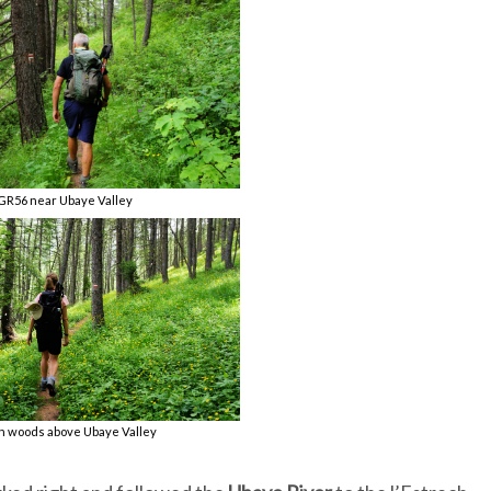
GR56 near Ubaye Valley
h woods above Ubaye Valley