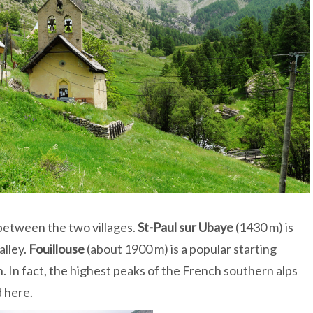
between the two villages.
St-Paul sur Ubaye
(1430 m) is
alley.
Fouillouse
(about 1900 m) is a popular starting
. In fact, the highest peaks of the French southern alps
d here.