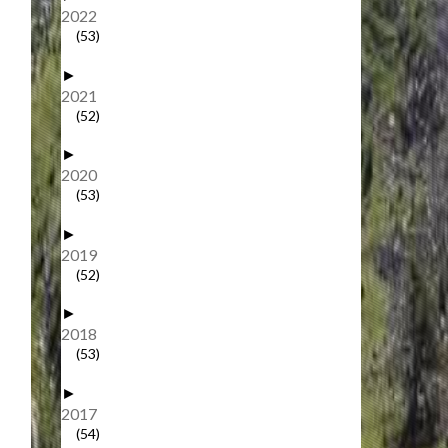
2022
(53)
►
2021
(52)
►
2020
(53)
►
2019
(52)
►
2018
(53)
►
2017
(54)