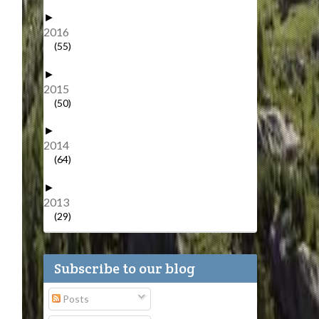
►
2016
(55)
►
2015
(50)
►
2014
(64)
►
2013
(29)
Subscribe to our blog
Posts