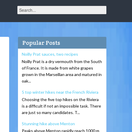
Popular Posts
Noilly Prat sauces, two recipes
Noilly Prat is a dry vermouth from the South
of France. It is made from white grapes
grown in the Marseillan area and matured in
oak...
5 top winter hikes near the French Riviera
Choosing the five top hikes on the Riviera
is a difficult if not an impossible task. There
are just so many candidates. T...
Stunning hike above Menton
Peaks above Menton rapidly reach 1000 m