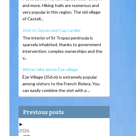
and more. Hiking trails are numerous and
very popular in this region. The old village
of Castell...
Visit to Gassin and Cap Lardier
The interior of St-Tropez peninsula is
sparsely inhabited, thanks to government
intervention, complex ownerships and the
v...
Winter hike above Èze-village
Èze-Village (356 m) is extremely popular
among visitors to the French Riviera. You
can easily combine the visit with a ...
Previous posts
►
2026