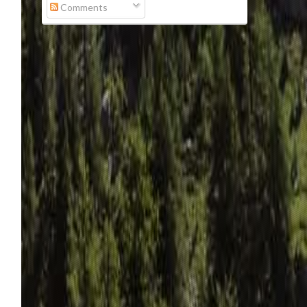
Comments