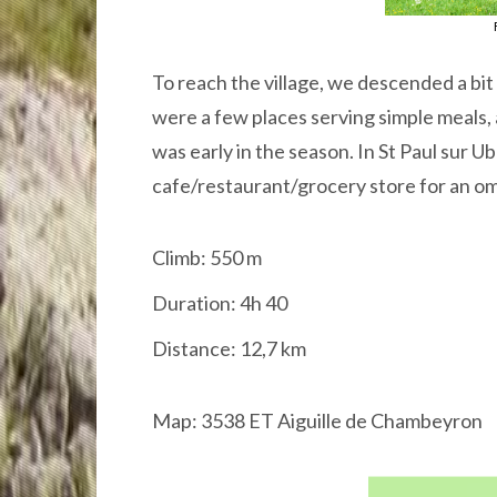
To reach the village, we descended a bit
were a few places serving simple meals, 
was early in the season. In St Paul sur 
cafe/restaurant/grocery store for an om
Climb: 550 m
Duration: 4h 40
Distance: 12,7 km
Map: 3538 ET Aiguille de Chambeyron