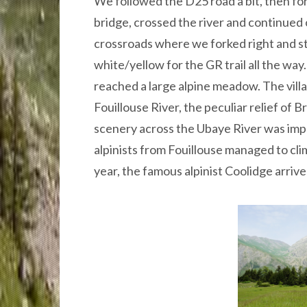
We followed the D25 road a bit, then fo
bridge, crossed the river and continued
crossroads where we forked right and s
white/yellow for the GR trail all the way.
reached a large alpine meadow. The villag
Fouillouse River, the peculiar relief of
scenery across the Ubaye River was impr
alpinists from Fouillouse managed to cl
year, the famous alpinist Coolidge arri