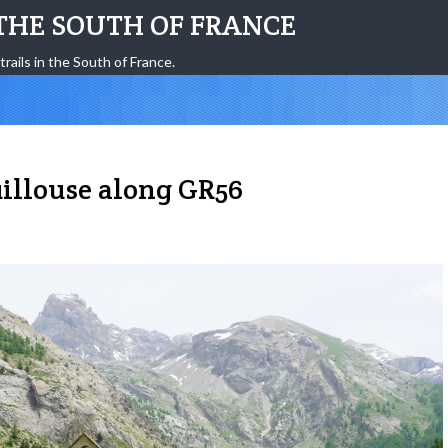
THE SOUTH OF FRANCE
trails in the South of France.
uillouse along GR56