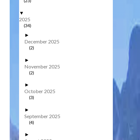
(23)
▼
2025
(34)
►
December 2025
(2)
►
November 2025
(2)
►
October 2025
(3)
►
September 2025
(4)
►