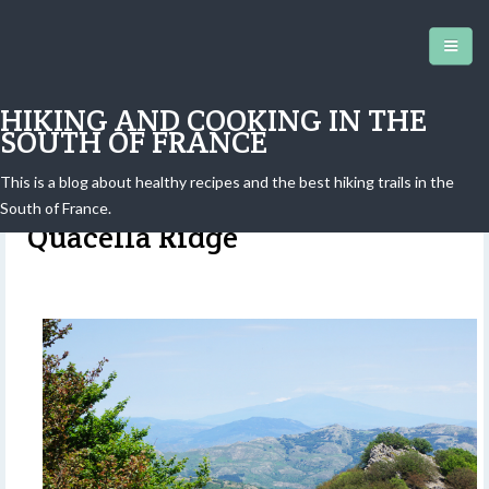
HIKING AND COOKING IN THE
SOUTH OF FRANCE
This is a blog about healthy recipes and the best hiking trails in the
Madonie, Sicily: Hike to the
South of France.
Quacella Ridge