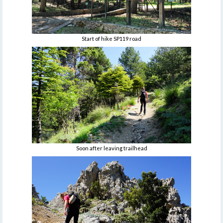
Start of hike SP119 road
Soon after leaving trailhead