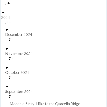
(34)
▼
2024
(35)
►
December 2024
(2)
►
November 2024
(2)
►
October 2024
(2)
▼
September 2024
(2)
Madonie, Sicily: Hike to the Quacella Ridge