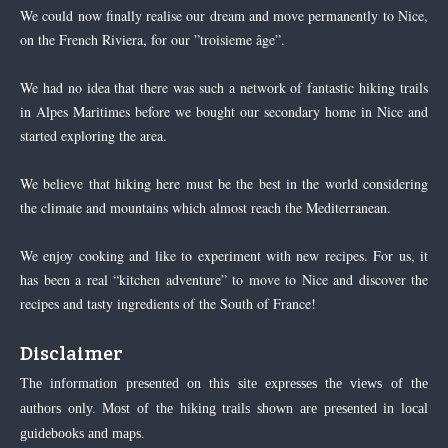
We could now finally realise our dream and move permanently to Nice,
on the French Riviera, for our ”troisieme âge”.
We had no idea that there was such a network of fantastic hiking trails
in Alpes Maritimes before we bought our secondary home in Nice and
started exploring the area.
We believe that hiking here must be the best in the world considering
the climate and mountains which almost reach the Mediterranean.
We enjoy cooking and like to experiment with new recipes. For us, it
has been a real “kitchen adventure” to move to Nice and discover the
recipes and tasty ingredients of the South of France!
Disclaimer
The information presented on this site expresses the views of the
authors only. Most of the hiking trails shown are presented in local
guidebooks and maps.