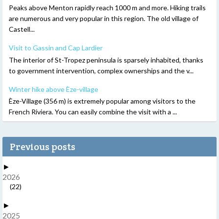
Peaks above Menton rapidly reach 1000 m and more. Hiking trails
are numerous and very popular in this region. The old village of
Castell...
Visit to Gassin and Cap Lardier
The interior of St-Tropez peninsula is sparsely inhabited, thanks
to government intervention, complex ownerships and the v...
Winter hike above Èze-village
Èze-Village (356 m) is extremely popular among visitors to the
French Riviera. You can easily combine the visit with a ...
Previous posts
►
2026
(22)
►
2025