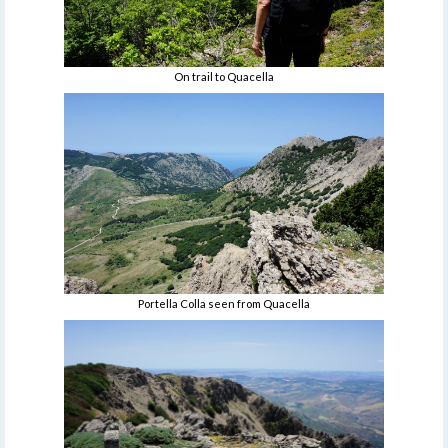
On trail to Quacella
Portella Colla seen from Quacella