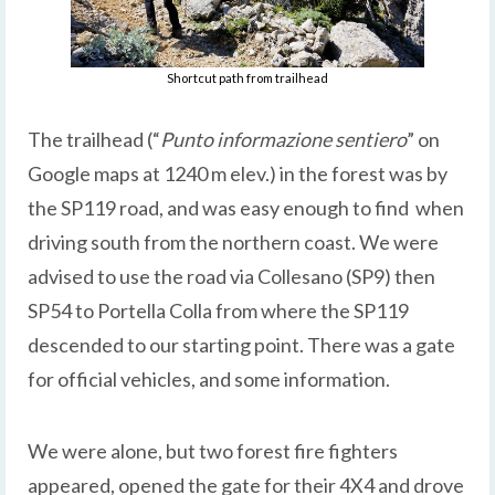
Shortcut path from trailhead
The trailhead (“
Punto informazione sentiero
” on
Google maps at 1240 m elev.) in the forest was by
the SP119 road, and was easy enough to find when
driving south from the northern coast. We were
advised to use the road via Collesano (SP9) then
SP54 to Portella Colla from where the SP119
descended to our starting point. There was a gate
for official vehicles, and some information.
We were alone, but two forest fire fighters
appeared, opened the gate for their 4X4 and drove