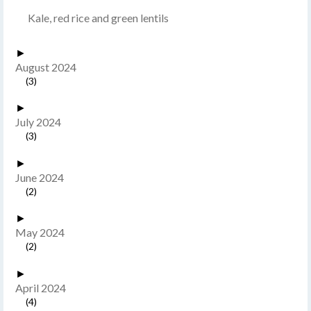
Kale, red rice and green lentils
►
August 2024
(3)
►
July 2024
(3)
►
June 2024
(2)
►
May 2024
(2)
►
April 2024
(4)