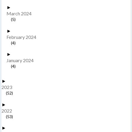
►
March 2024
(5)
►
February 2024
(4)
►
January 2024
(4)
►
2023
(52)
►
2022
(53)
►