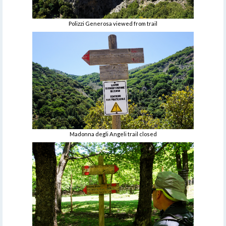
Polizzi Generosa viewed from trail
Madonna degli Angeli trail closed