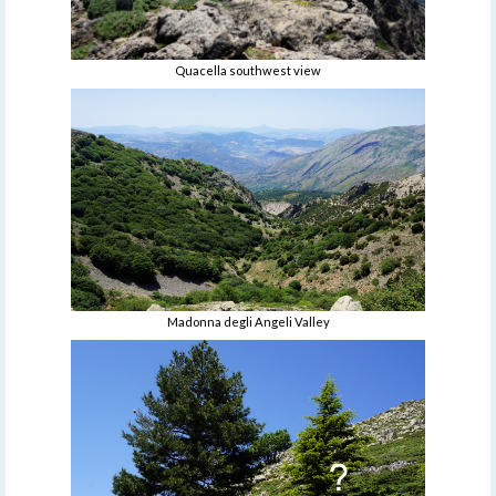
Quacella southwest view
Madonna degli Angeli Valley