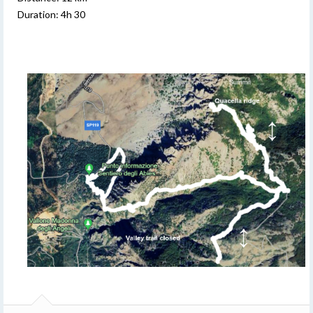
Duration: 4h 30