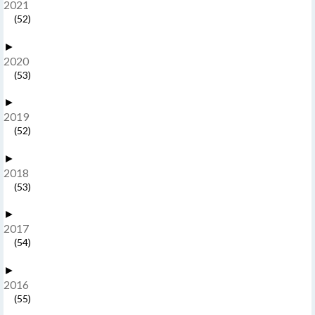
2021
(52)
►
2020
(53)
►
2019
(52)
►
2018
(53)
►
2017
(54)
►
2016
(55)