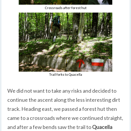
Crossroads after forest hut
Trail forks to Quacella
We did not want to take any risks and decided to
continue the ascent along the less interesting dirt
track. Heading east, we passed a forest hut then
came to a crossroads where we continued straight,
and after a few bends saw the trail to
Quacella