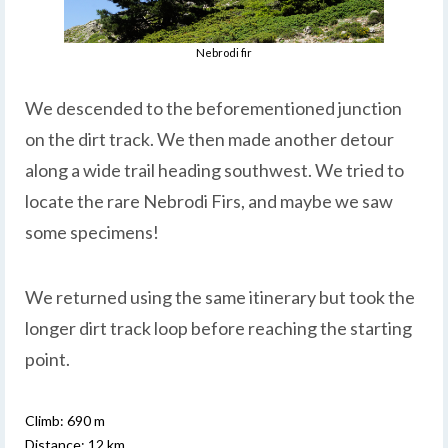
Nebrodi fir
We descended to the beforementioned junction
on the dirt track. We then made another detour
along a wide trail heading southwest. We tried to
locate the rare Nebrodi Firs, and maybe we saw
some specimens!
We returned using the same itinerary but took the
longer dirt track loop before reaching the starting
point.
Climb: 690 m
Distance: 12 km