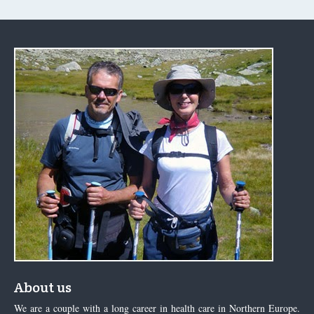
About us
We are a couple with a long career in health care in Northern Europe.