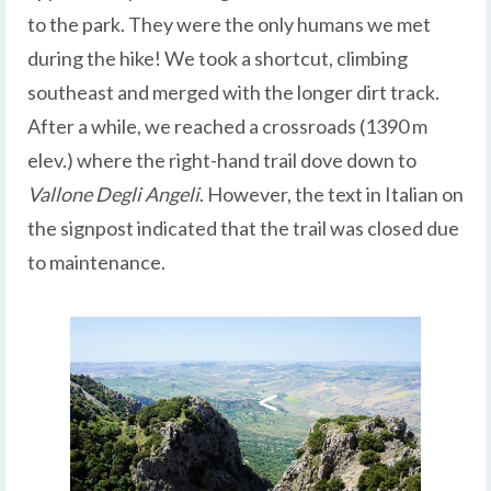
to the park. They were the only humans we met
during the hike! We took a shortcut, climbing
southeast and merged with the longer dirt track.
After a while, we reached a crossroads (1390 m
elev.) where the right-hand trail dove down to
Vallone Degli Angeli
. However, the text in Italian on
the signpost indicated that the trail was closed due
to maintenance.