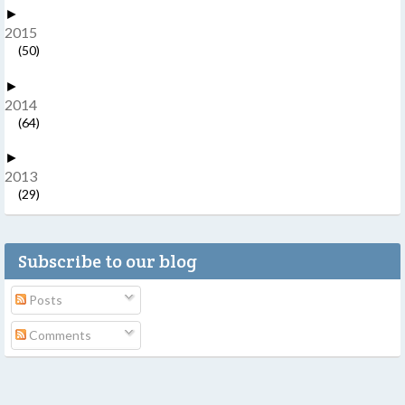
►
2015
(50)
►
2014
(64)
►
2013
(29)
Subscribe to our blog
Posts
Comments