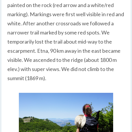
painted on the rock (red arrow and a white/red
marking). Markings were first well visible in red and
white. After another crossroads we followed a
narrower trail marked by some red spots. We
temporarily lost the trail about mid-way to the
escarpment. Etna, 90 km away in the east became
visible. We ascended to the ridge (about 1800 m
elev.) with super views. We did not climb to the
summit (1869 m).