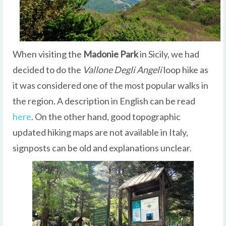
When visiting the
Madonie Park
in Sicily, we had
decided to do the
Vallone Degli Angeli
loop hike as
it was considered one of the most popular walks in
the region. A description in English can be read
here
. On the other hand, good topographic
updated hiking maps are not available in Italy,
signposts can be old and explanations unclear.