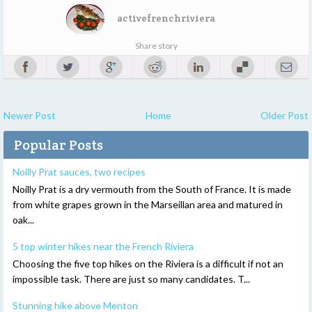
activefrenchriviera
Share story
Newer Post
Home
Older Post
Popular Posts
Noilly Prat sauces, two recipes
Noilly Prat is a dry vermouth from the South of France. It is made
from white grapes grown in the Marseillan area and matured in
oak...
5 top winter hikes near the French Riviera
Choosing the five top hikes on the Riviera is a difficult if not an
impossible task. There are just so many candidates. T...
Stunning hike above Menton