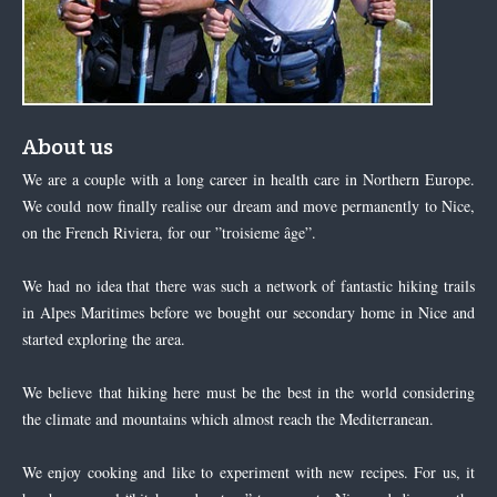
About us
We are a couple with a long career in health care in Northern Europe.
We could now finally realise our dream and move permanently to Nice,
on the French Riviera, for our ”troisieme âge”.
We had no idea that there was such a network of fantastic hiking trails
in Alpes Maritimes before we bought our secondary home in Nice and
started exploring the area.
We believe that hiking here must be the best in the world considering
the climate and mountains which almost reach the Mediterranean.
We enjoy cooking and like to experiment with new recipes. For us, it