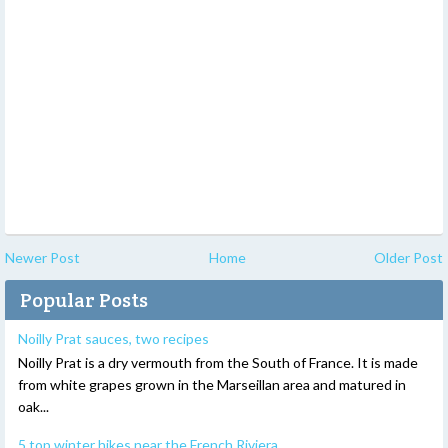
Newer Post
Home
Older Post
Popular Posts
Noilly Prat sauces, two recipes
Noilly Prat is a dry vermouth from the South of France. It is made
from white grapes grown in the Marseillan area and matured in
oak...
5 top winter hikes near the French Riviera