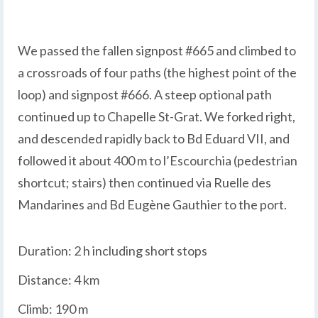
We passed the fallen signpost #665 and climbed to
a crossroads of four paths (the highest point of the
loop) and signpost #666. A steep optional path
continued up to Chapelle St-Grat. We forked right,
and descended rapidly back to Bd Eduard VII, and
followed it about 400 m to l’Escourchia (pedestrian
shortcut; stairs) then continued via Ruelle des
Mandarines and Bd Eugène Gauthier to the port.
Duration: 2 h including short stops
Distance: 4 km
Climb: 190 m