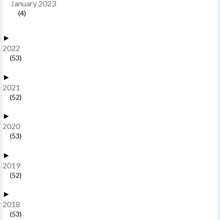
January 2023
(4)
►
2022
(53)
►
2021
(52)
►
2020
(53)
►
2019
(52)
►
2018
(53)