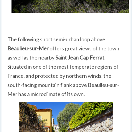
The following short semi-urban loop above
Beaulieu-sur-Mer
offers great views of the town
as well as the nearby
Saint Jean Cap Ferrat
.
Situated in one of the most temperate regions of
France, and protected by northern winds, the
south-facing mountain flank above Beaulieu-sur-
Mer has a microclimate of its own.