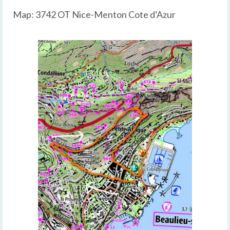
Map: 3742 OT Nice-Menton Cote d’Azur