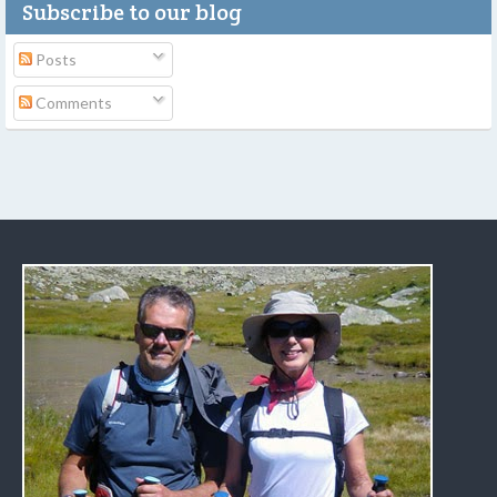
Subscribe to our blog
Posts
Comments