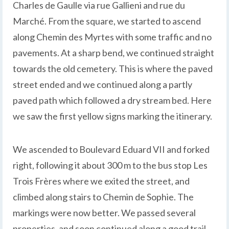
Charles de Gaulle via rue Gallieni and rue du
Marché. From the square, we started to ascend
along Chemin des Myrtes with some traffic and no
pavements. At a sharp bend, we continued straight
towards the old cemetery. This is where the paved
street ended and we continued along a partly
paved path which followed a dry stream bed. Here
we saw the first yellow signs marking the itinerary.
We ascended to Boulevard Eduard VII and forked
right, following it about 300 m to the bus stop Les
Trois Frères where we exited the street, and
climbed along stairs to Chemin de Sophie. The
markings were now better. We passed several
properties, and soon continued along a good trail