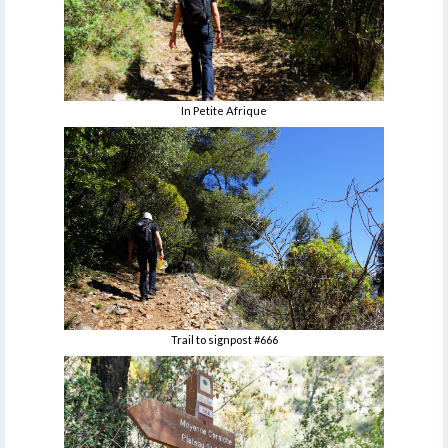
In Petite Afrique
Trail to signpost #666