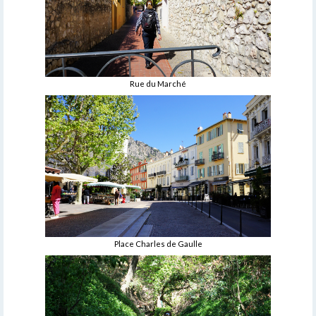
Rue du Marché
Place Charles de Gaulle