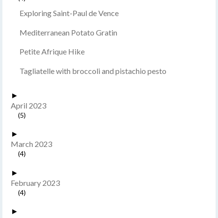
Exploring Saint-Paul de Vence
Mediterranean Potato Gratin
Petite Afrique Hike
Tagliatelle with broccoli and pistachio pesto
►
April 2023
(5)
►
March 2023
(4)
►
February 2023
(4)
►