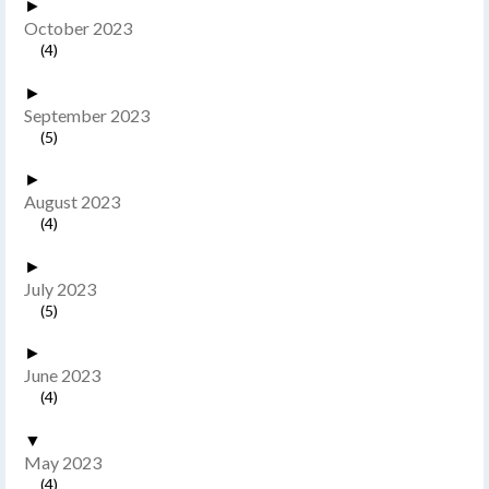
►
October 2023
(4)
►
September 2023
(5)
►
August 2023
(4)
►
July 2023
(5)
►
June 2023
(4)
▼
May 2023
(4)