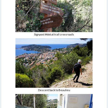
Signpost #666 at trail crossroads
Descent back to Beaulieu