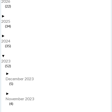
2026
(22)
►
2025
(34)
►
2024
(35)
▼
2023
(52)
►
December 2023
(5)
►
November 2023
(4)