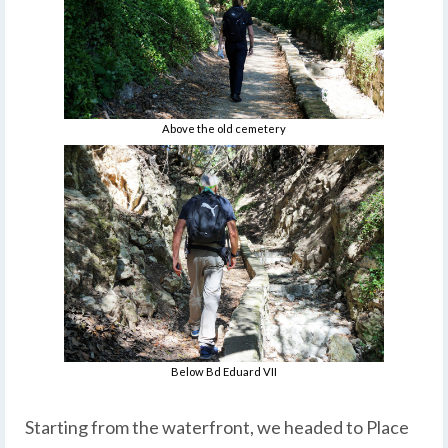
Above the old cemetery
Below Bd Eduard VII
Starting from the waterfront, we headed to Place