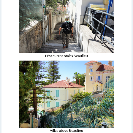
L'Escourcha stairs Beaulieu
Villas above Beaulieu