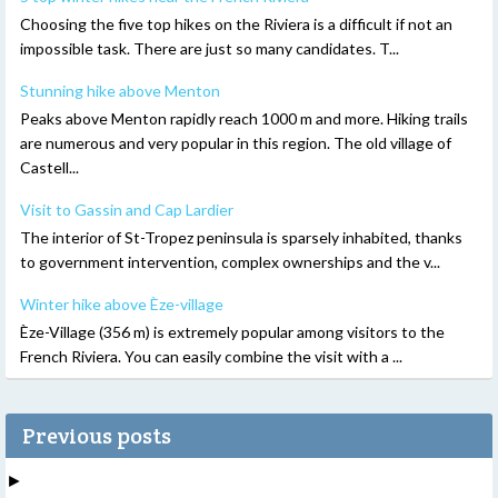
Choosing the five top hikes on the Riviera is a difficult if not an
impossible task. There are just so many candidates. T...
Stunning hike above Menton
Peaks above Menton rapidly reach 1000 m and more. Hiking trails
are numerous and very popular in this region. The old village of
Castell...
Visit to Gassin and Cap Lardier
The interior of St-Tropez peninsula is sparsely inhabited, thanks
to government intervention, complex ownerships and the v...
Winter hike above Èze-village
Èze-Village (356 m) is extremely popular among visitors to the
French Riviera. You can easily combine the visit with a ...
Previous posts
►