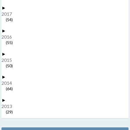
►
2017
(54)
►
2016
(55)
►
2015
(50)
►
2014
(64)
►
2013
(29)