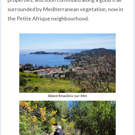
surrounded by Mediterranean vegetation, now in
the Petite Afrique neighbourhood.
Above Beaulieu-sur-Mer