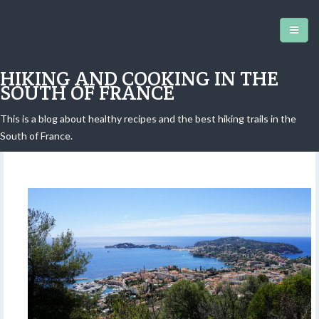
HIKING AND COOKING IN THE
SOUTH OF FRANCE
This is a blog about healthy recipes and the best hiking trails in the
Petite Afrique Hike
South of France.