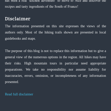
has been a real “kitchen adventure” to move to Nice and discover the
recipes and tasty ingredients of the South of France!
Disclaimer
The information presented on this site expresses the views of the
authors only. Most of the hiking trails shown are presented in local
guidebooks and maps.
The purpose of this blog is not to replace this information but to give a
general view of the numerous options in the region. All hikes may have
their risks. High mountain tours in particular need appropriate
preparations. We take no responsibility nor assume liability for
inaccuracies, errors, omission, or incompleteness of any information
presented.
Read full disclaimer