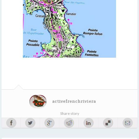
activefrenchriviera
Share story