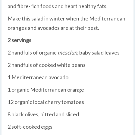
and fibre-rich foods and heart healthy fats.
Make this salad in winter when the Mediterranean
oranges and avocados are at their best.
2 servings
2 handfuls of organic
mesclun
, baby salad leaves
2 handfuls of cooked white beans
1 Mediterranean avocado
1 organic Mediterranean orange
12 organic local cherry tomatoes
8 black olives, pitted and sliced
2 soft-cooked eggs