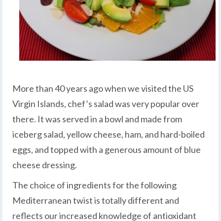
More than 40 years ago when we visited the US
Virgin Islands, chef’s salad was very popular over
there. It was served in a bowl and made from
iceberg salad, yellow cheese, ham, and hard-boiled
eggs, and topped with a generous amount of blue
cheese dressing.
The choice of ingredients for the following
Mediterranean twist is totally different and
reflects our increased knowledge of antioxidant