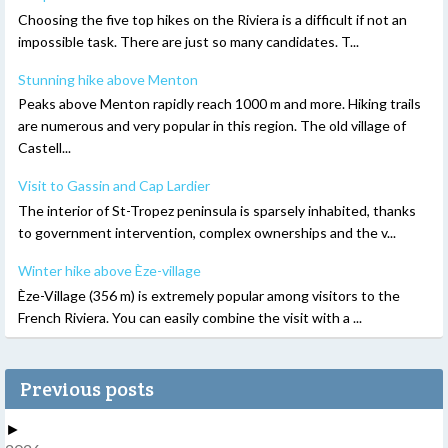
Choosing the five top hikes on the Riviera is a difficult if not an
impossible task. There are just so many candidates. T...
Stunning hike above Menton
Peaks above Menton rapidly reach 1000 m and more. Hiking trails
are numerous and very popular in this region. The old village of
Castell...
Visit to Gassin and Cap Lardier
The interior of St-Tropez peninsula is sparsely inhabited, thanks
to government intervention, complex ownerships and the v...
Winter hike above Èze-village
Èze-Village (356 m) is extremely popular among visitors to the
French Riviera. You can easily combine the visit with a ...
Previous posts
►