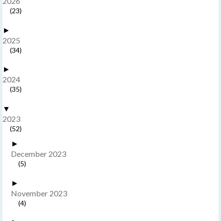
2026
(23)
►
2025
(34)
►
2024
(35)
▼
2023
(52)
►
December 2023
(5)
►
November 2023
(4)