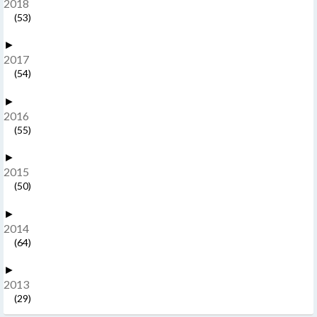
2018
(53)
►
2017
(54)
►
2016
(55)
►
2015
(50)
►
2014
(64)
►
2013
(29)