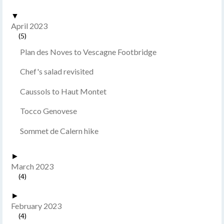
▼
April 2023
(5)
Plan des Noves to Vescagne Footbridge
Chef's salad revisited
Caussols to Haut Montet
Tocco Genovese
Sommet de Calern hike
►
March 2023
(4)
►
February 2023
(4)