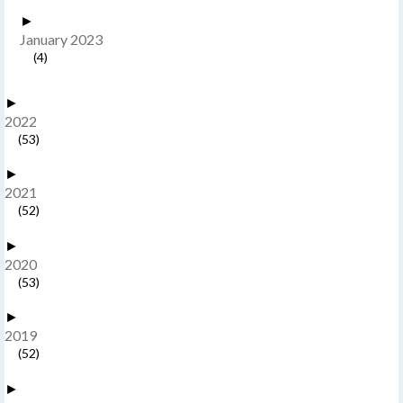
►
January 2023
(4)
►
2022
(53)
►
2021
(52)
►
2020
(53)
►
2019
(52)
►