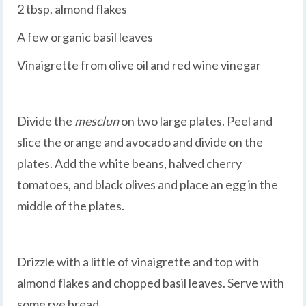
2 tbsp. almond flakes
A few organic basil leaves
Vinaigrette from olive oil and red wine vinegar
Divide the
mesclun
on two large plates. Peel and
slice the orange and avocado and divide on the
plates. Add the white beans, halved cherry
tomatoes, and black olives and place an egg in the
middle of the plates.
Drizzle with a little of vinaigrette and top with
almond flakes and chopped basil leaves. Serve with
some rye bread.