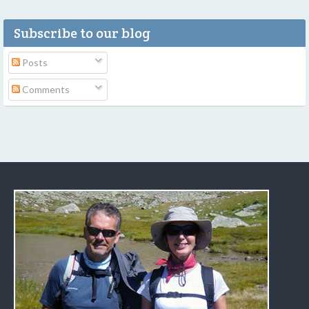
Subscribe to our blog
Posts
Comments