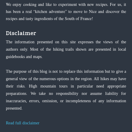
We enjoy cooking and like to experiment with new recipes. For us, it
has been a real “kitchen adventure” to move to Nice and discover the
recipes and tasty ingredients of the South of France!
Disclaimer
The information presented on this site expresses the views of the
authors only. Most of the hiking trails shown are presented in local
guidebooks and maps.
The purpose of this blog is not to replace this information but to give a
general view of the numerous options in the region. All hikes may have
their risks. High mountain tours in particular need appropriate
preparations. We take no responsibility nor assume liability for
inaccuracies, errors, omission, or incompleteness of any information
presented.
Read full disclaimer