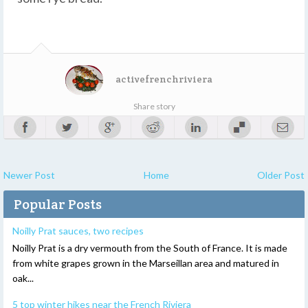
activefrenchriviera
Share story
Newer Post
Home
Older Post
Popular Posts
Noilly Prat sauces, two recipes
Noilly Prat is a dry vermouth from the South of France. It is made
from white grapes grown in the Marseillan area and matured in
oak...
5 top winter hikes near the French Riviera