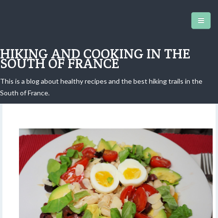
HIKING AND COOKING IN THE
SOUTH OF FRANCE
This is a blog about healthy recipes and the best hiking trails in the
Chef's salad revisited
South of France.