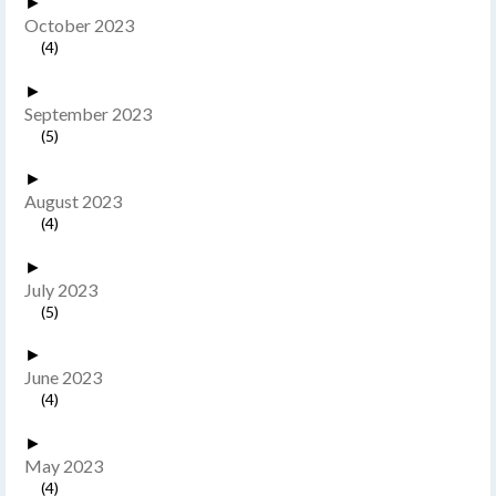
►
October 2023
(4)
►
September 2023
(5)
►
August 2023
(4)
►
July 2023
(5)
►
June 2023
(4)
►
May 2023
(4)