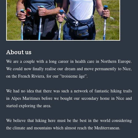
About us
We are a couple with a long career in health care in Northern Europe.
We could now finally realise our dream and move permanently to Nice,
on the French Riviera, for our ”troisieme âge”.
We had no idea that there was such a network of fantastic hiking trails
in Alpes Maritimes before we bought our secondary home in Nice and
started exploring the area.
We believe that hiking here must be the best in the world considering
the climate and mountains which almost reach the Mediterranean.