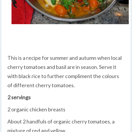
This is a recipe for summer and autumn when local
cherry tomatoes and basil are in season. Serve it
with black rice to further compliment the colours
of different cherry tomatoes.
2 servings
2 organic chicken breasts
About 2 handfuls of organic cherry tomatoes, a
mixture of red and yellow