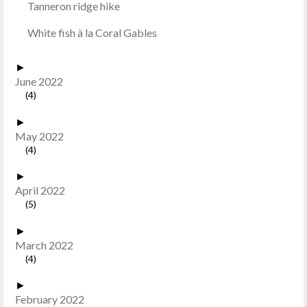
Tanneron ridge hike
White fish à la Coral Gables
►
June 2022
(4)
►
May 2022
(4)
►
April 2022
(5)
►
March 2022
(4)
►
February 2022