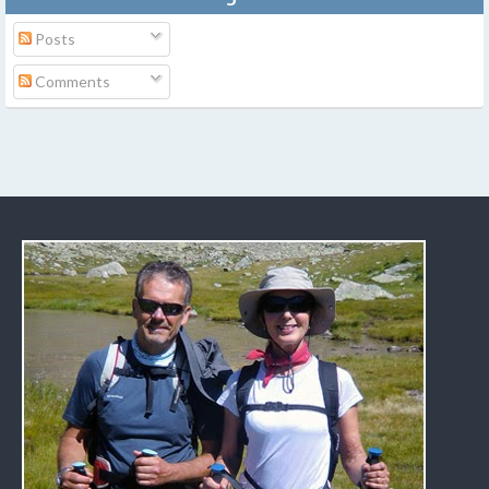
Posts
Comments