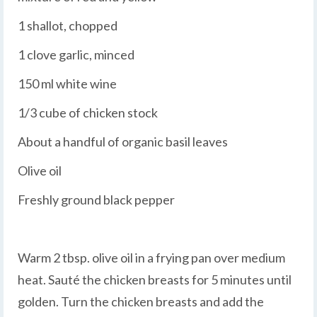
1 shallot, chopped
1 clove garlic, minced
150 ml white wine
1/3 cube of chicken stock
About a handful of organic basil leaves
Olive oil
Freshly ground black pepper
Warm 2 tbsp. olive oil in a frying pan over medium
heat. Sauté the chicken breasts for 5 minutes until
golden. Turn the chicken breasts and add the