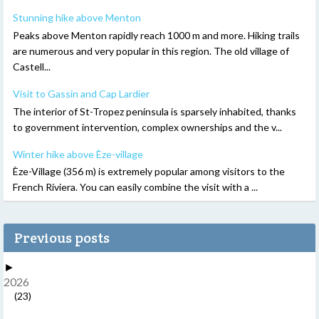
Stunning hike above Menton
Peaks above Menton rapidly reach 1000 m and more. Hiking trails
are numerous and very popular in this region. The old village of
Castell...
Visit to Gassin and Cap Lardier
The interior of St-Tropez peninsula is sparsely inhabited, thanks
to government intervention, complex ownerships and the v...
Winter hike above Èze-village
Èze-Village (356 m) is extremely popular among visitors to the
French Riviera. You can easily combine the visit with a ...
Previous posts
►
2026
(23)