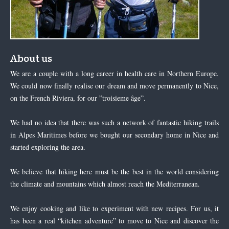
About us
We are a couple with a long career in health care in Northern Europe.
We could now finally realise our dream and move permanently to Nice,
on the French Riviera, for our ”troisieme âge”.
We had no idea that there was such a network of fantastic hiking trails
in Alpes Maritimes before we bought our secondary home in Nice and
started exploring the area.
We believe that hiking here must be the best in the world considering
the climate and mountains which almost reach the Mediterranean.
We enjoy cooking and like to experiment with new recipes. For us, it
has been a real “kitchen adventure” to move to Nice and discover the