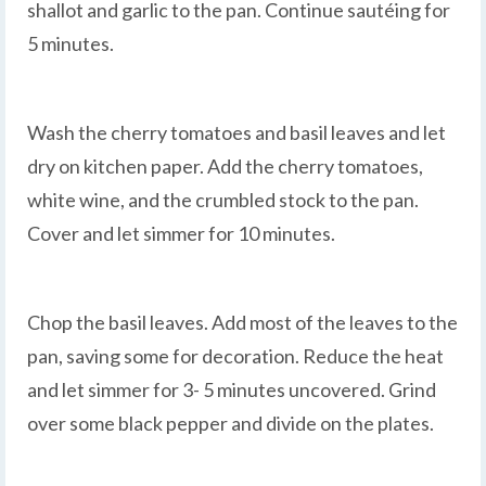
shallot and garlic to the pan. Continue sautéing for
5 minutes.
Wash the cherry tomatoes and basil leaves and let
dry on kitchen paper. Add the cherry tomatoes,
white wine, and the crumbled stock to the pan.
Cover and let simmer for 10 minutes.
Chop the basil leaves. Add most of the leaves to the
pan, saving some for decoration. Reduce the heat
and let simmer for 3- 5 minutes uncovered. Grind
over some black pepper and divide on the plates.