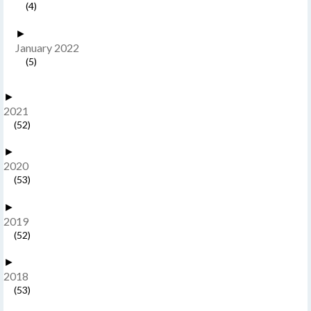
(4)
►
January 2022
(5)
►
2021
(52)
►
2020
(53)
►
2019
(52)
►
2018
(53)