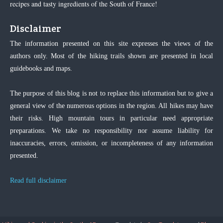
recipes and tasty ingredients of the South of France!
Disclaimer
The information presented on this site expresses the views of the
authors only. Most of the hiking trails shown are presented in local
guidebooks and maps.
The purpose of this blog is not to replace this information but to give a
general view of the numerous options in the region. All hikes may have
their risks. High mountain tours in particular need appropriate
preparations. We take no responsibility nor assume liability for
inaccuracies, errors, omission, or incompleteness of any information
presented.
Read full disclaimer