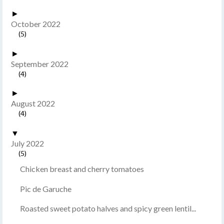
►
October 2022
(5)
►
September 2022
(4)
►
August 2022
(4)
▼
July 2022
(5)
Chicken breast and cherry tomatoes
Pic de Garuche
Roasted sweet potato halves and spicy green lentil...