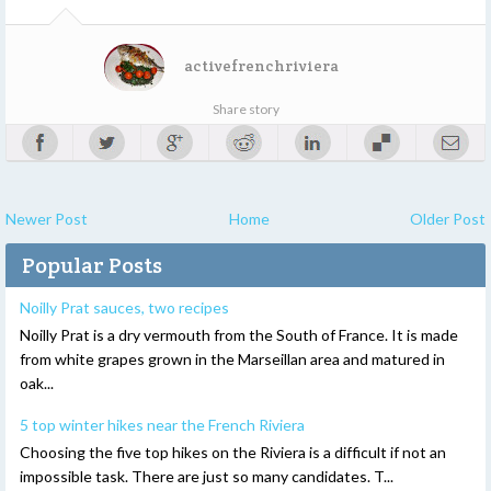
activefrenchriviera
Share story
Newer Post
Home
Older Post
Popular Posts
Noilly Prat sauces, two recipes
Noilly Prat is a dry vermouth from the South of France. It is made
from white grapes grown in the Marseillan area and matured in
oak...
5 top winter hikes near the French Riviera
Choosing the five top hikes on the Riviera is a difficult if not an
impossible task. There are just so many candidates. T...