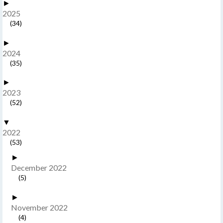
►
2025
(34)
►
2024
(35)
►
2023
(52)
▼
2022
(53)
►
December 2022
(5)
►
November 2022
(4)