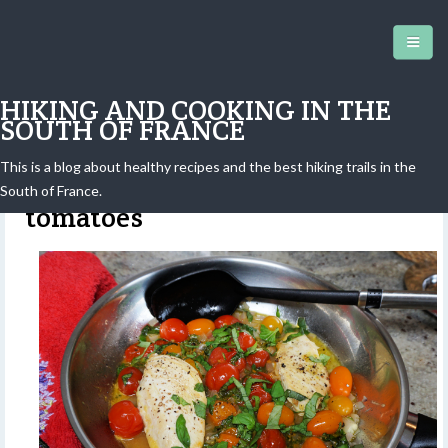
HIKING AND COOKING IN THE
SOUTH OF FRANCE
This is a blog about healthy recipes and the best hiking trails in the
Chicken breast and cherry
South of France.
tomatoes