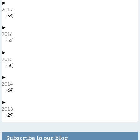
►
2017
(54)
►
2016
(55)
►
2015
(50)
►
2014
(64)
►
2013
(29)
Subscribe to our blog