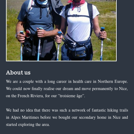
About us
We are a couple with a long career in health care in Northern Europe.
We could now finally realise our dream and move permanently to Nice,
on the French Riviera, for our ”troisieme âge”.
We had no idea that there was such a network of fantastic hiking trails
in Alpes Maritimes before we bought our secondary home in Nice and
started exploring the area.