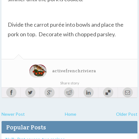
Divide the carrot purée into bowls and place the
pork on top. Decorate with chopped parsley.
activefrenchriviera
Share story
Newer Post
Home
Older Post
Popular Posts