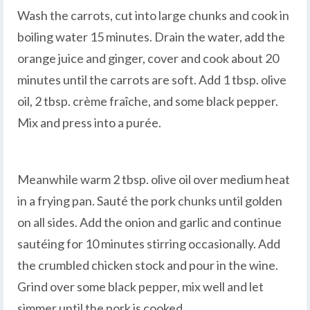
Wash the carrots, cut into large chunks and cook in
boiling water 15 minutes. Drain the water, add the
orange juice and ginger, cover and cook about 20
minutes until the carrots are soft. Add 1 tbsp. olive
oil, 2 tbsp. crème fraîche, and some black pepper.
Mix and press into a purée.
Meanwhile warm 2 tbsp. olive oil over medium heat
in a frying pan. Sauté the pork chunks until golden
on all sides. Add the onion and garlic and continue
sautéing for 10 minutes stirring occasionally. Add
the crumbled chicken stock and pour in the wine.
Grind over some black pepper, mix well and let
simmer until the pork is cooked.