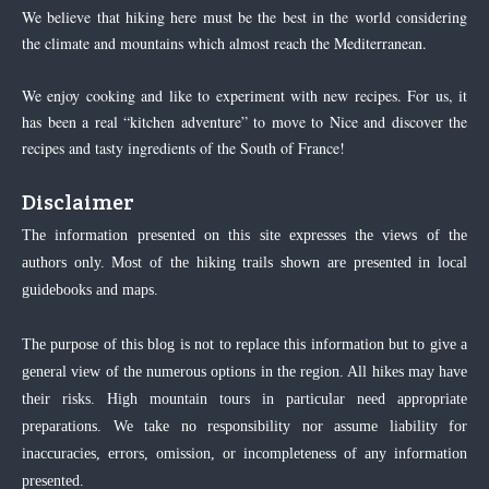
We believe that hiking here must be the best in the world considering
the climate and mountains which almost reach the Mediterranean.
We enjoy cooking and like to experiment with new recipes. For us, it
has been a real “kitchen adventure” to move to Nice and discover the
recipes and tasty ingredients of the South of France!
Disclaimer
The information presented on this site expresses the views of the
authors only. Most of the hiking trails shown are presented in local
guidebooks and maps.
The purpose of this blog is not to replace this information but to give a
general view of the numerous options in the region. All hikes may have
their risks. High mountain tours in particular need appropriate
preparations. We take no responsibility nor assume liability for
inaccuracies, errors, omission, or incompleteness of any information
presented.