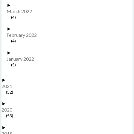
►
March 2022
(4)
►
February 2022
(4)
►
January 2022
(5)
►
2021
(52)
►
2020
(53)
►
2019