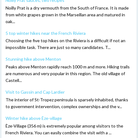
Noilly Prat sauces, two recipes
Noilly Prat is a dry vermouth from the South of France. It is made
from white grapes grown in the Marseillan area and matured in
oak...
5 top winter hikes near the French Riviera
Choosing the five top hikes on the Riviera is a difficult if not an
impossible task. There are just so many candidates. T...
Stunning hike above Menton
Peaks above Menton rapidly reach 1000 m and more. Hiking trails
are numerous and very popular in this region. The old village of
Castell...
Visit to Gassin and Cap Lardier
The interior of St-Tropez peninsula is sparsely inhabited, thanks
to government intervention, complex ownerships and the v...
Winter hike above Èze-village
Èze-Village (356 m) is extremely popular among visitors to the
French Riviera. You can easily combine the visit with a ...