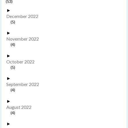
(53)
►
December 2022
(5)
►
November 2022
(4)
►
October 2022
(5)
►
September 2022
(4)
►
August 2022
(4)
►