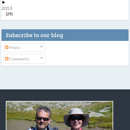
►
2013
(29)
Subscribe to our blog
Posts
Comments