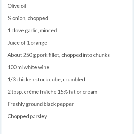
Olive oil
½ onion, chopped
1 clove garlic, minced
Juice of 1 orange
About 250 g pork fillet, chopped into chunks
100 ml white wine
1/3 chicken stock cube, crumbled
2 tbsp. crème fraîche 15% fat or cream
Freshly ground black pepper
Chopped parsley