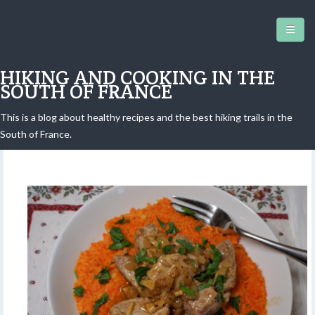
HIKING AND COOKING IN THE
SOUTH OF FRANCE
This is a blog about healthy recipes and the best hiking trails in the
Carrot purée and pork
South of France.