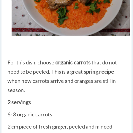
For this dish, choose
organic carrots
that do not
need to be peeled. This is a great
spring recipe
when new carrots arrive and oranges are still in
season.
2 servings
6- 8 organic carrots
2 cm piece of fresh ginger, peeled and minced