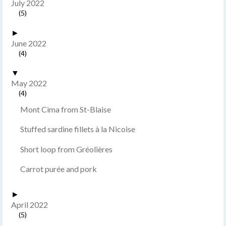
July 2022
(5)
►
June 2022
(4)
▼
May 2022
(4)
Mont Cima from St-Blaise
Stuffed sardine fillets à la Nicoise
Short loop from Gréolières
Carrot purée and pork
►
April 2022
(5)