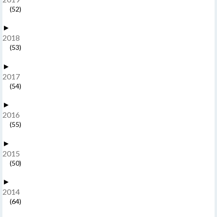
(52)
►
2018
(53)
►
2017
(54)
►
2016
(55)
►
2015
(50)
►
2014
(64)