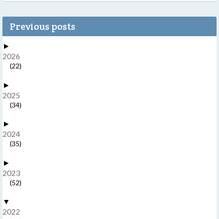
Previous posts
►
2026
(22)
►
2025
(34)
►
2024
(35)
►
2023
(52)
▼
2022