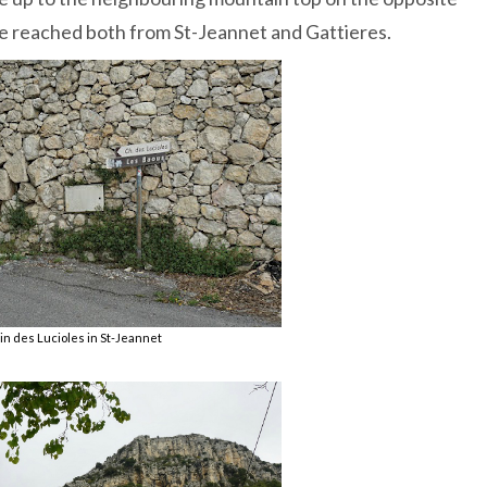
e reached both from St-Jeannet and Gattieres.
n des Lucioles in St-Jeannet