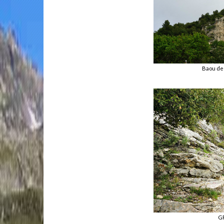
Baou de
GR