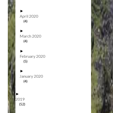
►
April 2020
(4)
►
March 2020
(4)
►
February 2020
(5)
►
January 2020
(4)
►
2019
(52)