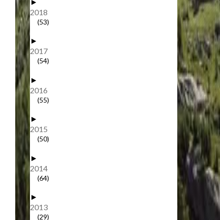
►
2018
(53)
►
2017
(54)
►
2016
(55)
►
2015
(50)
►
2014
(64)
►
2013
(29)