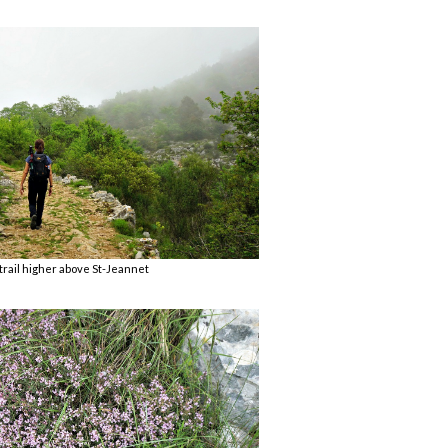
trail higher above St-Jeannet