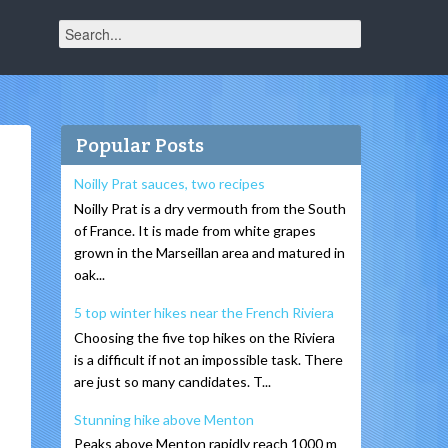
Popular Posts
Noilly Prat sauces, two recipes
Noilly Prat is a dry vermouth from the South
of France. It is made from white grapes
grown in the Marseillan area and matured in
oak...
5 top winter hikes near the French Riviera
Choosing the five top hikes on the Riviera
is a difficult if not an impossible task. There
are just so many candidates. T...
Stunning hike above Menton
Peaks above Menton rapidly reach 1000 m