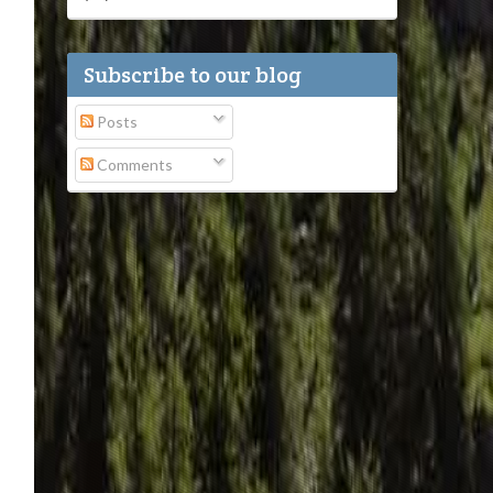
Subscribe to our blog
Posts
Comments