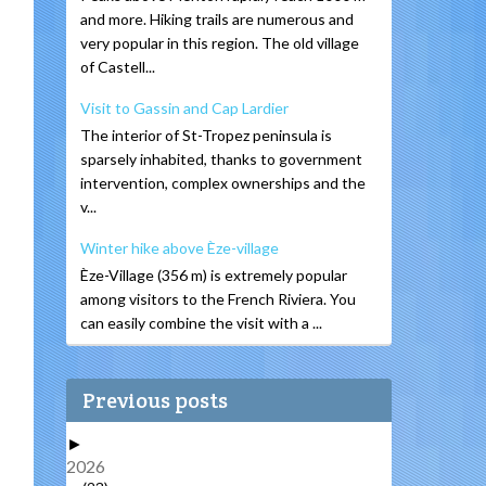
and more. Hiking trails are numerous and
very popular in this region. The old village
of Castell...
Visit to Gassin and Cap Lardier
The interior of St-Tropez peninsula is
sparsely inhabited, thanks to government
intervention, complex ownerships and the
v...
Winter hike above Èze-village
Èze-Village (356 m) is extremely popular
among visitors to the French Riviera. You
can easily combine the visit with a ...
Previous posts
►
2026