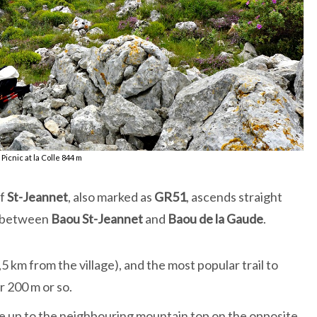
Picnic at la Colle 844 m
of
St-Jeannet
, also marked as
GR51
, ascends straight
between
Baou St-Jeannet
and
Baou de la Gaude
.
5 km from the village), and the most popular trail to
r 200 m or so.
ke up to the neighbouring mountain top on the opposite