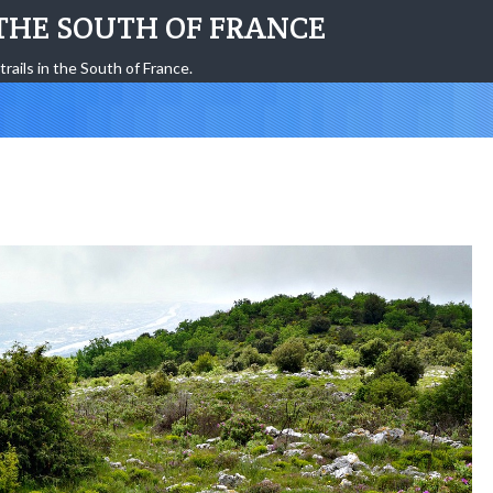
THE SOUTH OF FRANCE
trails in the South of France.