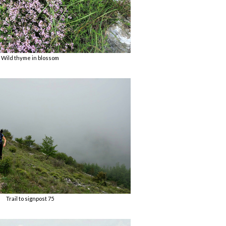
Wild thyme in blossom
Trail to signpost 75