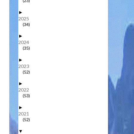
(23)
►
2025
(34)
►
2024
(35)
►
2023
(52)
►
2022
(53)
►
2021
(52)
▼