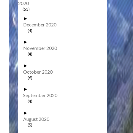
2020
(53)
►
December 2020
(4)
►
November 2020
(4)
►
October 2020
(6)
►
September 2020
(4)
►
August 2020
(5)