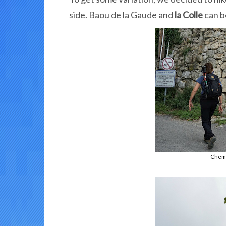
side. Baou de la Gaude and
la Colle
can b
Chemi