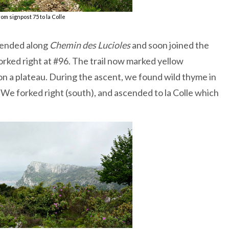
om signpost 75 to la Colle
scended along
Chemin des Lucioles
and soon joined the
rked right at #96. The trail now marked yellow
 on a plateau. During the ascent, we found wild thyme in
 We forked right (south), and ascended to la Colle which