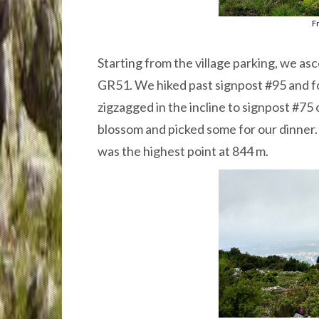
Fr
Starting from the village parking, we a
GR51. We hiked past signpost #95 and fo
zigzagged in the incline to signpost #75
blossom and picked some for our dinner.
was the highest point at 844 m.