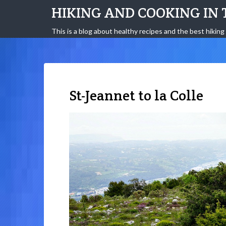
HIKING AND COOKING IN 
This is a blog about healthy recipes and the best hiking 
St-Jeannet to la Colle