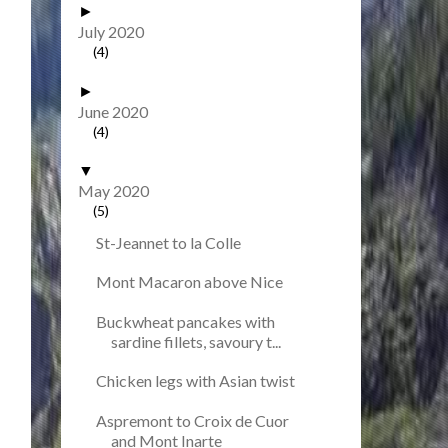
►
July 2020
(4)
►
June 2020
(4)
▼
May 2020
(5)
St-Jeannet to la Colle
Mont Macaron above Nice
Buckwheat pancakes with
sardine fillets, savoury t...
Chicken legs with Asian twist
Aspremont to Croix de Cuor
and Mont Inarte