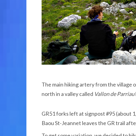
The main hiking artery from the village 
north in a valley called
Vallon de Parriau
GR51 forks left at signpost #95 (about 1,
Baou St-Jeannet leaves the GR trail afte
To get some variation, we decided to hi