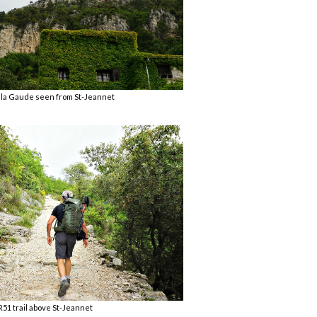
 la Gaude seen from St-Jeannet
51 trail above St-Jeannet