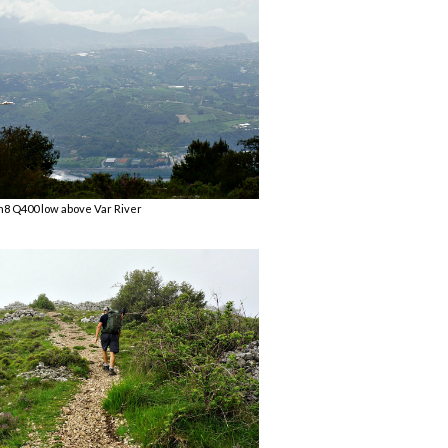
8 Q400 low above Var River