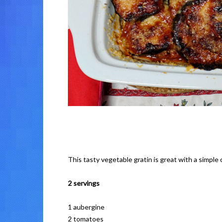
This tasty vegetable gratin is great with a simple 
2 servings
1 aubergine
2 tomatoes