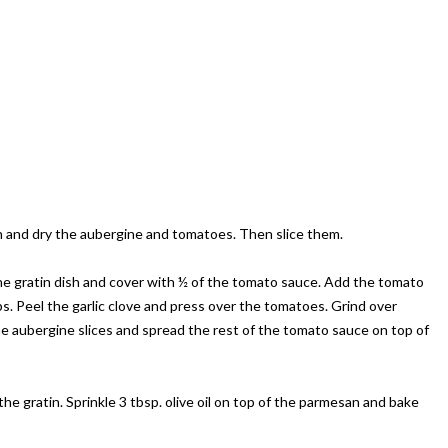
Wash and dry the aubergine and tomatoes. Then slice them.
the gratin dish and cover with ½ of the tomato sauce. Add the tomato
rbs. Peel the garlic clove and press over the tomatoes. Grind over
e aubergine slices and spread the rest of the tomato sauce on top of
e gratin. Sprinkle 3 tbsp. olive oil on top of the parmesan and bake