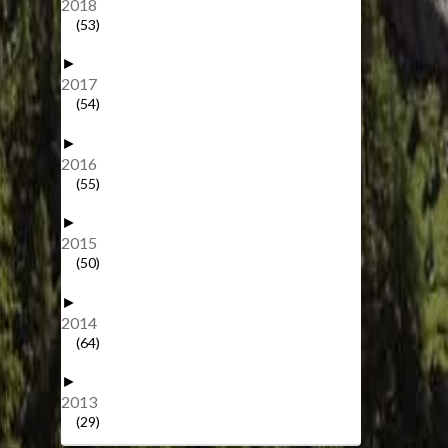
2018
(53)
►
2017
(54)
►
2016
(55)
►
2015
(50)
►
2014
(64)
►
2013
(29)