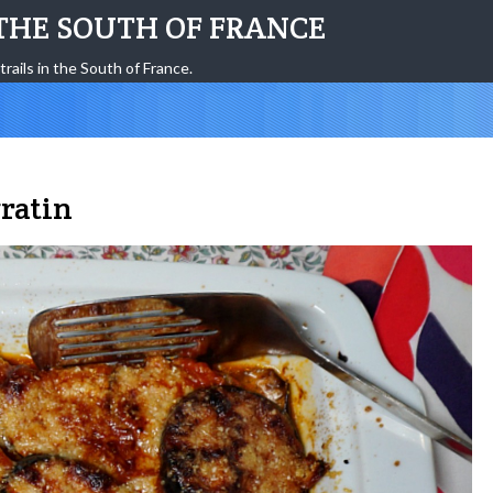
THE SOUTH OF FRANCE
trails in the South of France.
ratin