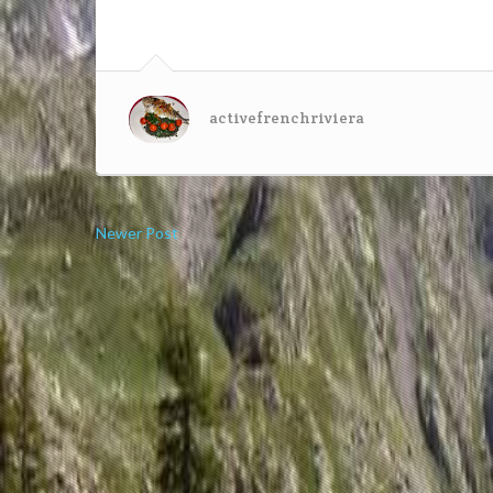
activefrenchriviera
Newer Post