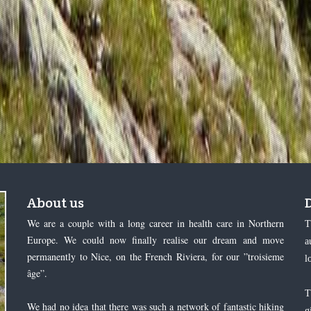
About us
We are a couple with a long career in health care in Northern
T
Europe. We could now finally realise our dream and move
a
permanently to Nice, on the French Riviera, for our ”troisieme
l
âge”.
T
We had no idea that there was such a network of fantastic hiking
g