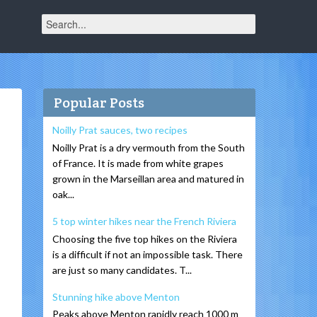
Popular Posts
Noilly Prat sauces, two recipes
Noilly Prat is a dry vermouth from the South
of France. It is made from white grapes
grown in the Marseillan area and matured in
oak...
5 top winter hikes near the French Riviera
Choosing the five top hikes on the Riviera
is a difficult if not an impossible task. There
are just so many candidates. T...
Stunning hike above Menton
Peaks above Menton rapidly reach 1000 m