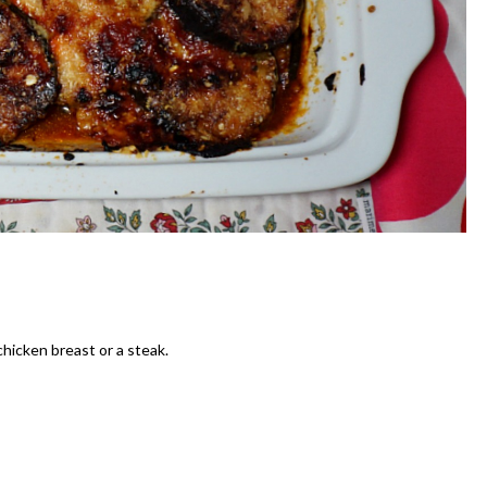
chicken breast or a steak.