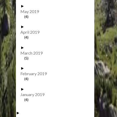
►
May 2019
(4)
►
April 2019
(4)
►
March 2019
(5)
►
February 2019
(4)
►
January 2019
(4)
►