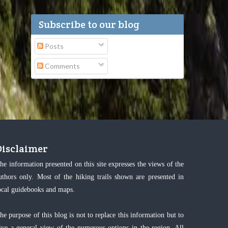
Subscribe to our blog
Posts
Comments
Disclaimer
he information presented on this site expresses the views of the
uthors only. Most of the hiking trails shown are presented in
ocal guidebooks and maps.
he purpose of this blog is not to replace this information but to
ive a general view of the numerous options in the region. All