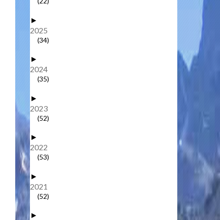
(22)
►
2025
(34)
►
2024
(35)
►
2023
(52)
►
2022
(53)
►
2021
(52)
►