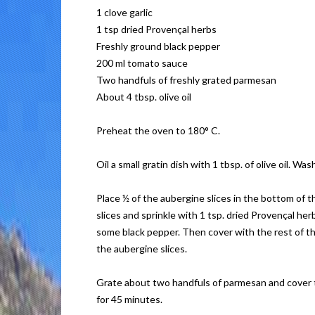
1 clove garlic
1 tsp dried Provençal herbs
Freshly ground black pepper
200 ml tomato sauce
Two handfuls of freshly grated parmesan
About 4 tbsp. olive oil
Preheat the oven to 180° C.
Oil a small gratin dish with 1 tbsp. of olive oil. 
Place ½ of the aubergine slices in the bottom of 
slices and sprinkle with 1 tsp. dried Provençal he
some black pepper. Then cover with the rest of th
the aubergine slices.
Grate about two handfuls of parmesan and cover th
for 45 minutes.