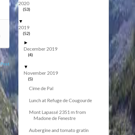
2020
(53)
▼
2019
(52)
►
December 2019
(4)
 Post
▼
November 2019
(5)
Cime de Pal
Lunch at Refuge de Cougourde
Mont Lapassé 2351 m from
Madone de Fenestre
Aubergine and tomato gratin