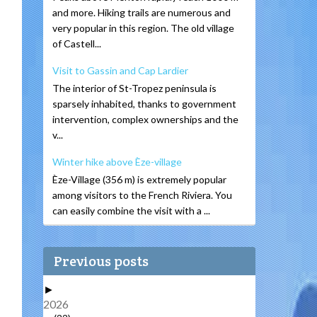
and more. Hiking trails are numerous and
very popular in this region. The old village
of Castell...
Visit to Gassin and Cap Lardier
The interior of St-Tropez peninsula is
sparsely inhabited, thanks to government
intervention, complex ownerships and the
v...
Winter hike above Èze-village
Èze-Village (356 m) is extremely popular
among visitors to the French Riviera. You
can easily combine the visit with a ...
Previous posts
►
2026