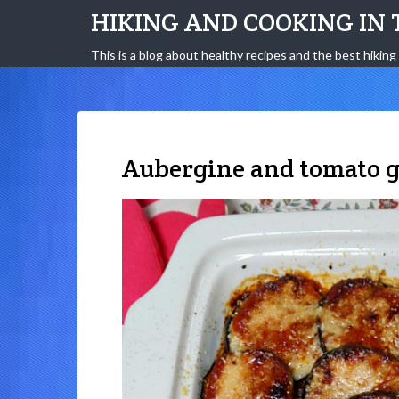
HIKING AND COOKING IN 
This is a blog about healthy recipes and the best hiking 
Aubergine and tomato g