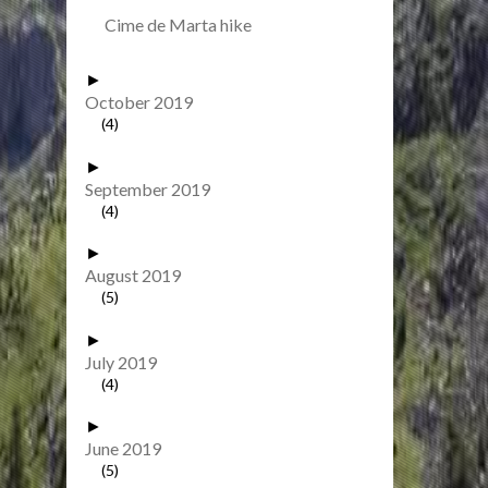
Cime de Marta hike
►
October 2019
(4)
►
September 2019
(4)
►
August 2019
(5)
►
July 2019
(4)
►
June 2019
(5)