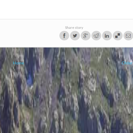
Share story
Home
Older