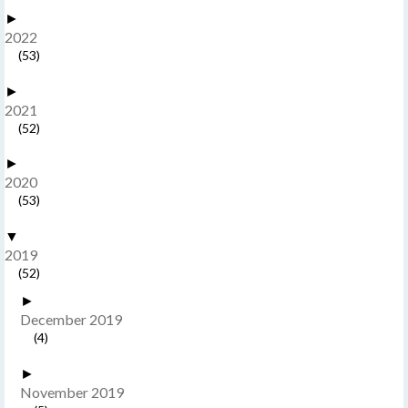
►
2022
(53)
►
2021
(52)
►
2020
(53)
▼
2019
(52)
►
December 2019
(4)
►
November 2019