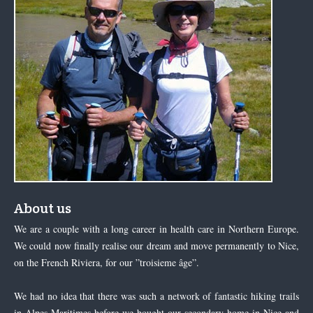
About us
We are a couple with a long career in health care in Northern Europe.
We could now finally realise our dream and move permanently to Nice,
on the French Riviera, for our ”troisieme âge”.
We had no idea that there was such a network of fantastic hiking trails
in Alpes Maritimes before we bought our secondary home in Nice and