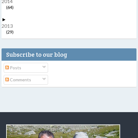
2014
(64)
►
2013
(29)
Subscribe to our blog
Posts
Comments