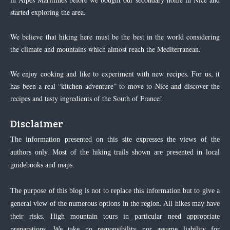
started exploring the area.
We believe that hiking here must be the best in the world considering
the climate and mountains which almost reach the Mediterranean.
We enjoy cooking and like to experiment with new recipes. For us, it
has been a real “kitchen adventure” to move to Nice and discover the
recipes and tasty ingredients of the South of France!
Disclaimer
The information presented on this site expresses the views of the
authors only. Most of the hiking trails shown are presented in local
guidebooks and maps.
The purpose of this blog is not to replace this information but to give a
general view of the numerous options in the region. All hikes may have
their risks. High mountain tours in particular need appropriate
preparations. We take no responsibility nor assume liability for