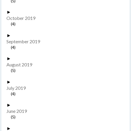
(5)
►
October 2019
(4)
►
September 2019
(4)
►
August 2019
(5)
►
July 2019
(4)
►
June 2019
(5)
►