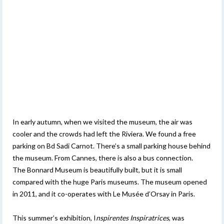
In early autumn, when we visited the museum, the air was
cooler and the crowds had left the Riviera. We found a free
parking on Bd Sadi Carnot. There’s a small parking house behind
the museum. From Cannes, there is also a bus connection.
The Bonnard Museum is beautifully built, but it is small
compared with the huge Paris museums. The museum opened
in 2011, and it co-operates with Le Musée d’Orsay in Paris.
This summer’s exhibition, I
nspirentes Inspiratrices
, was