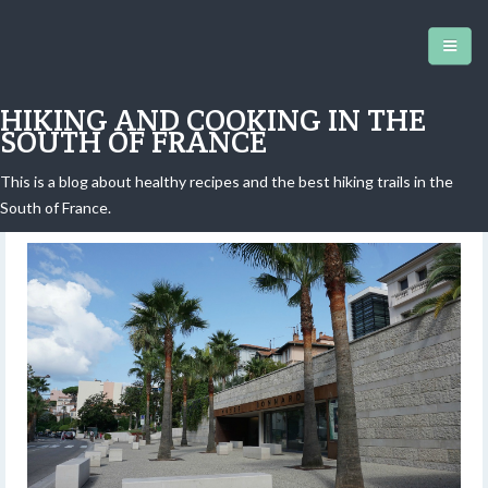
HIKING AND COOKING IN THE
SOUTH OF FRANCE
This is a blog about healthy recipes and the best hiking trails in the
Bonnard Museum in le Cannet
South of France.