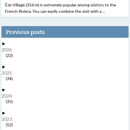
Èze-Village (356 m) is extremely popular among visitors to the
French Riviera. You can easily combine the visit with a ...
Previous posts
►
2026
(22)
►
2025
(34)
►
2024
(35)
►
2023
(52)