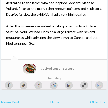
dedicated to the ladies who had inspired Bonnard, Matisse,
Vuillard, Picasso and many other renown painters and sculptors.
Despite its size, the exhibition had a very high quality.
After the museum, we walked up along a narrow lane to Rue
Saint-Sauveur. We had lunch on a large terrace with several
restaurants while admiring the view down to Cannes and the
Mediterranean Sea.
activefrenchriviera
Share story
Newer Post
Home
Older Post