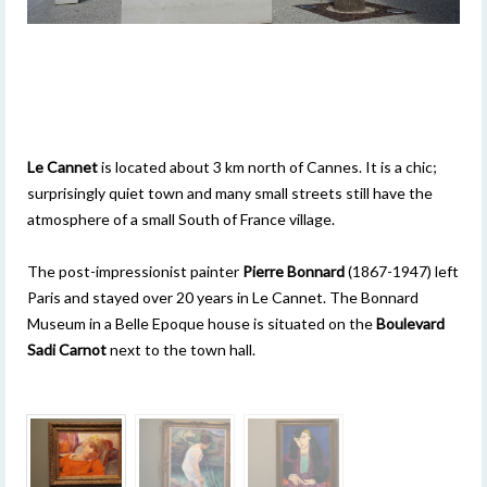
Le Cannet
is located about 3 km north of Cannes. It is a chic;
surprisingly quiet town and many small streets still have the
atmosphere of a small South of France village.
The post-impressionist painter
Pierre Bonnard
(1867-1947) left
Paris and stayed over 20 years in Le Cannet. The Bonnard
Museum in a Belle Epoque house is situated on the
Boulevard
Sadi Carnot
next to the town hall.