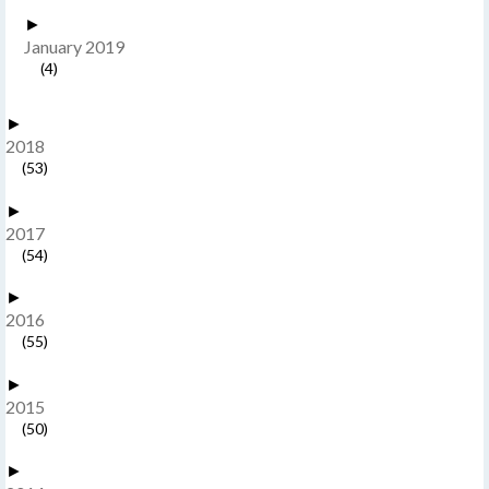
►
January 2019
(4)
►
2018
(53)
►
2017
(54)
►
2016
(55)
►
2015
(50)
►