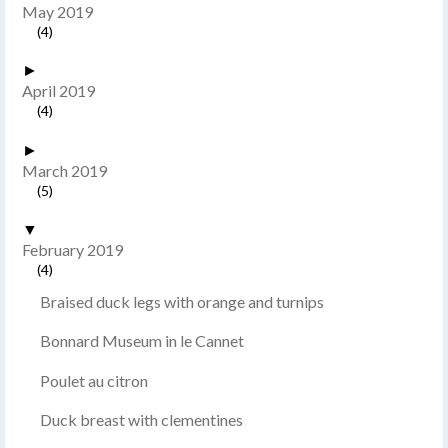
May 2019
(4)
►
April 2019
(4)
►
March 2019
(5)
▼
February 2019
(4)
Braised duck legs with orange and turnips
Bonnard Museum in le Cannet
Poulet au citron
Duck breast with clementines