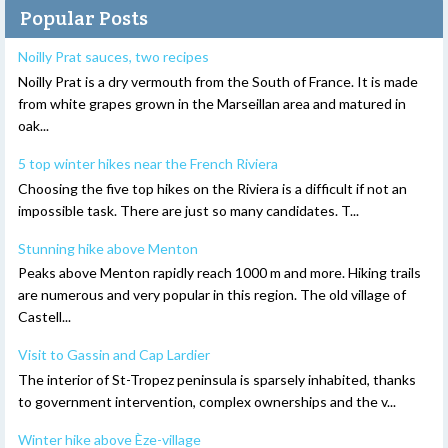
Popular Posts
Noilly Prat sauces, two recipes
Noilly Prat is a dry vermouth from the South of France. It is made
from white grapes grown in the Marseillan area and matured in
oak...
5 top winter hikes near the French Riviera
Choosing the five top hikes on the Riviera is a difficult if not an
impossible task. There are just so many candidates. T...
Stunning hike above Menton
Peaks above Menton rapidly reach 1000 m and more. Hiking trails
are numerous and very popular in this region. The old village of
Castell...
Visit to Gassin and Cap Lardier
The interior of St-Tropez peninsula is sparsely inhabited, thanks
to government intervention, complex ownerships and the v...
Winter hike above Èze-village