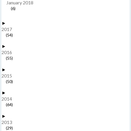
January 2018
(6)
►
2017
(54)
►
2016
(55)
►
2015
(50)
►
2014
(64)
►
2013
(29)