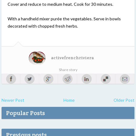
Cover and reduce to medium heat. Cook for 30 minutes.
With a handheld mixer purée the vegetables. Serve in bowls
decorated with chopped fresh herbs.
activefrenchriviera
Share story
Newer Post
Home
Older Post
Popular Posts
Previous posts