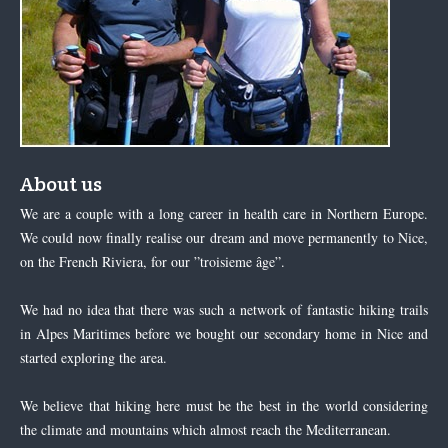
About us
We are a couple with a long career in health care in Northern Europe.
We could now finally realise our dream and move permanently to Nice,
on the French Riviera, for our ”troisieme âge”.
We had no idea that there was such a network of fantastic hiking trails
in Alpes Maritimes before we bought our secondary home in Nice and
started exploring the area.
We believe that hiking here must be the best in the world considering
the climate and mountains which almost reach the Mediterranean.