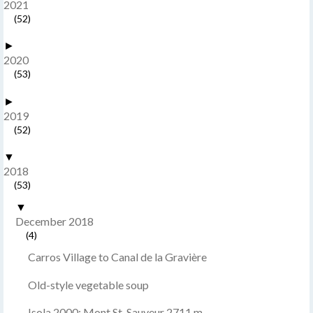
2021
(52)
►
2020
(53)
►
2019
(52)
▼
2018
(53)
▼
December 2018
(4)
Carros Village to Canal de la Gravière
Old-style vegetable soup
Isola 2000: Mont St-Sauveur 2711 m