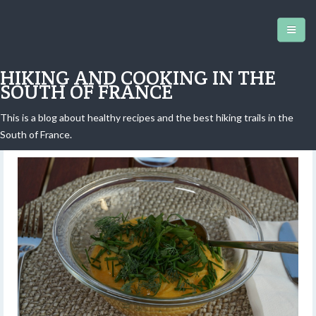
HIKING AND COOKING IN THE
SOUTH OF FRANCE
This is a blog about healthy recipes and the best hiking trails in the
Old-style vegetable soup
South of France.