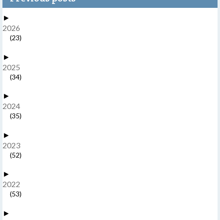
►
2026
(23)
►
2025
(34)
►
2024
(35)
►
2023
(52)
►
2022
(53)
►