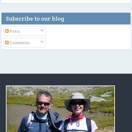
Subscribe to our blog
Posts
Comments