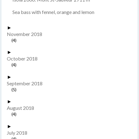
Sea bass with fennel, orange and lemon
►
November 2018
(4)
►
October 2018
(4)
►
September 2018
(5)
►
August 2018
(4)
►
July 2018
(4)