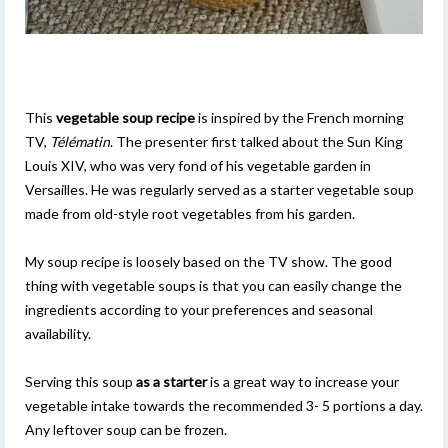
This
vegetable soup recipe
is inspired by the French morning
TV,
Télématin
. The presenter first talked about the Sun King
Louis XIV, who was very fond of his vegetable garden in
Versailles. He was regularly served as a starter vegetable soup
made from old-style root vegetables from his garden.
My soup recipe is loosely based on the TV show. The good
thing with vegetable soups is that you can easily change the
ingredients according to your preferences and seasonal
availability.
Serving this soup
as a starter
is a great way to increase your
vegetable intake towards the recommended 3- 5 portions a day.
Any leftover soup can be frozen.