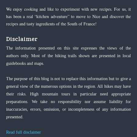
We enjoy cooking and like to experiment with new recipes. For us, it
has been a real “kitchen adventure” to move to Nice and discover the
recipes and tasty ingredients of the South of France!
Disclaimer
The information presented on this site expresses the views of the
authors only. Most of the hiking trails shown are presented in local
guidebooks and maps.
The purpose of this blog is not to replace this information but to give a
general view of the numerous options in the region. All hikes may have
their risks. High mountain tours in particular need appropriate
preparations. We take no responsibility nor assume liability for
inaccuracies, errors, omission, or incompleteness of any information
presented.
Read full disclaimer