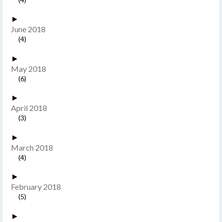
►
June 2018
(4)
►
May 2018
(6)
►
April 2018
(3)
►
March 2018
(4)
►
February 2018
(5)
►