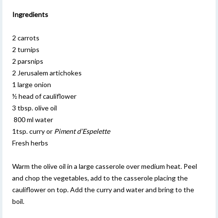
Ingredients
2 carrots
2 turnips
2 parsnips
2 Jerusalem artichokes
1 large onion
½ head of cauliflower
3 tbsp. olive oil
800 ml water
1tsp. curry or
Piment d’Espelette
Fresh herbs
Warm the olive oil in a large casserole over medium heat. Peel
and chop the vegetables, add to the casserole placing the
cauliflower on top. Add the curry and water and bring to the
boil.