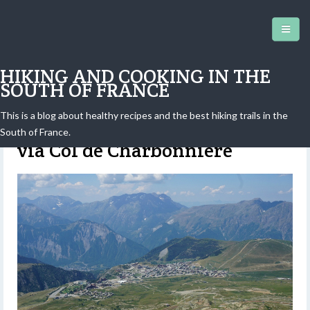
HIKING AND COOKING IN THE
SOUTH OF FRANCE
This is a blog about healthy recipes and the best hiking trails in the
Alpe d'Huez: Hike to Lac Blanc
South of France.
via Col de Charbonnière