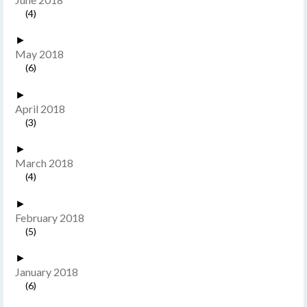
(4)
►
May 2018
(6)
►
April 2018
(3)
►
March 2018
(4)
►
February 2018
(5)
►
January 2018
(6)