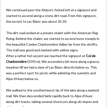
We continued past the Altiport, forked left at a signpost and
started to ascend along a stony dirt road. From this signpost,
the ascent to Lac Blanc was about 2h 30.
The dirt road ended at a private chalet with the American flag
flying. Behind the chalet, we started to ascend more steeply in
the beautiful Combe Charbonnière Valley far from the ski lifts.
The trail was good and marked with yellow signs.
After a rather hot ascent we reached the signpost at
Col de
Charbonnière
(2593 m). We ascended a bit more along a grassy
meadow till we had a view of Lac Blanc directly below us. This
was a perfect spot for picnic while admiring the summits and
Alpe d’Huez below us.
We walked to the southernmost tip of the lake along a marked
trail. We then descended fairly rapidly back to Alpe d’Huez
along dirt tracks, taking several shortcuts along ski slopes and