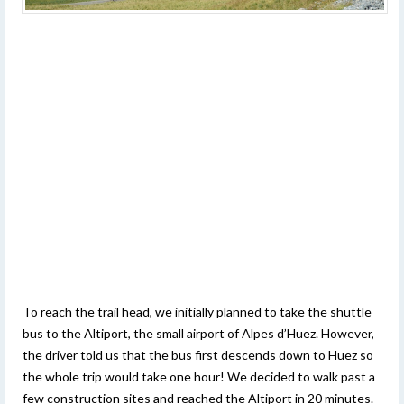
To reach the trail head, we initially planned to take the shuttle
bus to the Altiport, the small airport of Alpes d’Huez. However,
the driver told us that the bus first descends down to Huez so
the whole trip would take one hour! We decided to walk past a
few construction sites and reached the Altiport in 20 minutes.