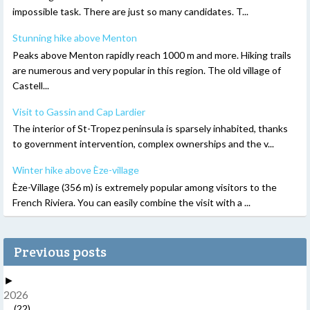
impossible task. There are just so many candidates. T...
Stunning hike above Menton
Peaks above Menton rapidly reach 1000 m and more. Hiking trails
are numerous and very popular in this region. The old village of
Castell...
Visit to Gassin and Cap Lardier
The interior of St-Tropez peninsula is sparsely inhabited, thanks
to government intervention, complex ownerships and the v...
Winter hike above Èze-village
Èze-Village (356 m) is extremely popular among visitors to the
French Riviera. You can easily combine the visit with a ...
Previous posts
►
2026
(22)