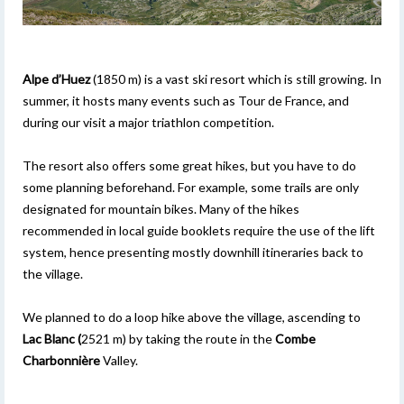
Alpe d’Huez
(1850 m) is a vast ski resort which is still growing. In
summer, it hosts many events such as Tour de France, and
during our visit a major triathlon competition.
The resort also offers some great hikes, but you have to do
some planning beforehand. For example, some trails are only
designated for mountain bikes. Many of the hikes
recommended in local guide booklets require the use of the lift
system, hence presenting mostly downhill itineraries back to
the village.
We planned to do a loop hike above the village, ascending to
Lac Blanc (
2521 m) by taking the route in the
Combe
Charbonnière
Valley.