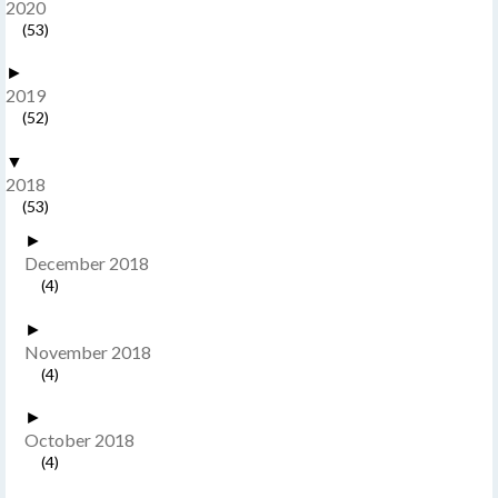
2020
(53)
►
2019
(52)
▼
2018
(53)
►
December 2018
(4)
►
November 2018
(4)
►
October 2018
(4)