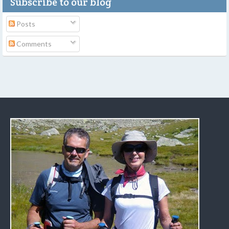
Subscribe to our blog
Posts
Comments