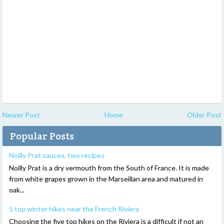
Newer Post
Home
Older Post
Popular Posts
Noilly Prat sauces, two recipes
Noilly Prat is a dry vermouth from the South of France. It is made
from white grapes grown in the Marseillan area and matured in
oak...
5 top winter hikes near the French Riviera
Choosing the five top hikes on the Riviera is a difficult if not an