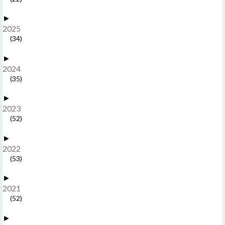
►
2025
(34)
►
2024
(35)
►
2023
(52)
►
2022
(53)
►
2021
(52)
►