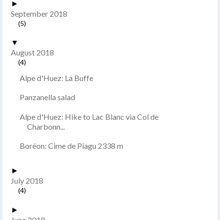
►
September 2018
(5)
▼
August 2018
(4)
Alpe d'Huez: La Buffe
Panzanella salad
Alpe d'Huez: Hike to Lac Blanc via Col de
Charbonn...
Boréon: Cime de Piagu 2338 m
►
July 2018
(4)
►
June 2018