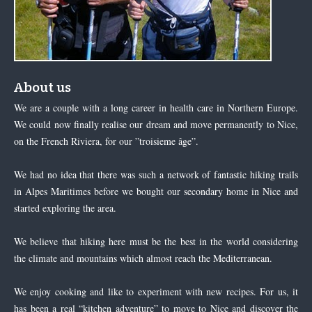
About us
We are a couple with a long career in health care in Northern Europe.
We could now finally realise our dream and move permanently to Nice,
on the French Riviera, for our ”troisieme âge”.
We had no idea that there was such a network of fantastic hiking trails
in Alpes Maritimes before we bought our secondary home in Nice and
started exploring the area.
We believe that hiking here must be the best in the world considering
the climate and mountains which almost reach the Mediterranean.
We enjoy cooking and like to experiment with new recipes. For us, it
has been a real “kitchen adventure” to move to Nice and discover the