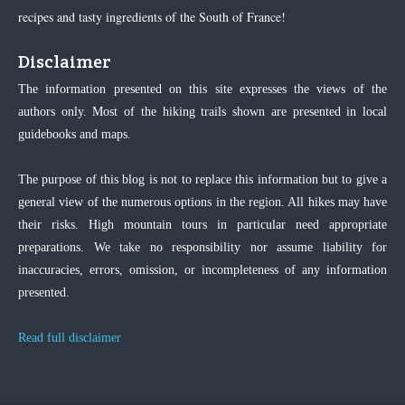
recipes and tasty ingredients of the South of France!
Disclaimer
The information presented on this site expresses the views of the
authors only. Most of the hiking trails shown are presented in local
guidebooks and maps.
The purpose of this blog is not to replace this information but to give a
general view of the numerous options in the region. All hikes may have
their risks. High mountain tours in particular need appropriate
preparations. We take no responsibility nor assume liability for
inaccuracies, errors, omission, or incompleteness of any information
presented.
Read full disclaimer