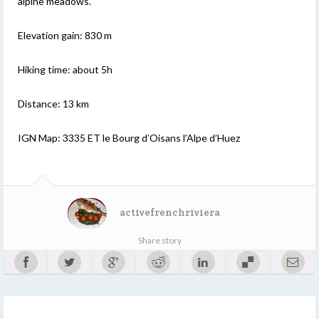
alpine meadows.
Elevation gain: 830 m
Hiking time: about 5h
Distance: 13 km
IGN Map: 3335 ET le Bourg d’Oisans l’Alpe d’Huez
activefrenchriviera
Share story