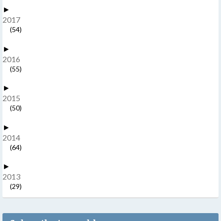
►
2017
(54)
►
2016
(55)
►
2015
(50)
►
2014
(64)
►
2013
(29)