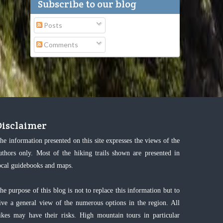
Subscribe to our blog
Posts
Comments
Disclaimer
he information presented on this site expresses the views of the
uthors only. Most of the hiking trails shown are presented in
ocal guidebooks and maps.
he purpose of this blog is not to replace this information but to
ive a general view of the numerous options in the region. All
ikes may have their risks. High mountain tours in particular