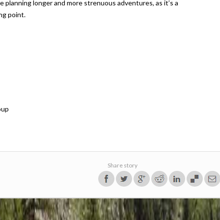
ore planning longer and more strenuous adventures, as it’s a
ng point.
oup
Share story