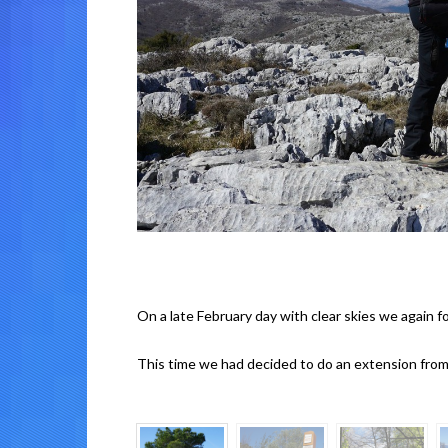
On a late February day with clear skies we again f
This time we had decided to do an extension fro