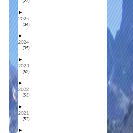
(22)
►
2025
(34)
►
2024
(35)
►
2023
(52)
►
2022
(53)
►
2021
(52)
►