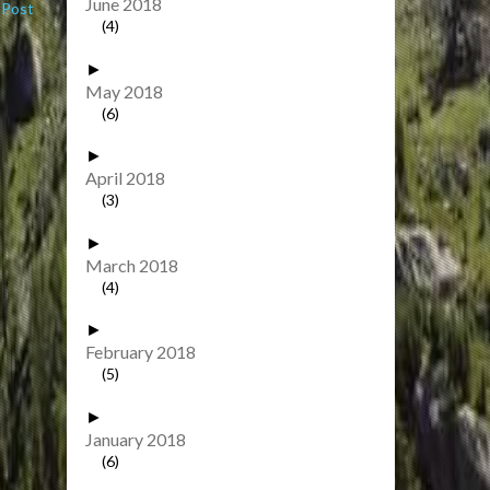
June 2018
 Post
(4)
►
May 2018
(6)
►
April 2018
(3)
►
March 2018
(4)
►
February 2018
(5)
►
January 2018
(6)