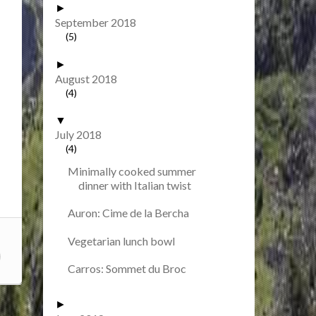
►
September 2018
(5)
►
August 2018
(4)
▼
July 2018
(4)
Minimally cooked summer
dinner with Italian twist
Auron: Cime de la Bercha
Vegetarian lunch bowl
Carros: Sommet du Broc
►