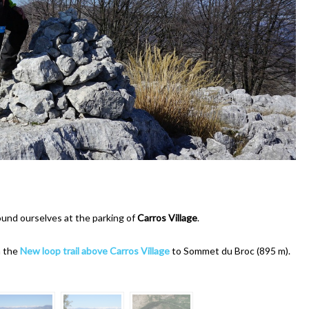
ound ourselves at the parking of
Carros Village
.
m the
New loop trail above Carros Village
to Sommet du Broc (895 m).