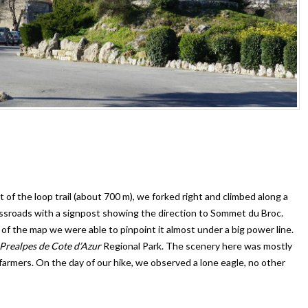
of the loop trail (about 700 m), we forked right and climbed along a
ossroads with a signpost showing the direction to Sommet du Broc.
of the map we were able to pinpoint it almost under a big power line.
Prealpes de Cote d’Azur
Regional Park. The scenery here was mostly
 farmers. On the day of our hike, we observed a lone eagle, no other