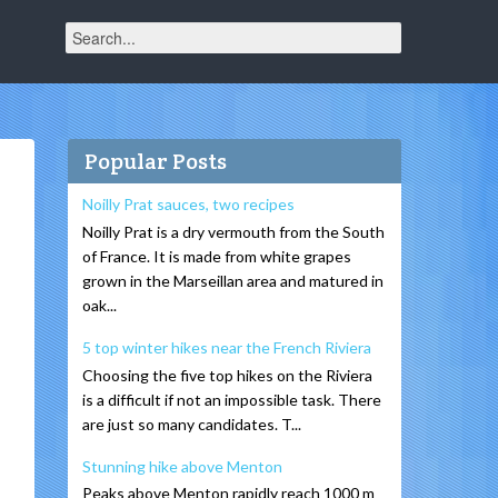
Popular Posts
Noilly Prat sauces, two recipes
Noilly Prat is a dry vermouth from the South
of France. It is made from white grapes
grown in the Marseillan area and matured in
oak...
5 top winter hikes near the French Riviera
Choosing the five top hikes on the Riviera
is a difficult if not an impossible task. There
are just so many candidates. T...
Stunning hike above Menton
Peaks above Menton rapidly reach 1000 m