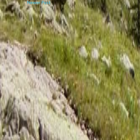
Newer Post