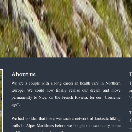
About us
We are a couple with a long career in health care in Northern
T
Europe. We could now finally realise our dream and move
a
permanently to Nice, on the French Riviera, for our ”troisieme
l
âge”.
T
We had no idea that there was such a network of fantastic hiking
g
trails in Alpes Maritimes before we bought our secondary home
h