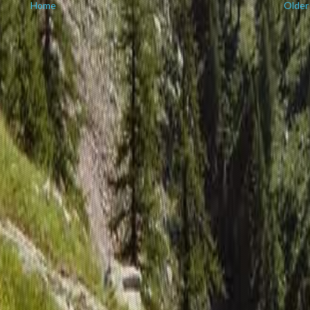
Home
Older