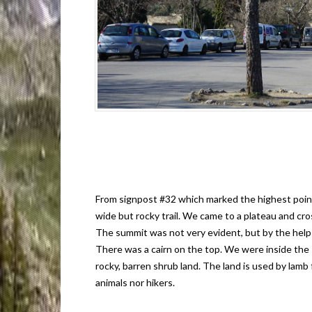
From signpost #32 which marked the highest point 
wide but rocky trail. We came to a plateau and cr
The summit was not very evident, but by the help 
There was a cairn on the top. We were inside the
rocky, barren shrub land. The land is used by lamb
animals nor hikers.