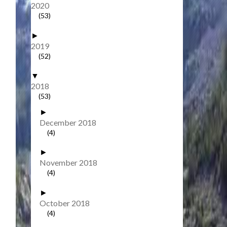
2020
(53)
►
2019
(52)
▼
2018
(53)
►
December 2018
(4)
►
November 2018
(4)
►
October 2018
(4)