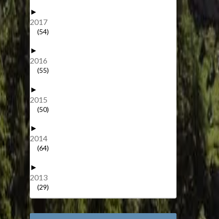
►
2017
(54)
►
2016
(55)
►
2015
(50)
►
2014
(64)
►
2013
(29)