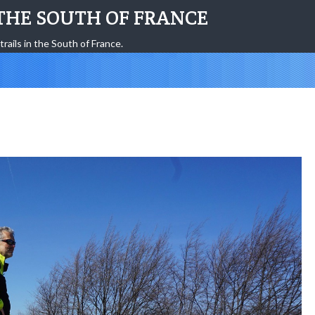
THE SOUTH OF FRANCE
trails in the South of France.