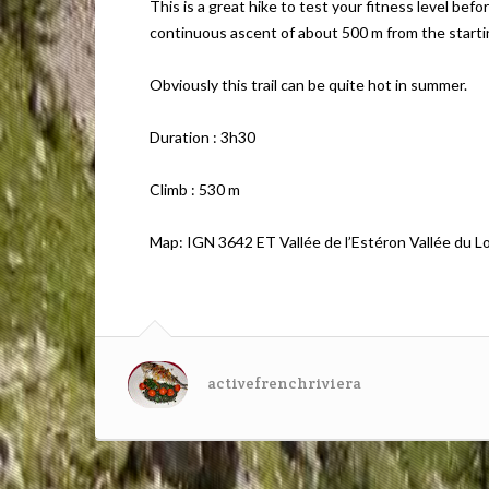
This is a great hike to test your fitness level bef
continuous ascent of about 500 m from the starti
Obviously this trail can be quite hot in summer.
Duration : 3h30
Climb : 530 m
Map: IGN 3642 ET Vallée de l’Estéron Vallée du L
activefrenchriviera