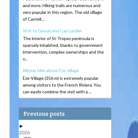
and more. Hiking trails are numerous and
very popular in this region. The old village
of Castell...
Visit to Gassin and Cap Lardier
The interior of St-Tropez peninsula is
sparsely inhabited, thanks to government
intervention, complex ownerships and the
v...
Winter hike above Èze-village
Èze-Village (356 m) is extremely popular
among visitors to the French Riviera. You
can easily combine the visit with a ...
Previous posts
►
2026