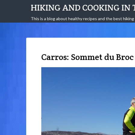
HIKING AND COOKING IN 
This is a blog about healthy recipes and the best hiking 
Carros: Sommet du Broc