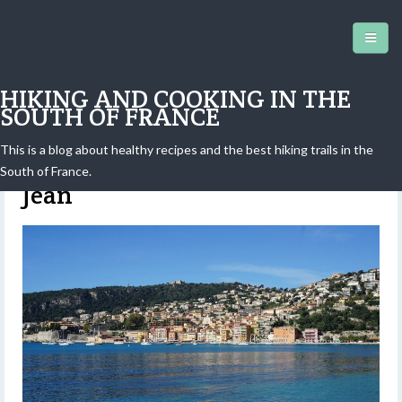
HIKING AND COOKING IN THE
SOUTH OF FRANCE
This is a blog about healthy recipes and the best hiking trails in the
Walk in the isthmus of Saint-
South of France.
Jean