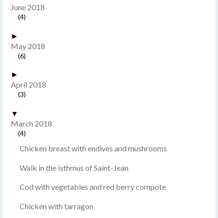
June 2018
(4)
►
May 2018
(6)
►
April 2018
(3)
▼
March 2018
(4)
Chicken breast with endives and mushrooms
Walk in the isthmus of Saint-Jean
Cod with vegetables and red berry compote
Chicken with tarragon