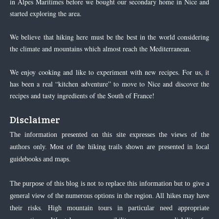
in Alpes Maritimes before we bought our secondary home in Nice and
started exploring the area.
We believe that hiking here must be the best in the world considering
the climate and mountains which almost reach the Mediterranean.
We enjoy cooking and like to experiment with new recipes. For us, it
has been a real “kitchen adventure” to move to Nice and discover the
recipes and tasty ingredients of the South of France!
Disclaimer
The information presented on this site expresses the views of the
authors only. Most of the hiking trails shown are presented in local
guidebooks and maps.
The purpose of this blog is not to replace this information but to give a
general view of the numerous options in the region. All hikes may have
their risks. High mountain tours in particular need appropriate