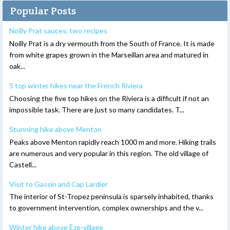
Popular Posts
Noilly Prat sauces, two recipes
Noilly Prat is a dry vermouth from the South of France. It is made
from white grapes grown in the Marseillan area and matured in
oak...
5 top winter hikes near the French Riviera
Choosing the five top hikes on the Riviera is a difficult if not an
impossible task. There are just so many candidates. T...
Stunning hike above Menton
Peaks above Menton rapidly reach 1000 m and more. Hiking trails
are numerous and very popular in this region. The old village of
Castell...
Visit to Gassin and Cap Lardier
The interior of St-Tropez peninsula is sparsely inhabited, thanks
to government intervention, complex ownerships and the v...
Winter hike above Èze-village