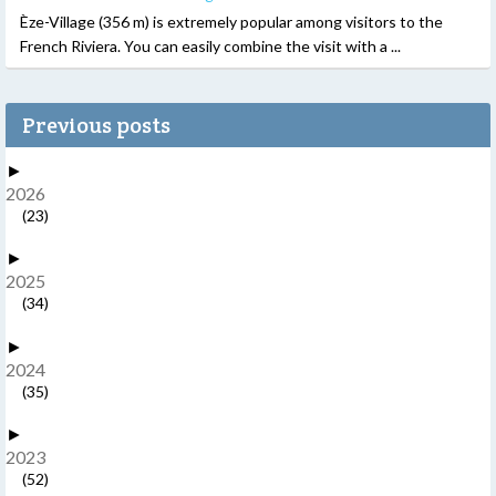
Èze-Village (356 m) is extremely popular among visitors to the
French Riviera. You can easily combine the visit with a ...
Previous posts
►
2026
(23)
►
2025
(34)
►
2024
(35)
►
2023
(52)