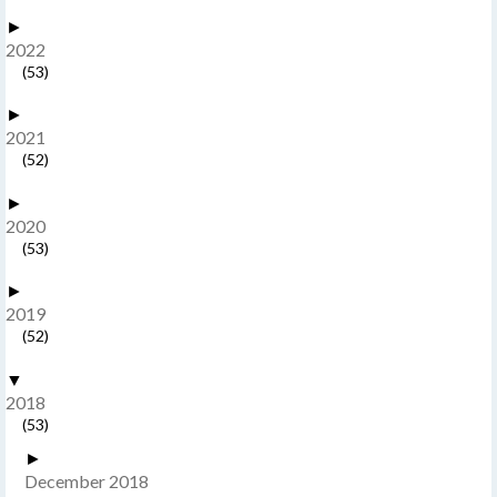
►
2022
(53)
►
2021
(52)
►
2020
(53)
►
2019
(52)
▼
2018
(53)
►
December 2018