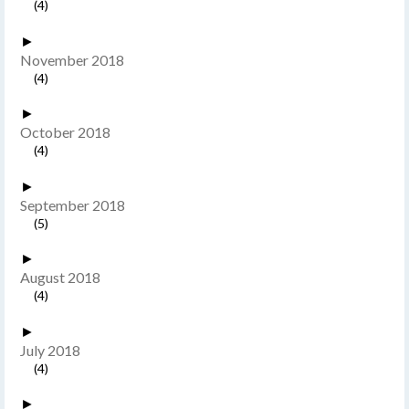
(4)
►
November 2018
(4)
►
October 2018
(4)
►
September 2018
(5)
►
August 2018
(4)
►
July 2018
(4)
►