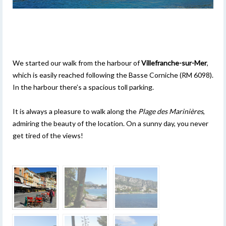
We started our walk from the harbour of
Villefranche-sur-Mer
,
which is easily reached following the Basse Corniche (RM 6098).
In the harbour there’s a spacious toll parking.
It is always a pleasure to walk along the
Plage des Marinières
,
admiring the beauty of the location. On a sunny day, you never
get tired of the views!