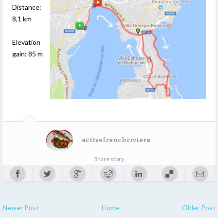
Distance:
8,1 km
Elevation
gain: 85 m
activefrenchriviera
Share story
Newer Post
Home
Older Post