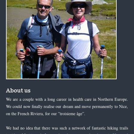
About us
We are a couple with a long career in health care in Northern Europe.
We could now finally realise our dream and move permanently to Nice,
on the French Riviera, for our ”troisieme âge”.
We had no idea that there was such a network of fantastic hiking trails