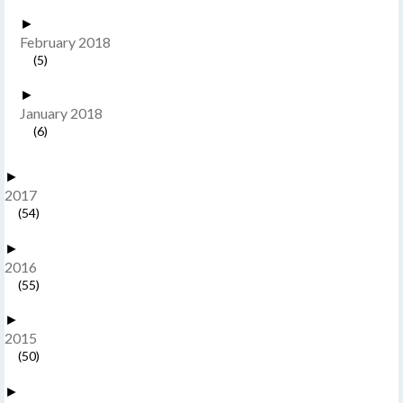
►
February 2018
(5)
►
January 2018
(6)
►
2017
(54)
►
2016
(55)
►
2015
(50)
►