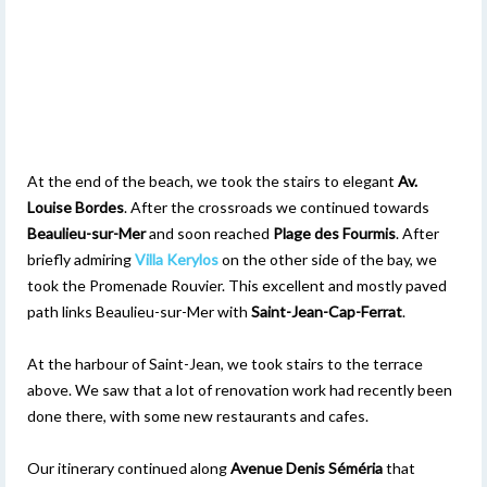
At the end of the beach, we took the stairs to elegant
Av.
Louise Bordes
. After the crossroads we continued towards
Beaulieu-sur-Mer
and soon reached
Plage
des Fourmis
. After
briefly admiring
Villa Kerylos
on the other side of the bay, we
took the Promenade Rouvier. This excellent and mostly paved
path links Beaulieu-sur-Mer with
Saint-Jean-Cap-Ferrat
.
At the harbour of Saint-Jean, we took stairs to the terrace
above. We saw that a lot of renovation work had recently been
done there, with some new restaurants and cafes.
Our itinerary continued along
Avenue Denis Séméria
that