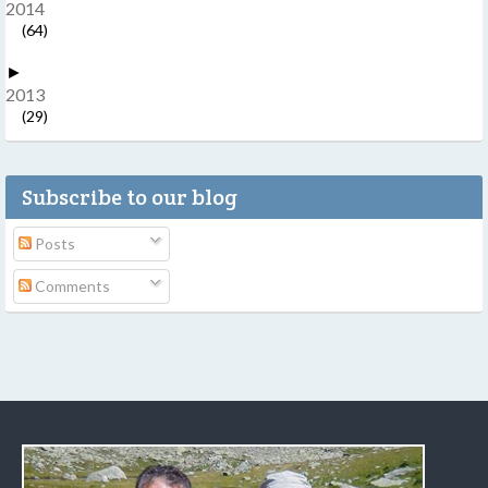
2014
(64)
►
2013
(29)
Subscribe to our blog
Posts
Comments