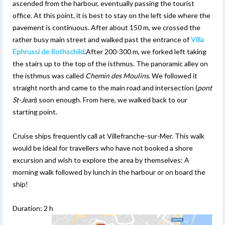
ascended from the harbour, eventually passing the tourist
office. At this point, it is best to stay on the left side where the
pavement is continuous. After about 150 m, we crossed the
rather busy main street and walked past the entrance of
Villa
Ephrussi de Rothschild
.After 200-300 m, we forked left taking
the stairs up to the top of the isthmus. The panoramic alley on
the isthmus was called
Chemin des Moulins
. We followed it
straight north and came to the main road and intersection (
pont
St-Jean
) soon enough. From here, we walked back to our
starting point.
Cruise ships frequently call at Villefranche-sur-Mer. This walk
would be ideal for travellers who have not booked a shore
excursion and wish to explore the area by themselves: A
morning walk followed by lunch in the harbour or on board the
ship!
Duration: 2 h