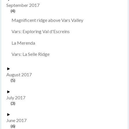
September 2017
(4)
Magnificent ridge above Vars Valley
Vars: Exploring Val d'Escreins
La Merenda
Vars: La Selle Ridge
►
August 2017
(5)
►
July 2017
(3)
►
June 2017
(6)