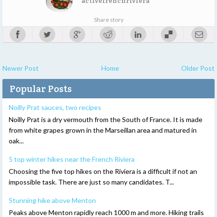
activefrenchriviera
Share story
Newer Post
Home
Older Post
Popular Posts
Noilly Prat sauces, two recipes
Noilly Prat is a dry vermouth from the South of France. It is made
from white grapes grown in the Marseillan area and matured in
oak...
5 top winter hikes near the French Riviera
Choosing the five top hikes on the Riviera is a difficult if not an
impossible task. There are just so many candidates. T...
Stunning hike above Menton
Peaks above Menton rapidly reach 1000 m and more. Hiking trails