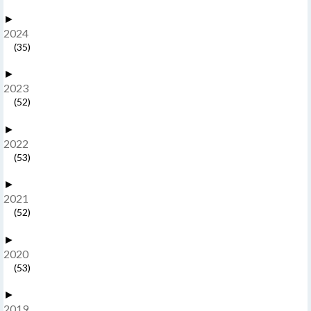
►
2024
(35)
►
2023
(52)
►
2022
(53)
►
2021
(52)
►
2020
(53)
►
2019