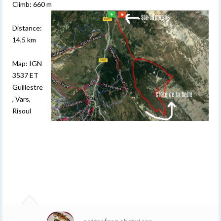
Climb: 660 m
Distance:
14,5 km
Map: IGN
3537 ET
Guillestre
, Vars,
Risoul