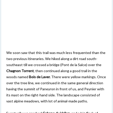
We soon saw that this trail was much less frequented than the
two previous itineraries. We hiked along a dirt road south-
southeast till we crossed a bridge (Pont de la Salce) over the
Chagnon Torrent
, then continued along a good trail in the
woods named
Bois de Laver.
There were yellow markings. Once
over the tree line, we continued in the same general direction
having the summit of Paneyron in front of us, and Peynier with
its mast on the right-hand side. The landscape consisted of
vast alpine meadows, with lot of animal-made paths.