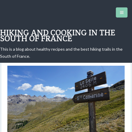
HIKING AND COOKING IN THE
SOUTH OF FRANCE
This is a blog about healthy recipes and the best hiking trails in the
Vars: La Selle Ridge
South of France.