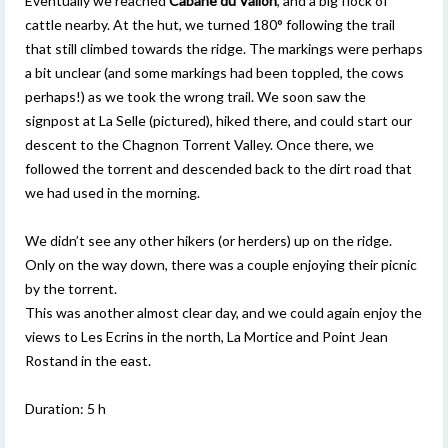
Eventually we reached
Cabane du Vallon
, and a big flock of
cattle nearby. At the hut, we turned 180° following the trail
that still climbed towards the ridge. The markings were perhaps
a bit unclear (and some markings had been toppled, the cows
perhaps!) as we took the wrong trail. We soon saw the
signpost at La Selle (pictured), hiked there, and could start our
descent to the Chagnon Torrent Valley. Once there, we
followed the torrent and descended back to the dirt road that
we had used in the morning.
We didn’t see any other hikers (or herders) up on the ridge.
Only on the way down, there was a couple enjoying their picnic
by the torrent.
This was another almost clear day, and we could again enjoy the
views to Les Ecrins in the north, La Mortice and Point Jean
Rostand in the east.
Duration: 5 h