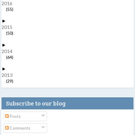
2016
(55)
►
2015
(50)
►
2014
(64)
►
2013
(29)
Subscribe to our blog
Posts
Comments