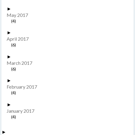
►
May 2017
(4)
►
April 2017
(6)
►
March 2017
(6)
►
February 2017
(4)
►
January 2017
(4)
►