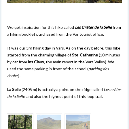
We got inspiration for this hike called
Les Crêtes de la Selle
from
a hiking booklet purchased from the Var tourist office.
It was our 3rd hiking day in Vars. As on the day before, this hike
started from the charming village of
Ste-Catherine
(10 minutes
by car from
les Claux
, the main resort in the Vars Valley). We
used the same parking in front of the school (
parking des
écoles
).
La Selle
(2405 m) is actually a point on the ridge called
Les crêtes
de la Selle
, and also the highest point of this loop trail.