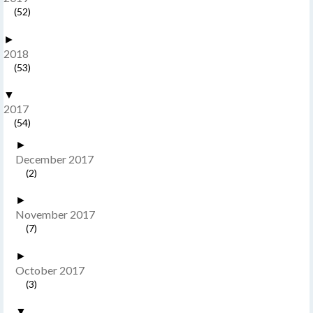
(52)
►
2018
(53)
▼
2017
(54)
►
December 2017
(2)
►
November 2017
(7)
►
October 2017
(3)
▼