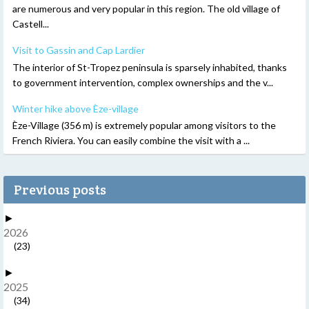
are numerous and very popular in this region. The old village of
Castell...
Visit to Gassin and Cap Lardier
The interior of St-Tropez peninsula is sparsely inhabited, thanks
to government intervention, complex ownerships and the v...
Winter hike above Èze-village
Èze-Village (356 m) is extremely popular among visitors to the
French Riviera. You can easily combine the visit with a ...
Previous posts
►
2026
(23)
►
2025
(34)