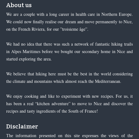
About us
We are a couple with a long career in health care in Northern Europe.
We could now finally realise our dream and move permanently to Nice,
on the French Riviera, for our ”troisieme âge”.
We had no idea that there was such a network of fantastic hiking trails
in Alpes Maritimes before we bought our secondary home in Nice and
started exploring the area.
We believe that hiking here must be the best in the world considering
the climate and mountains which almost reach the Mediterranean.
We enjoy cooking and like to experiment with new recipes. For us, it
has been a real “kitchen adventure” to move to Nice and discover the
recipes and tasty ingredients of the South of France!
Disclaimer
The information presented on this site expresses the views of the