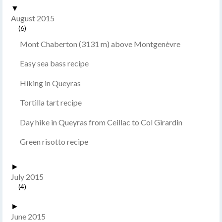
▼
August 2015
(6)
Mont Chaberton (3131 m) above Montgenèvre
Easy sea bass recipe
Hiking in Queyras
Tortilla tart recipe
Day hike in Queyras from Ceillac to Col Girardin
Green risotto recipe
►
July 2015
(4)
►
June 2015