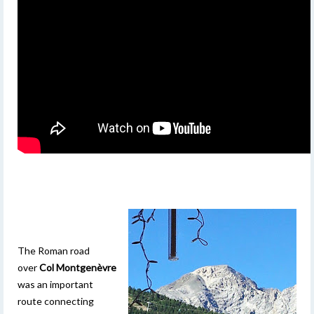
The Roman road
over
Col Montgenèvre
was an important
route connecting