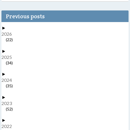
Previous posts
►
2026
(22)
►
2025
(34)
►
2024
(35)
►
2023
(52)
►
2022