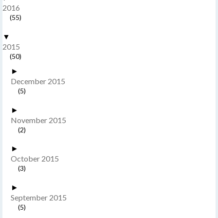
2016
(55)
▼
2015
(50)
►
December 2015
(5)
►
November 2015
(2)
►
October 2015
(3)
►
September 2015
(5)