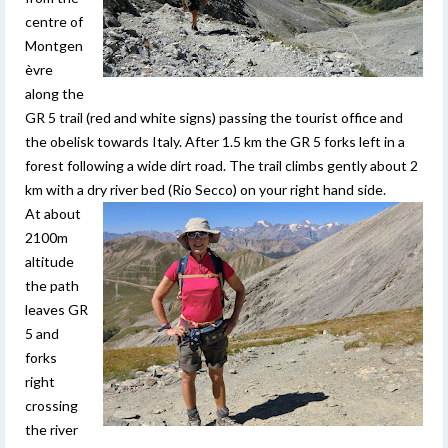
centre of
Montgen
èvre
along the
GR 5 trail (red and white signs) passing the tourist office and
the obelisk towards Italy. After 1.5 km the GR 5 forks left in a
forest following a wide dirt road. The trail climbs gently about 2
km with a dry river bed (Rio Secco) on your right hand side.
At about
2100m
altitude
the path
leaves GR
5 and
forks
right
crossing
the river