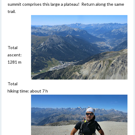
summit comprises this large a plateau! Return along the same
trail.
Total
ascent:
1281 m
Total
hiking time: about 7 h