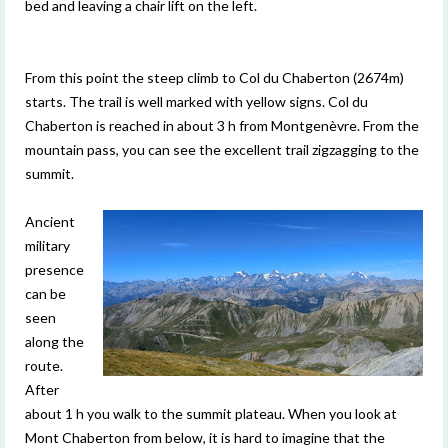
bed and leaving a chair lift on the left.
From this point the steep climb to Col du Chaberton (2674m)
starts. The trail is well marked with yellow signs. Col du
Chaberton is reached in about 3 h from Montgenèvre. From the
mountain pass, you can see the excellent trail zigzagging to the
summit.
Ancient
military
presence
can be
seen
along the
route.
After
about 1 h you walk to the summit plateau. When you look at
Mont Chaberton from below, it is hard to imagine that the