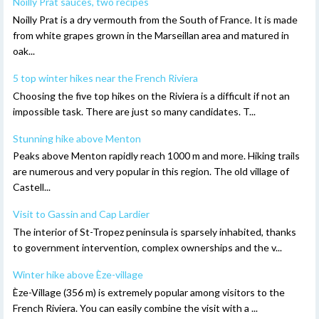
Noilly Prat sauces, two recipes
Noilly Prat is a dry vermouth from the South of France. It is made
from white grapes grown in the Marseillan area and matured in
oak...
5 top winter hikes near the French Riviera
Choosing the five top hikes on the Riviera is a difficult if not an
impossible task. There are just so many candidates. T...
Stunning hike above Menton
Peaks above Menton rapidly reach 1000 m and more. Hiking trails
are numerous and very popular in this region. The old village of
Castell...
Visit to Gassin and Cap Lardier
The interior of St-Tropez peninsula is sparsely inhabited, thanks
to government intervention, complex ownerships and the v...
Winter hike above Èze-village
Èze-Village (356 m) is extremely popular among visitors to the
French Riviera. You can easily combine the visit with a ...