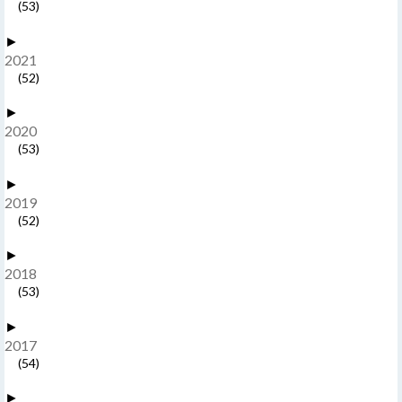
(53)
►
2021
(52)
►
2020
(53)
►
2019
(52)
►
2018
(53)
►
2017
(54)
►