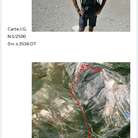
Carte:I.G.
N.1/2500
0 n: o 3536 OT