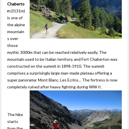
Chaberto
n
(3131m)
is one of
the alpine
mountain
s over
those
mythic 3000m that can be reached relatively easily. The
mountain used to be Italian territory, and Fort Chaberton was
constructed on the summit in 1898-1910. The summit
comprises a surprisingly large man-made plateau offering a
super panorama: Mont Blanc, Les Ecrins… The fortress is now
completely ruined after heavy fighting during WW II.
The hike
starts
from the