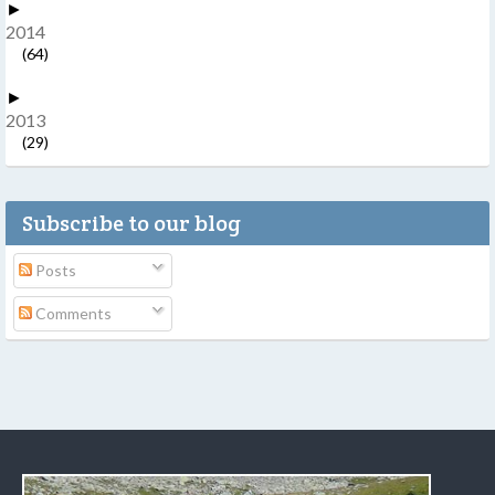
►
2014
(64)
►
2013
(29)
Subscribe to our blog
Posts
Comments