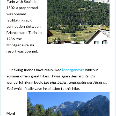
Turin with Spain. In
1802, a proper road
was opened
facilitating rapid
connection Between
Briancon and Turin. In
1936, the
Montgenèvre ski
resort was opened.
Our skiing friends have really liked
Montgenèvre
which in
summer offers great hikes. It was again Bernard Ranc’s
wonderful hiking book,
Les plus belles randonnées des Alpes du
Sud
, which finally gave inspiration to this hike.
Mont