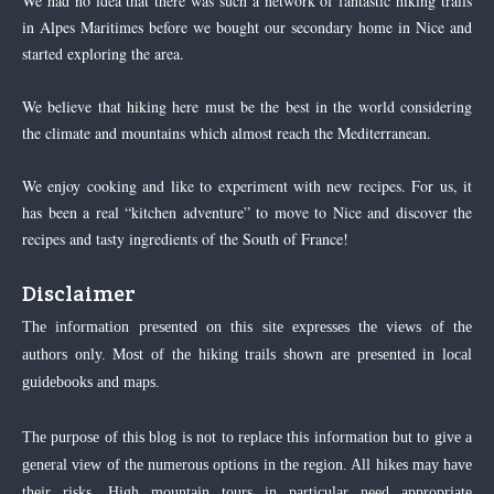
We had no idea that there was such a network of fantastic hiking trails
in Alpes Maritimes before we bought our secondary home in Nice and
started exploring the area.
We believe that hiking here must be the best in the world considering
the climate and mountains which almost reach the Mediterranean.
We enjoy cooking and like to experiment with new recipes. For us, it
has been a real “kitchen adventure” to move to Nice and discover the
recipes and tasty ingredients of the South of France!
Disclaimer
The information presented on this site expresses the views of the
authors only. Most of the hiking trails shown are presented in local
guidebooks and maps.
The purpose of this blog is not to replace this information but to give a
general view of the numerous options in the region. All hikes may have
their risks. High mountain tours in particular need appropriate