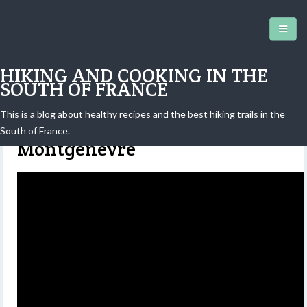
HIKING AND COOKING IN THE
SOUTH OF FRANCE
This is a blog about healthy recipes and the best hiking trails in the
Mont Chaberton (3131 m) above
South of France.
Montgenèvre