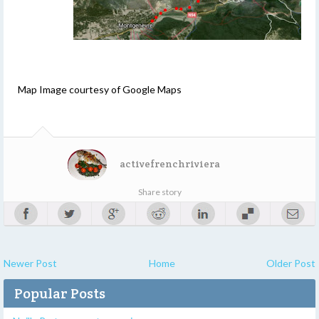
Map Image courtesy of Google Maps
activefrenchriviera
Share story
Newer Post
Home
Older Post
Popular Posts