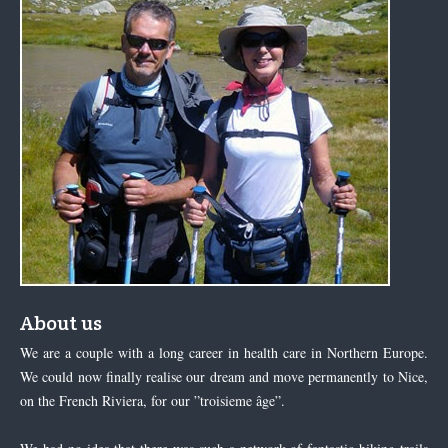
About us
We are a couple with a long career in health care in Northern Europe.
We could now finally realise our dream and move permanently to Nice,
on the French Riviera, for our ”troisieme âge”.