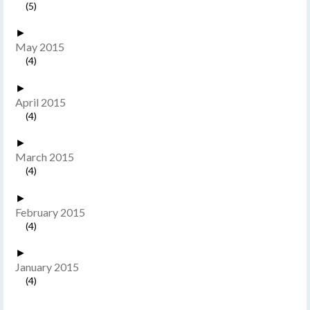
(5)
►
May 2015
(4)
►
April 2015
(4)
►
March 2015
(4)
►
February 2015
(4)
►
January 2015
(4)