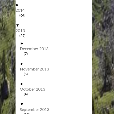
►
2014
(64)
▼
2013
(29)
►
December 2013
(7)
►
November 2013
(5)
►
October 2013
(4)
▼
September 2013