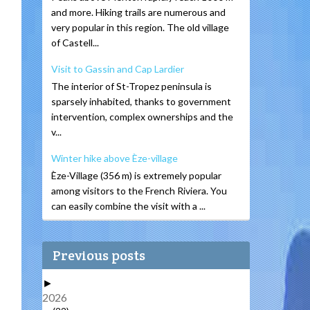
and more. Hiking trails are numerous and
very popular in this region. The old village
of Castell...
Visit to Gassin and Cap Lardier
The interior of St-Tropez peninsula is
sparsely inhabited, thanks to government
intervention, complex ownerships and the
v...
Winter hike above Èze-village
Èze-Village (356 m) is extremely popular
among visitors to the French Riviera. You
can easily combine the visit with a ...
Previous posts
►
2026