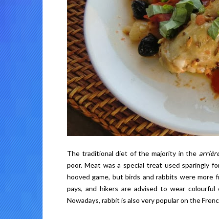
The traditional diet of the majority in the
arrièr
poor. Meat was a special treat used sparingly f
hooved game, but birds and rabbits were more freq
pays, and hikers are advised to wear colourful
Nowadays, rabbit is also very popular on the French