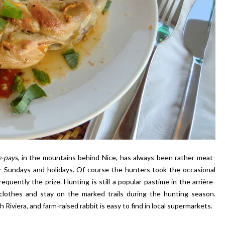
e-pays
, in the mountains behind Nice, has always been rather meat-
or Sundays and holidays. Of course the hunters took the occasional
uently the prize. Hunting is still a popular pastime in the arrière-
 clothes and stay on the marked trails during the hunting season.
 Riviera, and farm-raised rabbit is easy to find in local supermarkets.