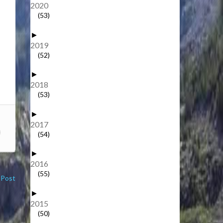
2020
(53)
►
2019
(52)
►
2018
(53)
►
2017
(54)
►
2016
(55)
 Post
►
2015
(50)