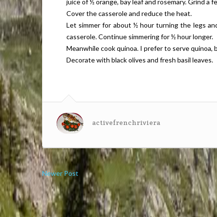
juice of ½ orange, bay leaf and rosemary. Grind a 
Cover the casserole and reduce the heat.
Let simmer for about ½ hour turning the legs and
casserole. Continue simmering for ½ hour longer.
Meanwhile cook quinoa. I prefer to serve quinoa, 
Decorate with black olives and fresh basil leaves.
activefrenchriviera
Newer Post