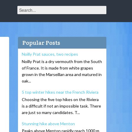
Popular Posts
Noilly Prat sauces, two recipes
Noilly Prat is a dry vermouth from the South
of France. It is made from white grapes
grown in the Marseillan area and matured in
oak...
5 top winter hikes near the French Riviera
Choosing the five top hikes on the Riviera
is a difficult if not an impossible task. There
are just so many candidates. T...
Stunning hike above Menton
Peaks above Menton rapidly reach 1000 m