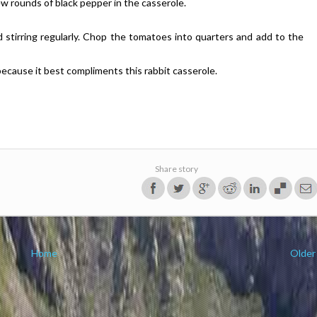
few rounds of black pepper in the casserole.
 stirring regularly. Chop the tomatoes into quarters and add to the
because it best compliments this rabbit casserole.
Share story
Home
Older