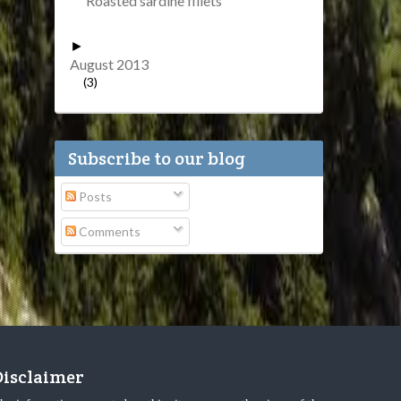
Roasted sardine fillets
►
August 2013
(3)
Subscribe to our blog
Posts
Comments
Disclaimer