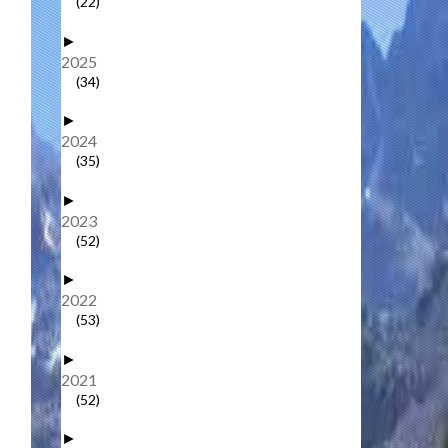
(22)
►
2025
(34)
►
2024
(35)
►
2023
(52)
►
2022
(53)
►
2021
(52)
►