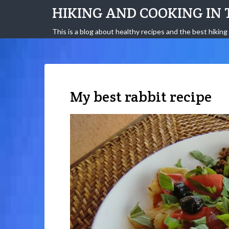
HIKING AND COOKING IN 
This is a blog about healthy recipes and the best hiking 
My best rabbit recipe