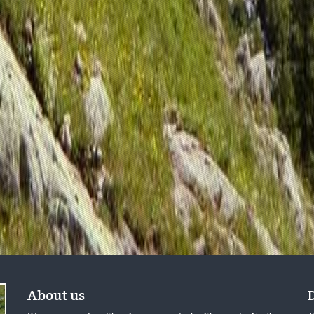
About us