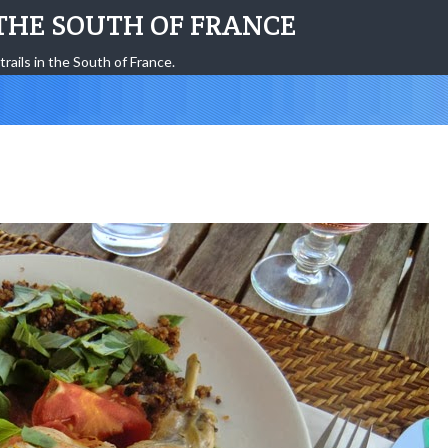
THE SOUTH OF FRANCE
trails in the South of France.