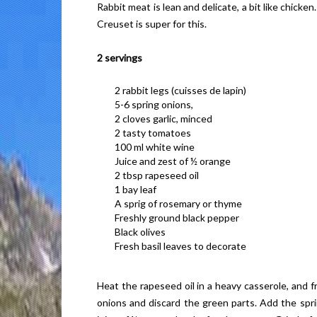
Rabbit meat is lean and delicate, a bit like chick
Creuset is super for this.
2 servings
2 rabbit legs (cuisses de lapin)
5-6 spring onions,
2 cloves garlic, minced
2 tasty tomatoes
100 ml white wine
Juice and zest of ½ orange
2 tbsp rapeseed oil
1 bay leaf
A sprig of rosemary or thyme
Freshly ground black pepper
Black olives
Fresh basil leaves to decorate
Heat the rapeseed oil in a heavy casserole, and f
onions and discard the green parts. Add the spri