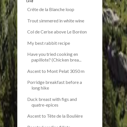
(10)
Crête de la Blanche loop
Trout simmered in white wine
Col de Cerise above Le Boréon
My best rabbit recipe
Have you tried cooking en
papillote? (Chicken brea...
Ascent to Mont Pelat 3050 m
Porridge breakfast before a
long hike
Duck breast with figs and
quatre-epices
Ascent to Tête de la Boulière