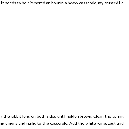
en. It needs to be simmered an hour in a heavy casserole, my trusted Le
ry the rabbit legs on both sides until golden brown. Clean the spring
ng onions and garlic to the casserole. Add the white wine, zest and